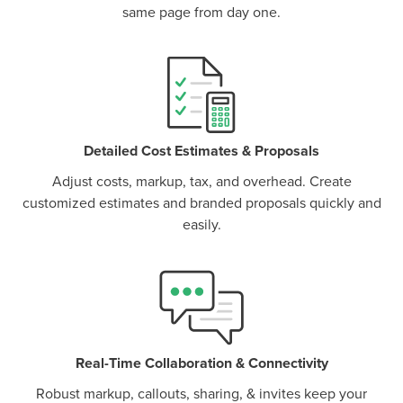
same page from day one.
P
D
F
TIF
F
Detailed Cost Estimates & Proposals
Adjust costs, markup, tax, and overhead. Create
customized estimates and branded proposals quickly and
easily.
Real-Time Collaboration & Connectivity
Robust markup, callouts, sharing, & invites keep your