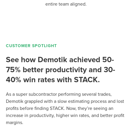
entire team aligned.
CUSTOMER SPOTLIGHT
See how Demotik achieved 50-
75% better productivity and 30-
40% win rates with STACK.
As a super subcontractor performing several trades,
Demotik grappled with a slow estimating process and lost
profits before finding STACK. Now, they’re seeing an
increase in productivity, higher win rates, and better profit
margins.