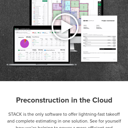
Preconstruction in the Cloud
P
D
F
TIF
F
STACK is the only software to offer lightning-fast takeoff
and complete estimating in one solution. See for yourself