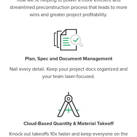
how we’re helping to power a more efficient and
streamlined preconstruction process that leads to more
wins and greater project profitability.
Plan, Spec and Document Management
Nail every detail. Keep your project docs organized and
your team laser-focused.
Cloud-Based Quantity & Material Takeoff
Knock out takeoffs 10x faster and keep everyone on the