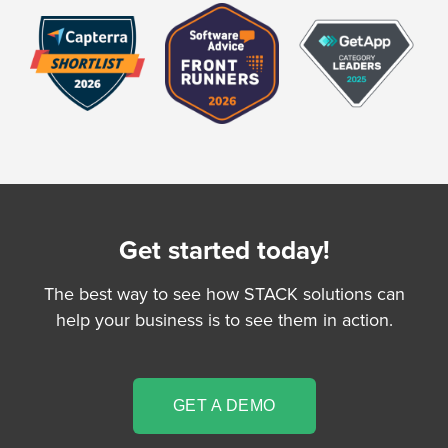
Get started today!
The best way to see how STACK solutions can
help your business is to see them in action.
GET A DEMO