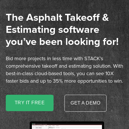
The Asphalt Takeoff &
Estimating software
you’ve been looking for!
Bid more projects in less time with STACK’s
comprehensive takeoff and estimating solution. With
best-in-class cloud-based tools, you can see 10X
faster bids and up to 35% more opportunities to win.
TRY IT FREE
GET A DEMO