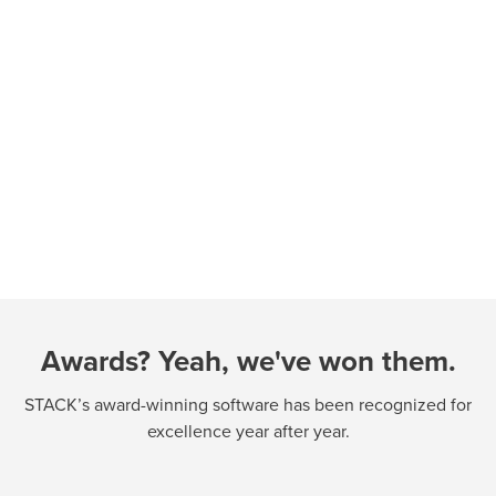
Awards? Yeah, we've won them.
STACK’s award-winning software has been recognized for
excellence year after year.