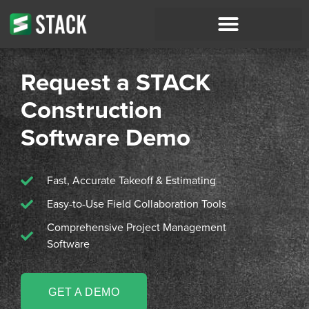
Request a STACK
Construction
Software Demo
Fast, Accurate Takeoff & Estimating
Easy-to-Use Field Collaboration Tools
Comprehensive Project Management
Software
GET A DEMO