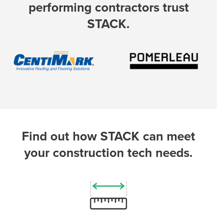
performing contractors trust
STACK.
P
D
F
TIF
F
Find out how STACK can meet
your construction tech needs.