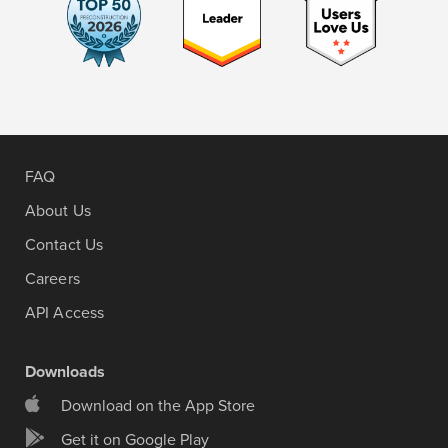
FAQ
About Us
Contact Us
Careers
API Access
Downloads
Download on the App Store
Get it on Google Play