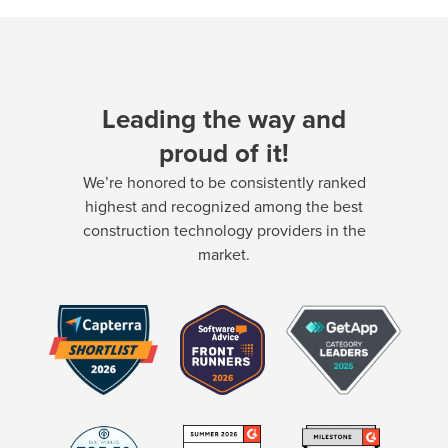
Leading the way and
proud of it!
We’re honored to be consistently ranked
highest and recognized among the best
construction technology providers in the
market.