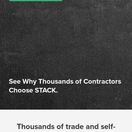
See Why Thousands of Contractors
Choose STACK.
Thousands of trade and self-