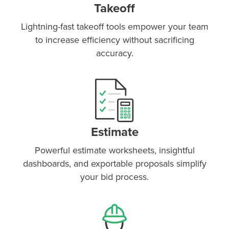
Takeoff
Lightning-fast takeoff tools empower your team
to increase efficiency without sacrificing
accuracy.
Estimate
Powerful estimate worksheets, insightful
dashboards, and exportable proposals simplify
your bid process.