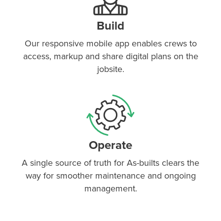
Build
Our responsive mobile app enables crews to
access, markup and share digital plans on the
jobsite.
Operate
A single source of truth for As-builts clears the
way for smoother maintenance and ongoing
management.