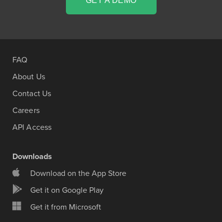
GET A DEMO
FAQ
About Us
Contact Us
Careers
API Access
Downloads
Download on the App Store
Get it on Google Play
Get it from Microsoft