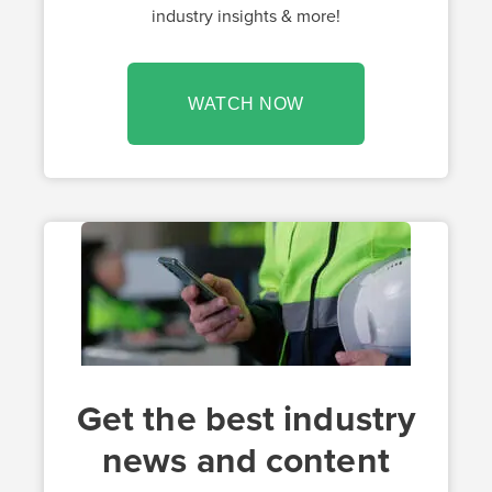
industry insights & more!
WATCH NOW
Get the best industry
news and content