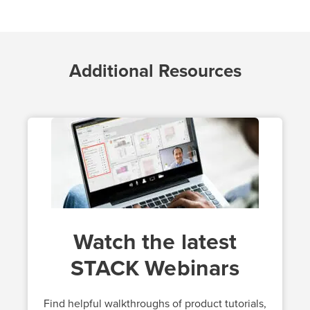
Additional Resources
Watch the latest
STACK Webinars
Find helpful walkthroughs of product tutorials,