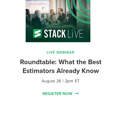
LIVE WEBINAR
Roundtable: What the Best
Estimators Already Know
August 26 | 2pm ET
REGISTER NOW