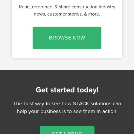
Read, reference, & share construction industry
news, customer stories, & more.
BROWSE NOW
Get started today!
The best way to see how STACK solutions can
help your business is to see them in action.