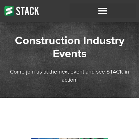
Construction Industry
Events
Come join us at the next event and see STACK in
action!