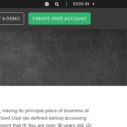
|
SIGN IN
T A DEMO
CREATE FREE ACCOUNT
having its principal place of business at
orized User (as defined below) accessing
ent that (1) You are over 18 years old, (2)