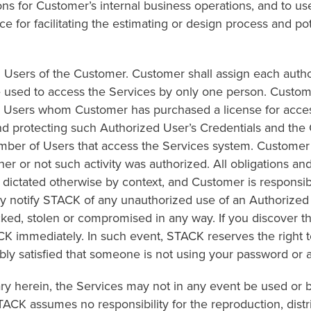
s for Customer’s internal business operations, and to use
 for facilitating the estimating or design process and pote
zed Users of the Customer. Customer shall assign each au
sed to access the Services by only one person. Custome
d Users whom Customer has purchased a license for acces
and protecting such Authorized User’s Credentials and t
ber of Users that access the Services system. Customer is
r or not such activity was authorized. All obligations and 
r dictated otherwise by context, and Customer is responsi
 notify STACK of any unauthorized use of an Authorized Us
acked, stolen or compromised in any way. If you discover 
K immediately. In such event, STACK reserves the right to
bly satisfied that someone is not using your password or 
rary herein, the Services may not in any event be used or
TACK assumes no responsibility for the reproduction, distr