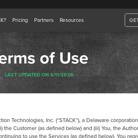
CK?
Pricing
Partners
Resources
GE
erms of Use
LAST UPDATED ON 6/11/2026
on Technologies, Inc. (“STACK”), a Delaware corporation, 
) the Customer (as defined below) and (iii) You, the Auth
tinuing to use the Services (as defined below), You repres