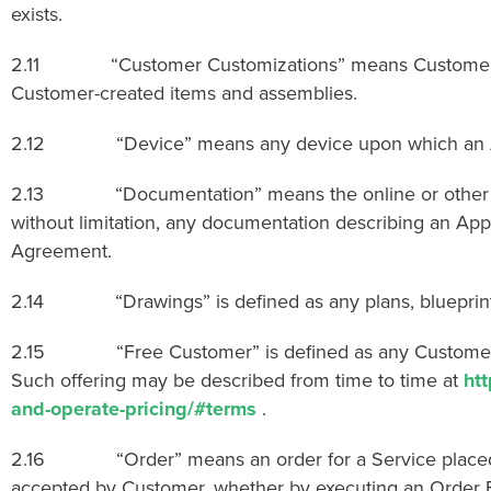
exists.
2.11 “Customer Customizations” means Customer-create
Customer-created items and assemblies.
2.12 “Device” means any device upon which an Appli
2.13 “Documentation” means the online or other docum
without limitation, any documentation describing an Appl
Agreement.
2.14 “Drawings” is defined as any plans, blueprints, 
2.15 “Free Customer” is defined as any Customer using 
Such offering may be described from time to time at
ht
and-operate-pricing/#terms
.
2.16 “Order” means an order for a Service placed b
accepted by Customer, whether by executing an Order F