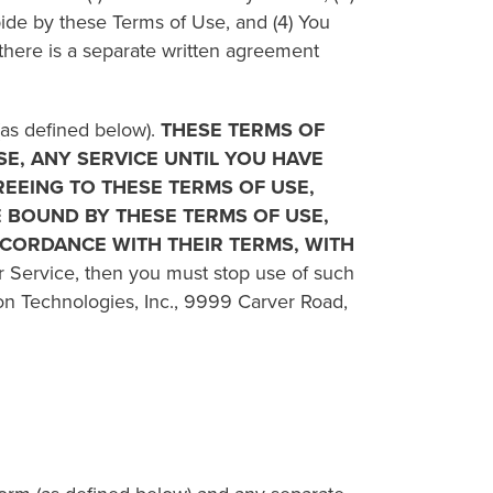
bide by these Terms of Use, and (4) You
there is a separate written agreement
(as defined below).
THESE TERMS OF
E, ANY SERVICE UNTIL YOU HAVE
REEING TO THESE TERMS OF USE,
BE BOUND BY THESE TERMS OF USE,
ACCORDANCE WITH THEIR TERMS, WITH
ar Service, then you must stop use of such
on Technologies, Inc., 9999 Carver Road,