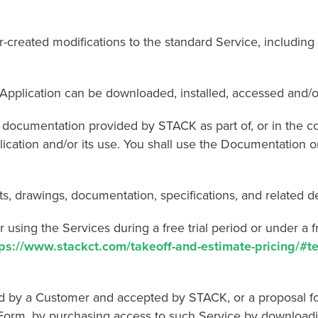
d modifications to the standard Service, including ro
cation can be downloaded, installed, accessed and/o
entation provided by STACK as part of, or in the cours
ication and/or its use. You shall use the Documentation on
drawings, documentation, specifications, and related de
the Services during a free trial period or under a free 
tps://www.stackct.com/takeoff-and-estimate-pricing/#t
y a Customer and accepted by STACK, or a proposal for
orm, by purchasing access to such Service by downloadi