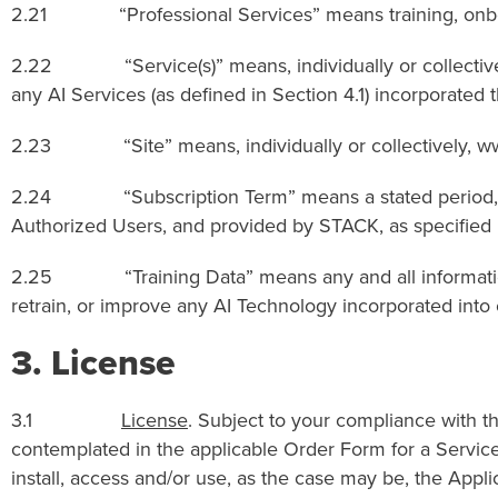
2.21 “Professional Services” means training, onboard
2.22 “Service(s)” means, individually or collectively, 
any AI Services (as defined in Section 4.1) incorporated t
2.23 “Site” means, individually or collectively, ww
2.24 “Subscription Term” means a stated period, if a
Authorized Users, and provided by STACK, as specified 
2.25 “Training Data” means any and all information, dat
retrain, or improve any AI Technology incorporated into o
3.
License
3.1
License
. Subject to your compliance with t
contemplated in the applicable Order Form for a Servic
install, access and/or use, as the case may be, the App