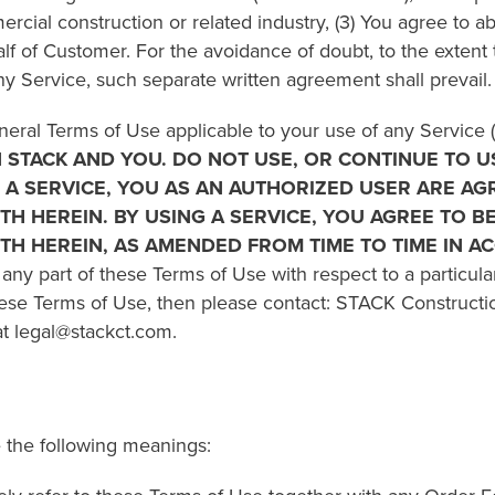
ercial construction or related industry, (3) You agree to a
lf of Customer. For the avoidance of doubt, to the extent 
Service, such separate written agreement shall prevail.
neral Terms of Use applicable to your use of any Service 
STACK AND YOU. DO NOT USE, OR CONTINUE TO US
G A SERVICE, YOU AS AN AUTHORIZED USER ARE AG
ORTH HEREIN. BY USING A SERVICE, YOU AGREE TO 
ORTH HEREIN, AS AMENDED FROM TIME TO TIME IN 
 any part of these Terms of Use with respect to a particul
hese Terms of Use, then please contact: STACK Constructi
at legal@stackct.com.
 the following meanings: