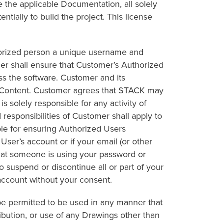
 the applicable Documentation, all solely
ntially to build the project. This license
thorized person a unique username and
r shall ensure that Customer’s Authorized
s the software. Customer and its
he Content. Customer agrees that STACK may
 solely responsible for any activity of
responsibilities of Customer shall apply to
ble for ensuring Authorized Users
er’s account or if your email (or other
that someone is using your password or
 suspend or discontinue all or part of your
account without your consent.
 be permitted to be used in any manner that
ibution, or use of any Drawings other than