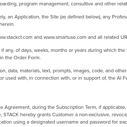
ing, program management, consultive and other related
an Application, the Site (as defined below), any Professi
herein.
w.stackct.com and www.smartuse.com and all related UR
ny, of days, weeks, months or years during which the 
in the Order Form.
a, materials, text, prompts, images, code, and other cont
r used with, in connection with, or in support of, the AI F
he Agreement, during the Subscription Term, if applicable,
e, STACK hereby grants Customer a non-exclusive, revocab
lication using a designated username and password for eac