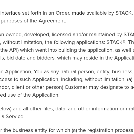
e set forth in an Order, made available by STACK, or 
or purposes of the Agreement.
wned, developed, licensed and/or maintained by STACK
 without limitation, the following applications: STACK®. T
he API) which went into building the application, as well 
ails, bid date and bidders, which may reside in the Applicat
cation, You as any natural person, entity, business, e
ess to such Application, including, without limitation, (a)
endor, client or other person) Customer may designate to a
ed use of the Application.
d all other files, data, and other information or mater
 a Service.
business entity for which (a) the registration process