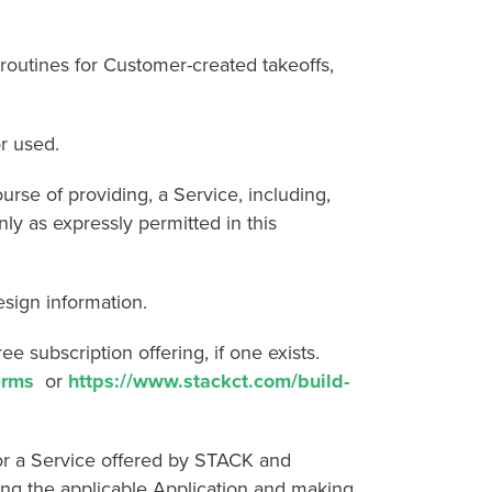
utines for Customer-created takeoffs,
r used.
e of providing, a Service, including,
ly as expressly permitted in this
sign information.
subscription offering, if one exists.
erms
or
https://www.stackct.com/build-
 a Service offered by STACK and
ng the applicable Application and making