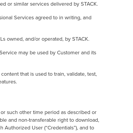
 or similar services delivered by STACK.
onal Services agreed to in writing, and
Ls owned, and/or operated, by STACK.
Service may be used by Customer and its
ent that is used to train, validate, test,
eatures.
 or such other time period as described or
le and non-transferable right to download,
h Authorized User (“Credentials”), and to