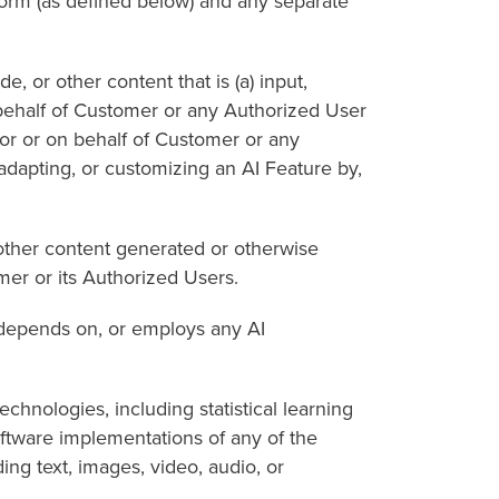
rm (as defined below) and any separate
r other content that is (a) input,
 behalf of Customer or any Authorized User
for or on behalf of Customer or any
 adapting, or customizing an AI Feature by,
ther content generated or otherwise
mer or its Authorized Users.
depends on, or employs any AI
nologies, including statistical learning
oftware implementations of any of the
ng text, images, video, audio, or