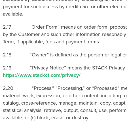
payment for such access by credit card or other electronic
available.
2.17 “Order Form” means an order form, proposal, ag
by the Customer and such other information reasonably r
Term, if applicable, fees and payment terms.
2.18 “Owner” is defined as the person or legal entity
2.19 “Privacy Notice” means the STACK Privacy Notice
https://www.stackct.com/privacy/
.
2.20 “Process,” “Processing,” or “Processed” means to
material, work, expression, or other content, including to
catalog, cross-reference, manage, maintain, copy, adapt,
statistical analysis, retrieve, output, consult, use, perfo
available, or (c) block, erase, or destroy.