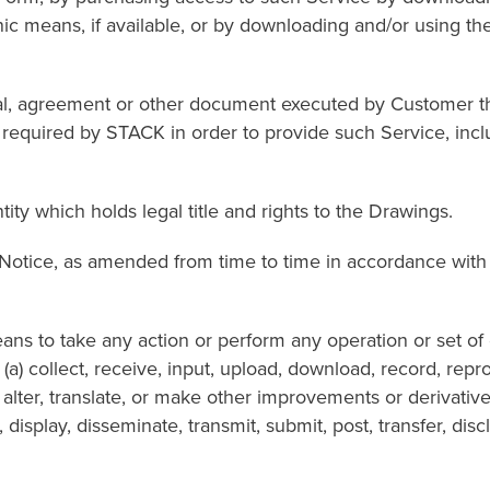
 means, if available, or by downloading and/or using the ap
reement or other document executed by Customer that s
equired by STACK in order to provide such Service, includ
 which holds legal title and rights to the Drawings.
, as amended from time to time in accordance with its
 take any action or perform any operation or set of op
 (a) collect, receive, input, upload, download, record, rep
 alter, translate, or make other improvements or derivativ
rm, display, disseminate, transmit, submit, post, transfer, d