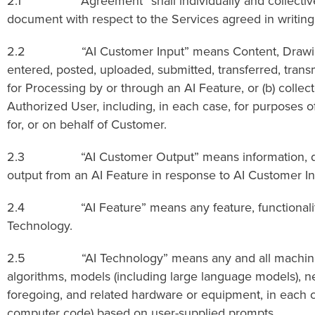
2.1 “Agreement” shall individually and collectively 
document with respect to the Services agreed in writing b
2.2 “AI Customer Input” means Content, Drawings, info
entered, posted, uploaded, submitted, transferred, tran
for Processing by or through an AI Feature, or (b) colle
Authorized User, including, in each case, for purposes of
for, or on behalf of Customer.
2.3 “AI Customer Output” means information, data, ma
output from an AI Feature in response to AI Customer In
2.4 “AI Feature” means any feature, functionality, o
Technology.
2.5 “AI Technology” means any and all machine learning
algorithms, models (including large language models), ne
foregoing, and related hardware or equipment, in each ca
computer code) based on user-supplied prompts.