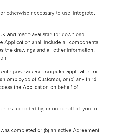
otherwise necessary to use, integrate,
 and made available for download,
he Application shall include all components
as the drawings and all other information,
ion.
nterprise and/or computer application or
 an employee of Customer, or (b) any third
ccess the Application on behalf of
ials uploaded by, or on behalf of, you to
 was completed or (b) an active Agreement