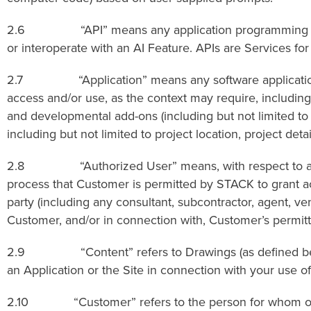
2.6 “API” means any application programming interfac
or interoperate with an AI Feature. APIs are Services f
2.7 “Application” means any software application o
access and/or use, as the context may require, including,
and developmental add-ons (including but not limited to t
including but not limited to project location, project det
2.8 “Authorized User” means, with respect to an Appli
process that Customer is permitted by STACK to grant acc
party (including any consultant, subcontractor, agent, v
Customer, and/or in connection with, Customer’s permitt
2.9 “Content” refers to Drawings (as defined below) an
an Application or the Site in connection with your use of
2.10 “Customer” refers to the person for whom or the 