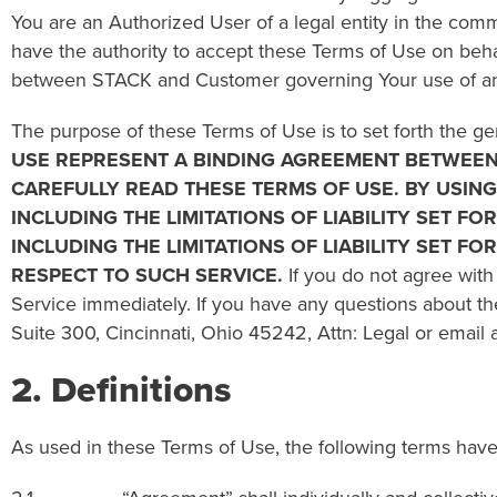
You are an Authorized User of a legal entity in the comm
have the authority to accept these Terms of Use on beha
between STACK and Customer governing Your use of any 
The purpose of these Terms of Use is to set forth the ge
USE REPRESENT A BINDING AGREEMENT BETWEEN 
CAREFULLY READ THESE
TERMS OF USE
. BY USIN
INCLUDING THE LIMITATIONS OF LIABILITY SET F
INCLUDING THE LIMITATIONS OF LIABILITY SET F
RESPECT TO SUCH SERVICE.
If you do not agree with
Service immediately. If you have any questions about t
Suite 300, Cincinnati, Ohio 45242, Attn: Legal or email 
2. Definitions
As used in these Terms of Use, the following terms have