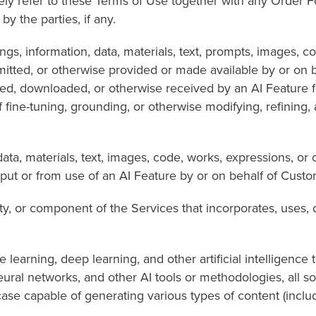
refer to these Terms of Use together with any Order Fo
y the parties, if any.
rmation, data, materials, text, prompts, images, code, o
smitted, or otherwise provided or made available by or on
cted, downloaded, or otherwise received by an AI Feature 
 fine-tuning, grounding, or otherwise modifying, refining,
terials, text, images, code, works, expressions, or o
put or from use of an AI Feature by or on behalf of Custo
r component of the Services that incorporates, uses, 
, deep learning, and other artificial intelligence tech
ural networks, and other AI tools or methodologies, all s
se capable of generating various types of content (includi