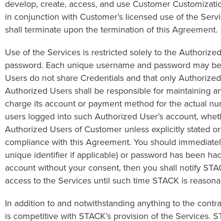
develop, create, access, and use Customer Customization
in conjunction with Customer’s licensed use of the Service
shall terminate upon the termination of this Agreement.
Use of the Services is restricted solely to the Authori
password. Each unique username and password may be u
Users do not share Credentials and that only Authorize
Authorized Users shall be responsible for maintaining 
charge its account or payment method for the actual num
users logged into such Authorized User’s account, whethe
Authorized Users of Customer unless explicitly stated o
compliance with this Agreement. You should immediately
unique identifier if applicable) or password has been h
account without your consent, then you shall notify STAC
access to the Services until such time STACK is reasona
In addition to and notwithstanding anything to the cont
is competitive with STACK’s provision of the Services. S