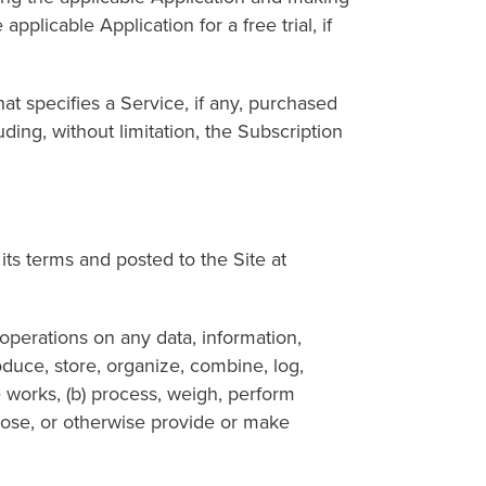
plicable Application for a free trial, if
pecifies a Service, if any, purchased
ing, without limitation, the Subscription
 terms and posted to the Site at
erations on any data, information,
roduce, store, organize, combine, log,
e works, (b) process, weigh, perform
isclose, or otherwise provide or make