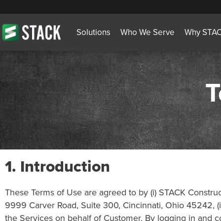
Solutions
Who We Serve
Why STA
T
1.
Introduction
These Terms of Use are agreed to by (i) STACK Constructi
9999 Carver Road, Suite 300, Cincinnati, Ohio 45242, (ii
the Services on behalf of Customer. By logging in and con