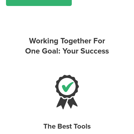
Working Together For
One Goal: Your Success
The Best Tools