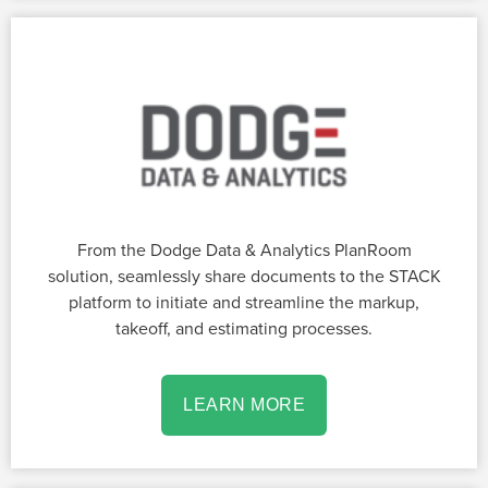
From the Dodge Data & Analytics PlanRoom
solution, seamlessly share documents to the STACK
platform to initiate and streamline the markup,
takeoff, and estimating processes.
LEARN MORE