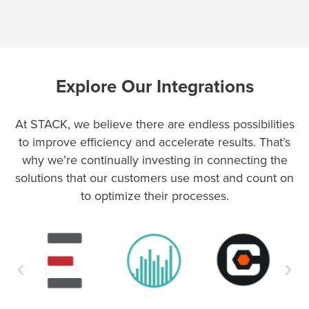
Explore Our Integrations
At STACK, we believe there are endless possibilities
to improve efficiency and accelerate results. That’s
why we’re continually investing in connecting the
solutions that our customers use most and count on
to optimize their processes.