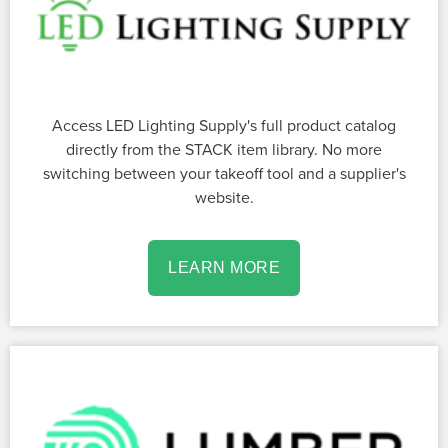
Access LED Lighting Supply's full product catalog
directly from the STACK item library. No more
switching between your takeoff tool and a supplier's
website.
LEARN MORE