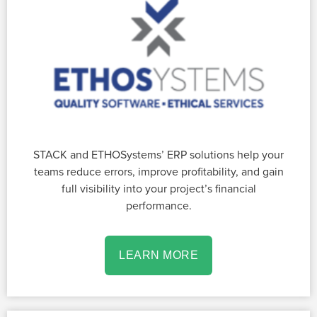
STACK and ETHOSystems’ ERP solutions help your
teams reduce errors, improve profitability, and gain
full visibility into your project’s financial
performance.
LEARN MORE