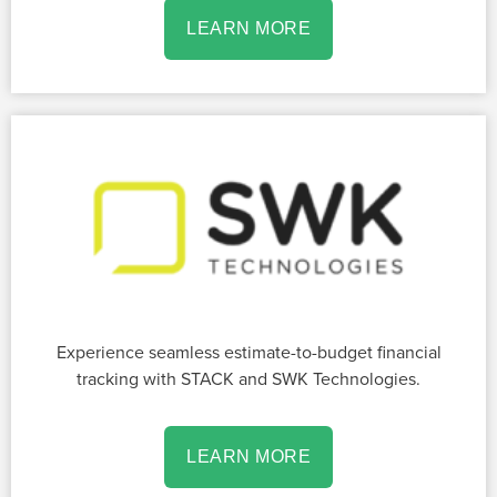
LEARN MORE
Experience seamless estimate-to-budget financial
tracking with STACK and SWK Technologies.
LEARN MORE