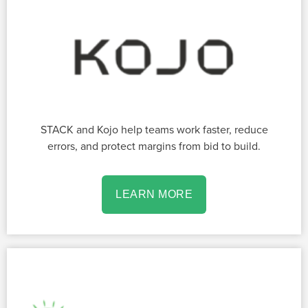
STACK and Kojo help teams work faster, reduce
errors, and protect margins from bid to build.
LEARN MORE