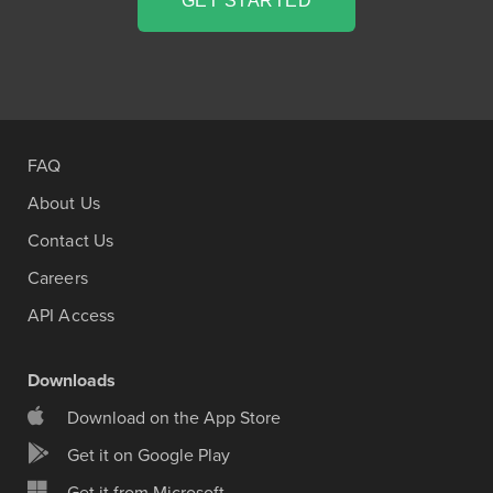
GET STARTED
FAQ
About Us
Contact Us
Careers
API Access
Downloads
Download on the App Store
Get it on Google Play