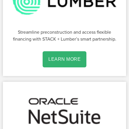
Streamline preconstruction and access flexible
financing with STACK + Lumber’s smart partnership.
LEARN MORE