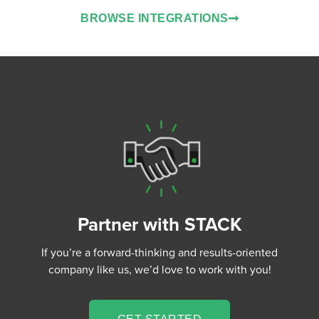
BROWSE INTEGRATIONS
Partner with STACK
If you’re a forward-thinking and results-oriented
company like us, we’d love to work with you!