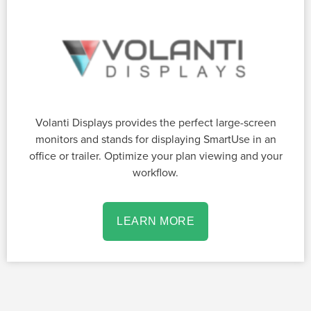
Volanti Displays provides the perfect large-screen
monitors and stands for displaying SmartUse in an
office or trailer. Optimize your plan viewing and your
workflow.
LEARN MORE