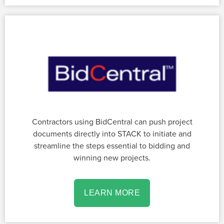
Contractors using BidCentral can push project
documents directly into STACK to initiate and
streamline the steps essential to bidding and
winning new projects.
LEARN MORE