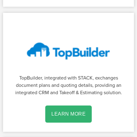
TopBuilder, integrated with STACK, exchanges
document plans and quoting details, providing an
integrated CRM and Takeoff & Estimating solution.
LEARN MORE