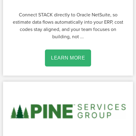
Connect STACK directly to Oracle NetSuite, so
estimate data flows automatically into your ERP, cost
codes stay aligned, and your team focuses on
building, not ...
LEARN MORE