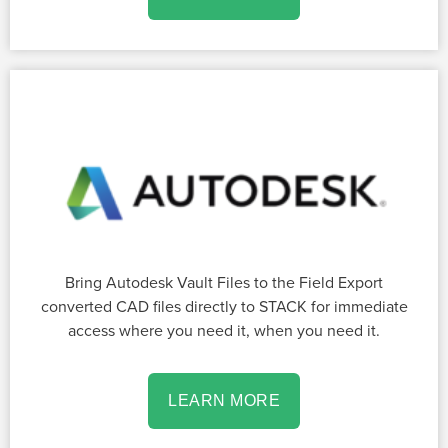
Bring Autodesk Vault Files to the Field Export
converted CAD files directly to STACK for immediate
access where you need it, when you need it.
LEARN MORE