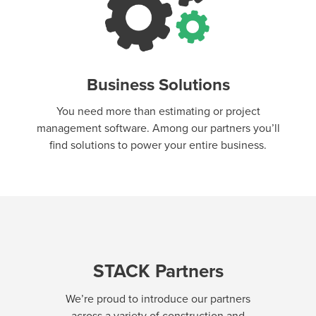
Business Solutions
You need more than estimating or project
management software. Among our partners you’ll
find solutions to power your entire business.
STACK Partners
We’re proud to introduce our partners
across a variety of construction and