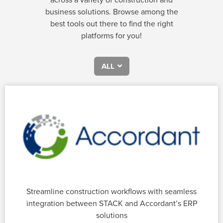
business solutions. Browse among the
best tools out there to find the right
platforms for you!
ALL
Streamline construction workflows with seamless
integration between STACK and Accordant’s ERP
solutions