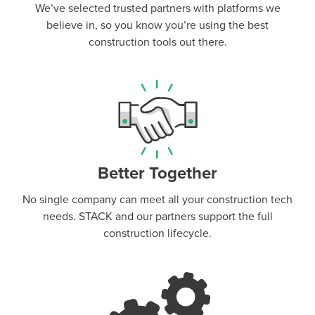
We’ve selected trusted partners with platforms we
believe in, so you know you’re using the best
construction tools out there.
Better Together
No single company can meet all your construction tech
needs. STACK and our partners support the full
construction lifecycle.