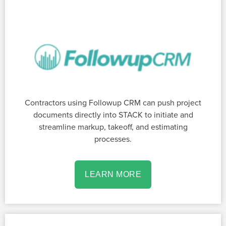
Contractors using Followup CRM can push project
documents directly into STACK to initiate and
streamline markup, takeoff, and estimating
processes.
LEARN MORE