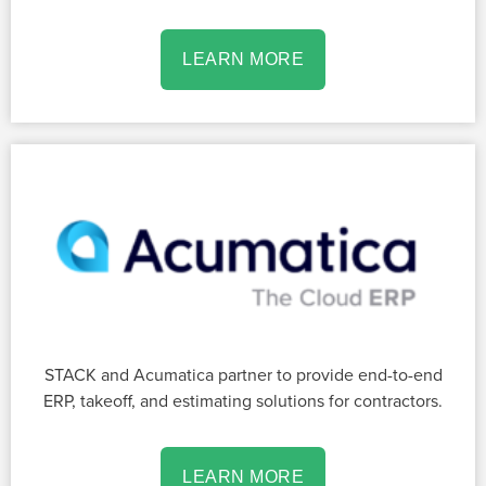
LEARN MORE
STACK and Acumatica partner to provide end-to-end
ERP, takeoff, and estimating solutions for contractors.
LEARN MORE