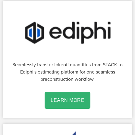
Seamlessly transfer takeoff quantities from STACK to
Ediphi's estimating platform for one seamless
preconstruction workflow.
LEARN MORE