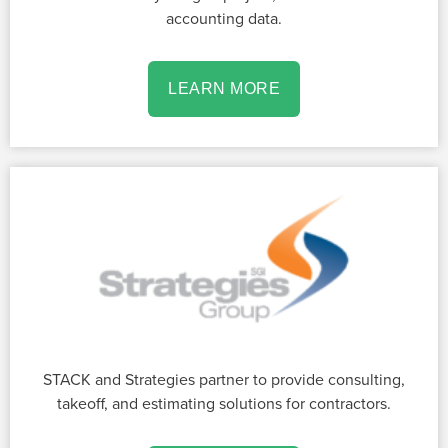
accounting data.
LEARN MORE
STACK and Strategies partner to provide consulting,
takeoff, and estimating solutions for contractors.