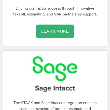
Driving contractor success through innovative
takeoff, estimating, and VAR partnership support.
LEARN MORE
The STACK and Sage Intacct integration enables
seamless syncing of project, estimate and