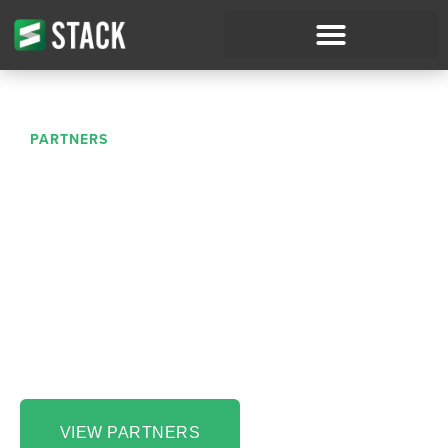
PARTNERS
Partnerships to Simplify
Your Process
Running and operating a successful construction
business takes work — and powerful tools. At
STACK, we’re proud to work with and alongside
amazing partners to power seamless construction
workflows and boost customer success.
VIEW PARTNERS