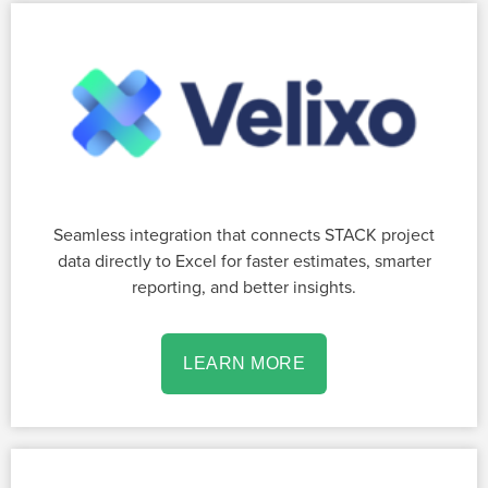
Seamless integration that connects STACK project
data directly to Excel for faster estimates, smarter
reporting, and better insights.
LEARN MORE