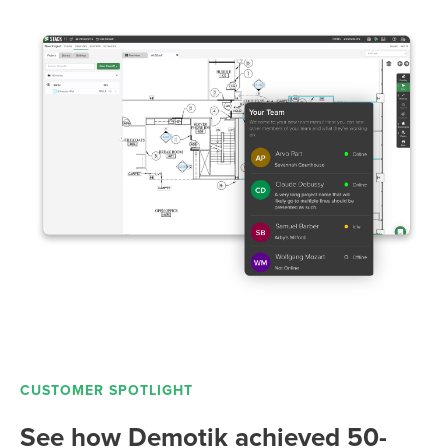
CUSTOMER SPOTLIGHT
See how Demotik achieved 50-