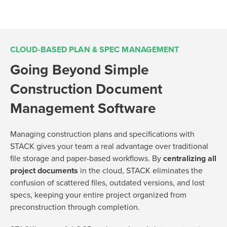
CLOUD-BASED PLAN & SPEC MANAGEMENT
Going Beyond Simple
Construction Document
Management Software
Managing construction plans and specifications with
STACK gives your team a real advantage over traditional
file storage and paper-based workflows. By
centralizing all
project documents
in the cloud, STACK eliminates the
confusion of scattered files, outdated versions, and lost
specs, keeping your entire project organized from
preconstruction through completion.