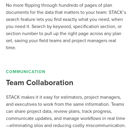
No more flipping through hundreds of pages of plan
documents for the data that matters to your team: STACK’s
search feature lets you find exactly what you need, when
you need it.
Search by keyword, specification section, or
section number to pull up the right page across any plan
set, saving your field teams and project managers real
time.
COMMUNICATION
Team Collaboration
STACK makes it it easy for estimators, project managers,
and executives to work from the same information. Teams
can share project data, review plans, track progress,
communicate updates, and manage workflows in real time
—eliminating silos and reducing costly miscommunication.