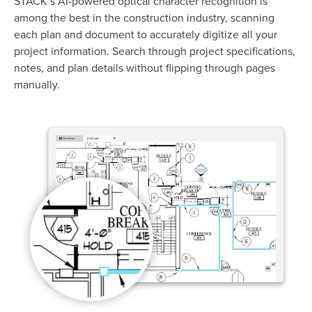
STACK’s AI-powered optical character recognition is
among the best in the construction industry, scanning
each plan and document to accurately digitize all your
project information.
Search through project specifications,
notes, and plan details without flipping through pages
manually.