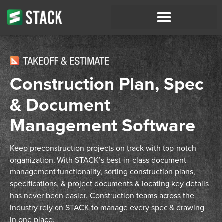
Construction Plan, Spec
& Document
Management Software
Keep preconstruction projects on track with top-notch
organization. With STACK’s best-in-class document
management functionality, sorting construction
plans,
specifications, & project documents
& locating key details
has never been easier.
Construction teams across the
industry rely on STACK to manage every spec & drawing
in one place.