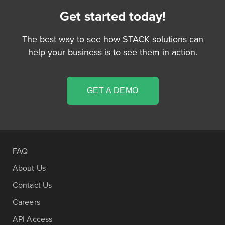
Get started today!
The best way to see how STACK solutions can
help your business is to see them in action.
GET A DEMO
FAQ
About Us
Contact Us
Careers
API Access