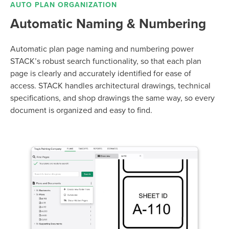
AUTO PLAN ORGANIZATION
Automatic Naming & Numbering
Automatic plan page naming and numbering power
STACK’s robust search functionality, so that each plan
page is clearly and accurately identified for ease of
access.
STACK handles architectural drawings, technical
specifications, and shop drawings the same way, so every
document is organized and easy to find.