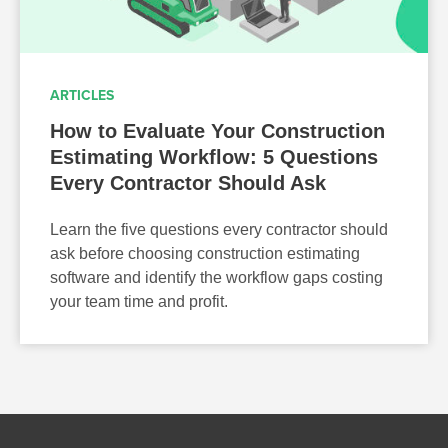
ARTICLES
How to Evaluate Your Construction
Estimating Workflow: 5 Questions
Every Contractor Should Ask
Learn the five questions every contractor should
ask before choosing construction estimating
software and identify the workflow gaps costing
your team time and profit.