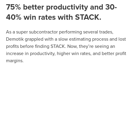
75% better productivity and 30-
40% win rates with STACK.
As a super subcontractor performing several trades,
Demotik grappled with a slow estimating process and lost
profits before finding STACK. Now, they’re seeing an
increase in productivity, higher win rates, and better profit
margins.