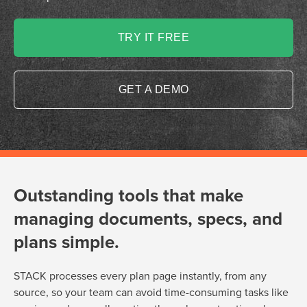
TRY IT FREE
GET A DEMO
Outstanding tools that make
managing documents, specs, and
plans simple.
STACK processes every plan page instantly, from any
source, so your team can avoid time-consuming tasks like