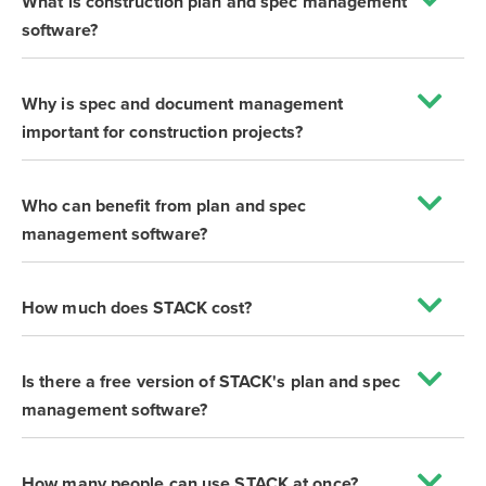
What is construction plan and spec management
software?
Why is spec and document management
important for construction projects?
Who can benefit from plan and spec
management software?
How much does STACK cost?
Is there a free version of STACK's plan and spec
management software?
How many people can use STACK at once?