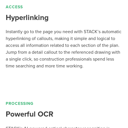
ACCESS
Hyperlinking
Instantly go to the page you need with STACK’s automatic
hyperlinking of callouts, making it simple and logical to
access all information related to each section of the plan.
Jump from a detail callout to the referenced drawing with
a single click, so construction professionals spend less
time searching and more time working.
PROCESSING
Powerful OCR