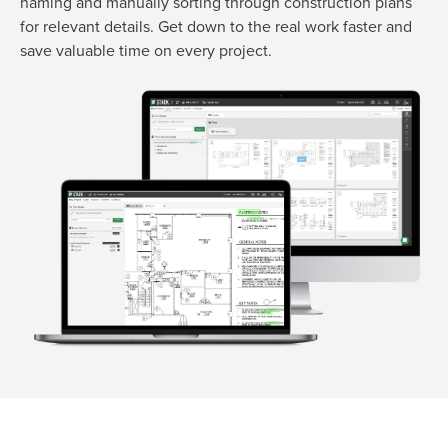
naming and
manually sorting through construction plans
for relevant details.
Get down to the real work faster and
save valuable time on every project.