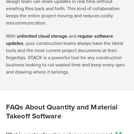
design team can share updates in real time without
emailing files back and forth. This kind of collaboration
keeps the entire project moving and reduces costly
miscommunication.
With
unlimited cloud storage
and
regular software
updates
, your construction teams always have the latest
tools and the most current project documents at their
fingertips. STACK is a powerful tool for any construction
business looking to cut wasted time and keep every spec
and drawing where it belongs.
FAQs About Quantity and Material
Takeoff Software