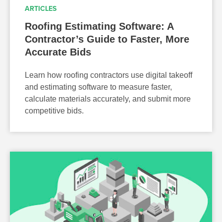
ARTICLES
Roofing Estimating Software: A
Contractor’s Guide to Faster, More
Accurate Bids
Learn how roofing contractors use digital takeoff
and estimating software to measure faster,
calculate materials accurately, and submit more
competitive bids.