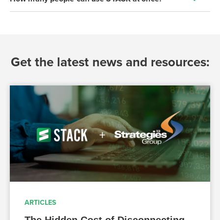
Get the latest news and resources:
ARTICLES
The Hidden Cost of Disconnecting