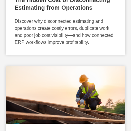
Estimating from Operations
Discover why disconnected estimating and
operations create costly errors, duplicate work,
and poor job cost visibility—and how connected
ERP workflows improve profitability.