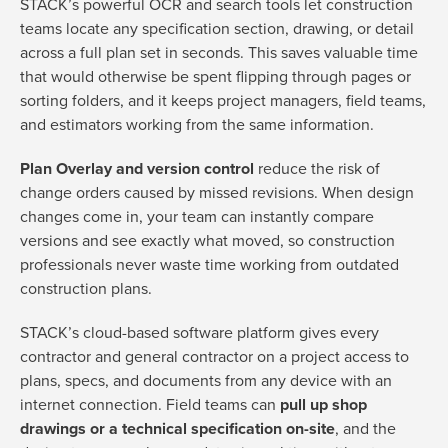
STACK’s powerful OCR and search tools let construction
teams locate any specification section, drawing, or detail
across a full plan set in seconds. This saves valuable time
that would otherwise be spent flipping through pages or
sorting folders, and it keeps project managers, field teams,
and estimators working from the same information.
Plan Overlay and version control
reduce the risk of
change orders caused by missed revisions. When design
changes come in, your team can instantly compare
versions and see exactly what moved, so construction
professionals never waste time working from outdated
construction plans.
STACK’s cloud-based software platform gives every
contractor and general contractor on a project access to
plans, specs, and documents from any device with an
internet connection. Field teams can
pull up shop
drawings or a technical specification on-site
, and the