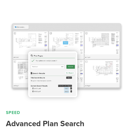
SPEED
Advanced Plan Search