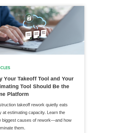
ICLES
 Your Takeoff Tool and Your
imating Tool Should Be the
e Platform
truction takeoff rework quietly eats
 at estimating capacity. Learn the
e biggest causes of rework—and how
liminate them.