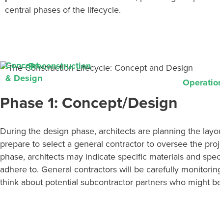
central
phases
of the lifecycle.
Concept
Preconstruction
& Design
Operatio
Phase 1: Concept/Design
During the design phase, architects are planning the layo
prepare to select a general contractor to oversee the pro
phase, architects may
indicate
specific materials and spec
adhere to. General contractors will be carefully
monitorin
think about potential subcontractor partners who might be