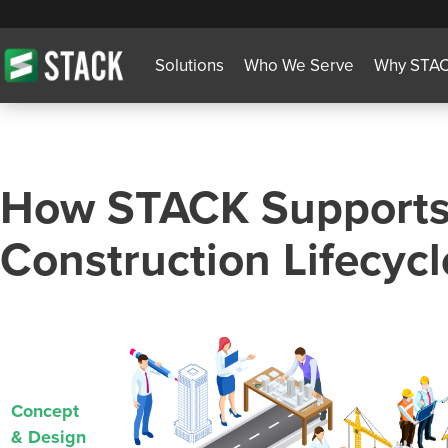
Solutions
Who We Serve
Why STA
How STACK Supports
Construction Lifecycl
Concept
& Design