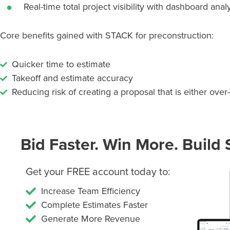
Real-time total project visibility with dashboard anal
Core benefits gained with STACK for preconstruction:
Quicker time to estimate
Takeoff and estimate accuracy
Reducing risk of creating a proposal that is either over
Bid Faster. Win More. Build 
Get your FREE account today to:
Increase Team Efficiency
Complete Estimates Faster
Generate More Revenue