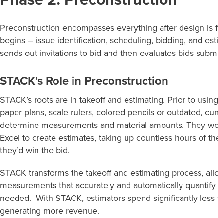
Phase 2: Preconstruction
P
reconstruction
encompasses everything after design is
begins
– issue identification, scheduling, bidding, and es
sends out invitations to bid and then evaluates bids
submi
STACK’s Role in Preconstruction
STACK’s roots are in takeoff and estimating. Prior to us
paper plans, scale rulers, colored pencils or outdated, 
determine measurements and material amounts. They woul
Excel to create estimates, taking up countless hours of th
they’d win the bid.
STACK transforms the takeoff and estimating process, all
measurements that accurately and automatically quantify 
needed. With STACK, estimators spend significantly less
generating more revenue.