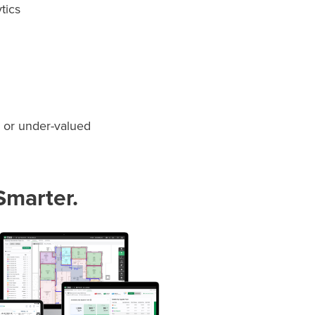
ytics
- or under-valued
Smarter.