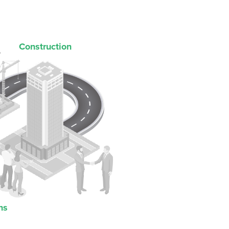
Construction
ns