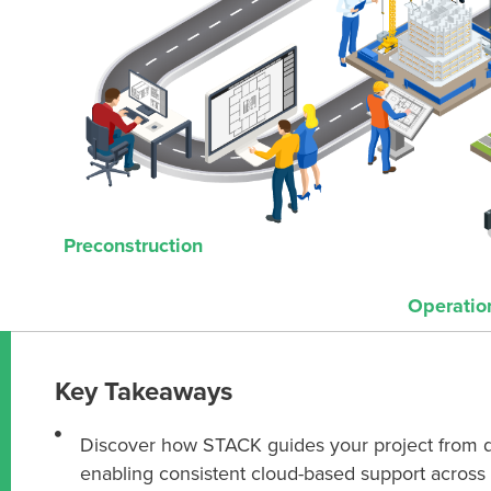
Preconstruction
Operatio
Key Takeaways
Discover how STACK guides your project from 
enabling consistent cloud-based support across 