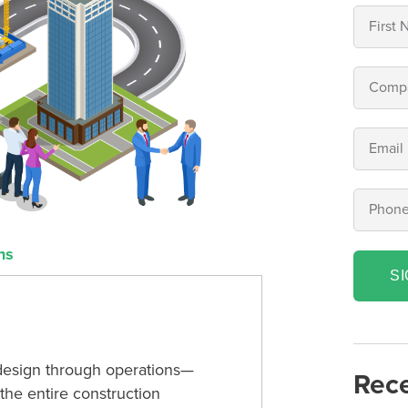
ns
S
design through operations—
Rece
the entire construction