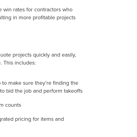
e win rates for contractors who
lting in more profitable projects
uote projects quickly and easily,
 This includes:
p to make sure
they’re
finding the
o bid the job and perform takeoffs
em counts
grated pricing for items and