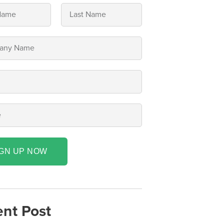
IGN UP NOW
nt Post