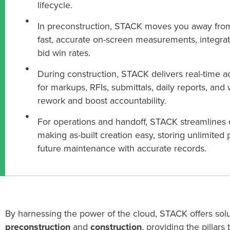
lifecycle.
In preconstruction, STACK moves you away fro
fast, accurate on-screen measurements, integrat
bid win rates.
During construction, STACK delivers real-time a
for markups, RFIs, submittals, daily reports, and
rework and boost accountability.
For operations and handoff, STACK streamline
making as-built creation easy, storing unlimited p
future maintenance with accurate records.
By harnessing
the power of the cloud, STACK
offers sol
preconstruction
and
construction
,
providing
the pillars