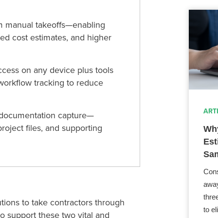
m manual takeoffs—enabling
ed cost estimates, and higher
ccess on any device plus tools
 workflow tracking to reduce
ART
s documentation capture—
roject files, and supporting
Why
Est
Sam
Cons
away
thre
utions to take contractors
through
to e
 to support these two vital
and