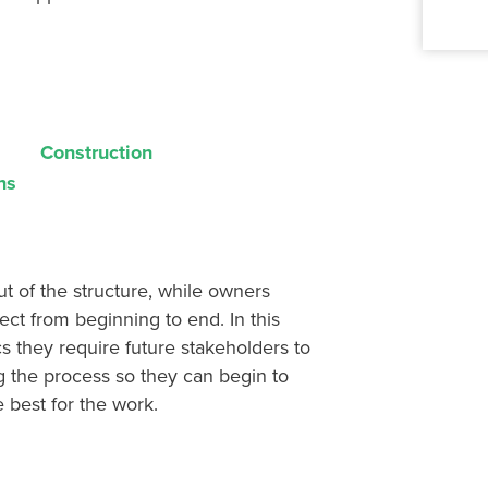
Construction
ns
ut of the structure, while owners
ject from beginning to end
. In this
s they require future stakeholders to
g
the process so they can
begin to
 best for the work.