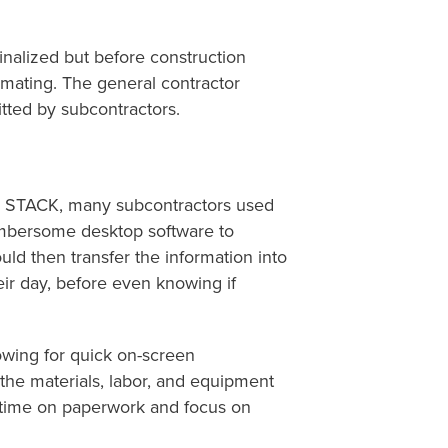
finalized
but before construction
timating.
The general contractor
tted
by subcontractors.
ing STACK, many subcontractors used
cumbersome desktop software to
d then transfer the information into
eir day, before even knowing if
owing for quick on-screen
the materials, labor, and equipment
 time on paperwork and focus on