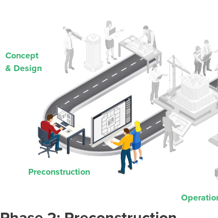
Concept
& Design
Preconstruction
Operatio