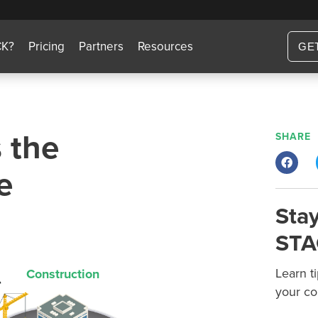
CK?
Pricing
Partners
Resources
GE
 the
SHARE
e
Stay
STA
Learn t
Construction
your co