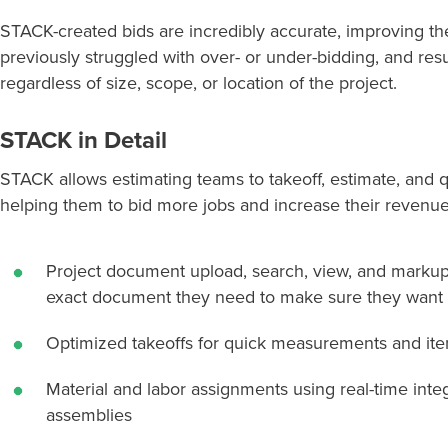
STACK-created bids are incredibly accurate, improving th
previously struggled with over- or under-bidding, and resu
regardless of size, scope, or location of the project.
STACK in Detail
STACK allows estimating teams to takeoff, estimate, and q
helping
them
to
bid
more jobs and increase their revenue.
Project document upload, search, view, and marku
exact document they need to make sure they want t
Optimized takeoffs for quick measurements and it
Material and labor assignments using real-time inte
assemblies