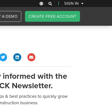
|
SIGN IN
T A DEMO
CREATE FREE ACCOUNT
 informed with the
CK Newsletter.
ips & best practices to quickly grow
nstruction business.