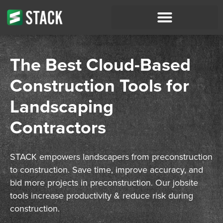
The Best Cloud-Based
Construction Tools for
Landscaping
Contractors
STACK empowers
landscapers
from preconstruction
to construction. Save time, improve accuracy, and
bid
more projects in preconstruction. Our jobsite
tools increase productivity & reduce risk during
construction.