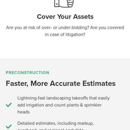
Cover Your Assets
Are you at risk of over- or under-bidding? Are you covered
in case of litigation?
PRECONSTRUCTION
Faster, More Accurate Estimates
Lightning-fast landscaping takeoffs that easily
add irrigation and count plants & sprinkler
heads
Detailed estimates, including markup,