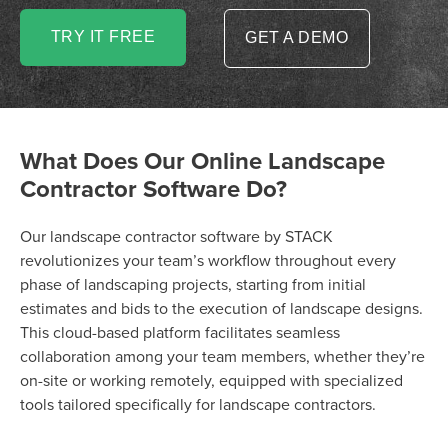
TRY IT FREE
GET A DEMO
What Does Our Online Landscape
Contractor Software Do?
Our landscape contractor software by STACK
revolutionizes your team’s workflow throughout every
phase of landscaping projects, starting from initial
estimates and bids to the execution of landscape designs.
This cloud-based platform facilitates seamless
collaboration among your team members, whether they’re
on-site or working remotely, equipped with specialized
tools tailored specifically for landscape contractors.