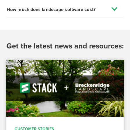
How much does landscape software cost?
Get the latest news and resources:
CUSTOMER STORIES