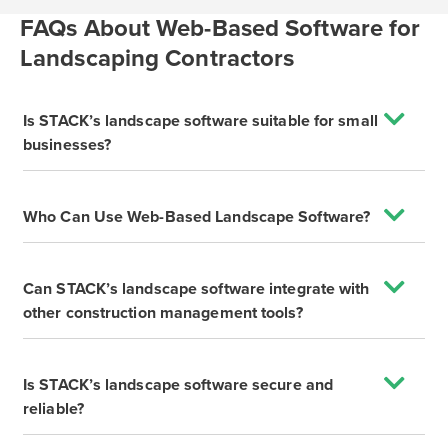
FAQs About Web-Based Software for
Landscaping Contractors
Is STACK’s landscape software suitable for small
businesses?
Who Can Use Web-Based Landscape Software?
Can STACK’s landscape software integrate with
other construction management tools?
Is STACK’s landscape software secure and
reliable?