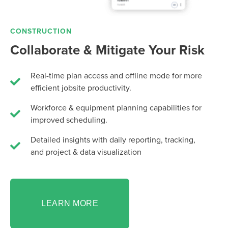
CONSTRUCTION
Collaborate & Mitigate Your Risk
Real-time plan access and offline mode for more
efficient jobsite productivity.
Workforce & equipment planning capabilities for
improved scheduling.
Detailed insights with daily reporting, tracking,
and project & data visualization
LEARN MORE