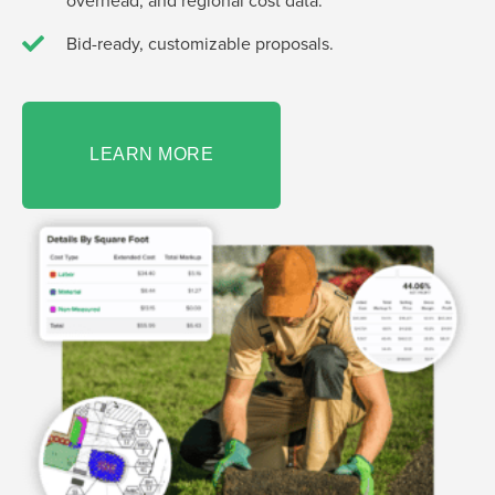
overhead, and regional cost data.
Bid-ready, customizable proposals.
LEARN MORE