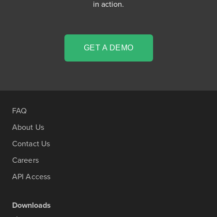
in action.
GET A DEMO
FAQ
About Us
Contact Us
Careers
API Access
Downloads