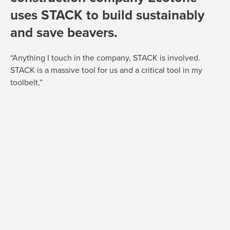
uses STACK to build sustainably
and save beavers.
“Anything I touch in the company, STACK is involved.
STACK is a massive tool for us and a critical tool in my
toolbelt.”