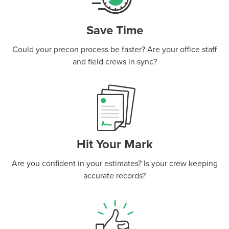
Save Time
Could your precon process be faster? Are your office staff
and field crews in sync?
Hit Your Mark
Are you confident in your estimates? Is your crew keeping
accurate records?