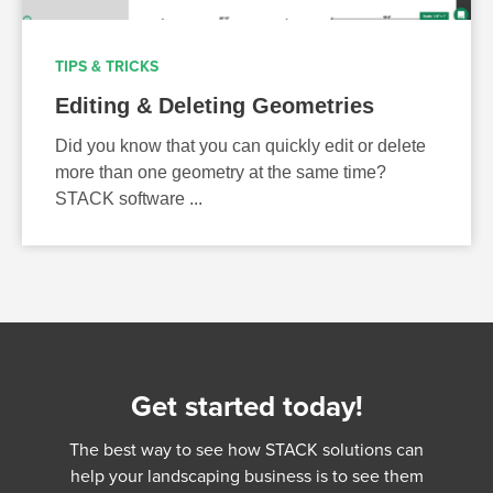
TIPS & TRICKS
Editing & Deleting Geometries
Did you know that you can quickly edit or delete
more than one geometry at the same time?
STACK software ...
Get started today!
The best way to see how STACK solutions can
help your landscaping business is to see them