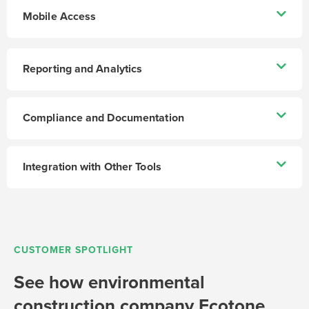
Mobile Access
Reporting and Analytics
Compliance and Documentation
Integration with Other Tools
CUSTOMER SPOTLIGHT
See how environmental
construction company Ecotone