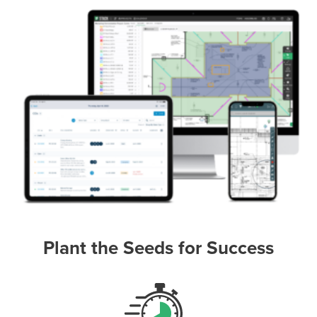
Plant the Seeds for Success