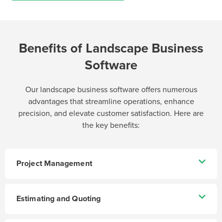
Benefits of Landscape Business
Software
Our landscape business software offers numerous
advantages that streamline operations, enhance
precision, and elevate customer satisfaction. Here are
the key benefits:
Project Management
Estimating and Quoting