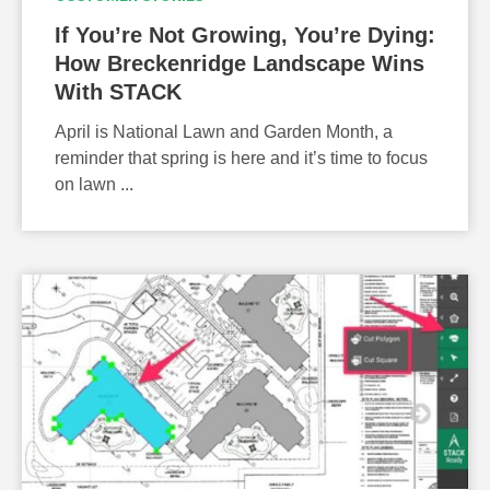
If You’re Not Growing, You’re Dying:
How Breckenridge Landscape Wins
With STACK
April is National Lawn and Garden Month, a
reminder that spring is here and it’s time to focus
on lawn ...