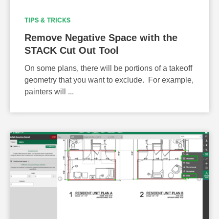
TIPS & TRICKS
Remove Negative Space with the
STACK Cut Out Tool
On some plans, there will be portions of a takeoff
geometry that you want to exclude. For example,
painters will ...