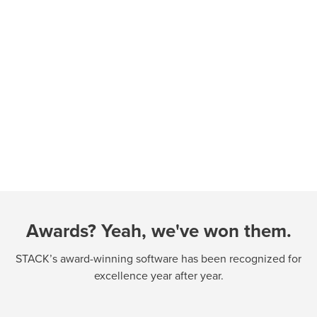
Awards? Yeah, we've won them.
STACK’s award-winning software has been recognized for
excellence year after year.