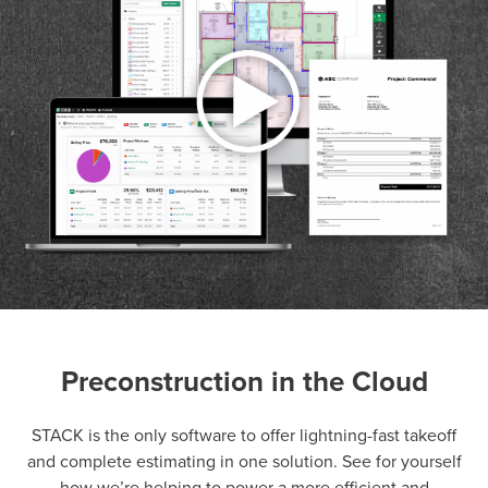
Preconstruction in the Cloud
P
D
F
TIF
F
STACK is the only software to offer lightning-fast takeoff
and complete estimating in one solution. See for yourself