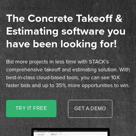
The Concrete Takeoff &
Estimating software you
have been looking for!
Bid more projects in less time with STACK’s
comprehensive takeoff and estimating solution. With
best-in-class cloud-based tools, you can see 10X
faster bids and up to 35% more opportunities to win.
TRY IT FREE
GET A DEMO