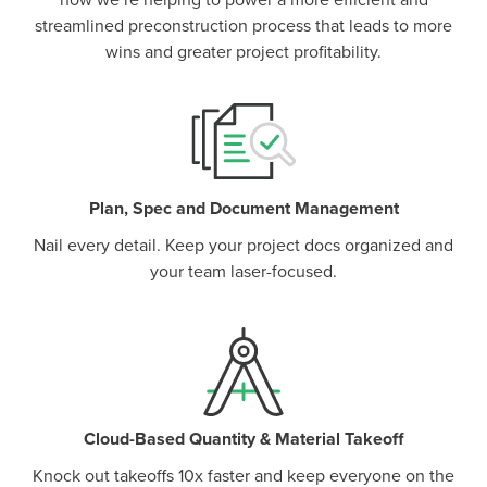
how we’re helping to power a more efficient and
streamlined preconstruction process that leads to more
wins and greater project profitability.
Plan, Spec and Document Management
Nail every detail. Keep your project docs organized and
your team laser-focused.
Cloud-Based Quantity & Material Takeoff
Knock out takeoffs 10x faster and keep everyone on the