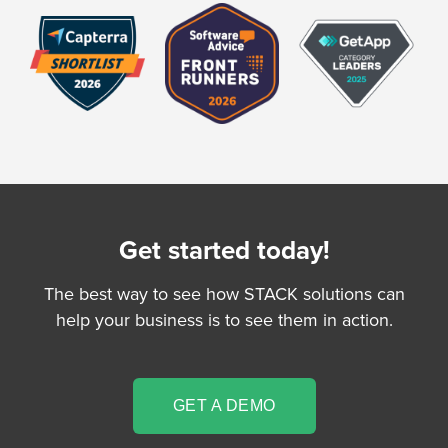
Get started today!
The best way to see how STACK solutions can
help your business is to see them in action.
GET A DEMO