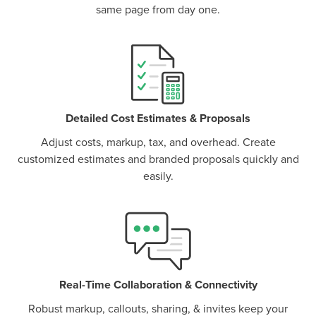
same page from day one.
P
D
F
TIF
F
Detailed Cost Estimates & Proposals
Adjust costs, markup, tax, and overhead. Create
customized estimates and branded proposals quickly and
easily.
Real-Time Collaboration & Connectivity
Robust markup, callouts, sharing, & invites keep your