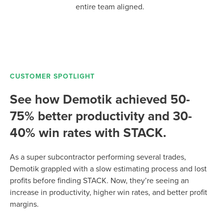
entire team aligned.
CUSTOMER SPOTLIGHT
See how Demotik achieved 50-
75% better productivity and 30-
40% win rates with STACK.
As a super subcontractor performing several trades,
Demotik grappled with a slow estimating process and lost
profits before finding STACK. Now, they’re seeing an
increase in productivity, higher win rates, and better profit
margins.