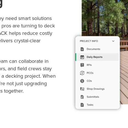
g
ey need smart solutions
 pros are turning to deck
TACK helps reduce costly
ivers crystal-clear
am can collaborate in
rs, and field crews stay
 a decking project. When
re not just upgrading
s together.