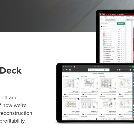
 Deck
eoff and
lf how we’re
reconstruction
ofitability.