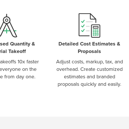
sed Quantity &
Detailed Cost Estimates &
ial Takeoff
Proposals
akeoffs 10x faster
Adjust costs, markup, tax, and
everyone on the
overhead. Create customized
e from day one.
estimates and branded
proposals quickly and easily.