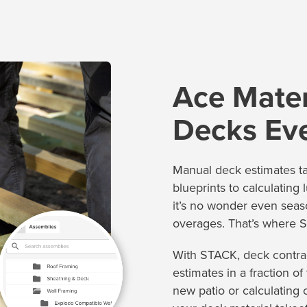
Ace Mater
Decks Ev
Manual deck estimates t
blueprints to calculating 
it’s no wonder even seas
overages. That’s where S
With STACK, deck contrac
estimates in a fraction o
new patio or calculating