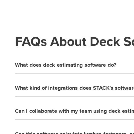
FAQs About Deck So
What does deck estimating software do?
What kind of integrations does STACK’s softwar
Can I collaborate with my team using deck esti
Can this software calculate lumber, fasteners, 