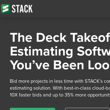
The Deck Takeof
Estimating Soft
You’ve Been Loo
Bid more projects in less time with STACK’s c
estimating solution. With best-in-class cloud-b
10X faster bids and up to 35% more opportuniti