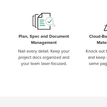
Plan, Spec and Document
Cloud-Ba
Management
Mater
Nail every detail. Keep your
Knock out t
project docs organized and
and keep 
your team laser-focused.
same pag