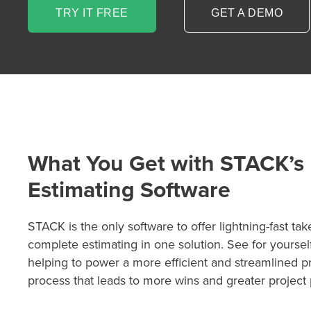
TRY IT FREE
GET A DEMO
What You Get with STACK’s
Estimating Software
P
D
F
STACK is the only software to offer lightning-fast tak
TIF
F
complete estimating in one solution. See for yourse
helping to power a more efficient and streamlined p
process that leads to more wins and greater project pr