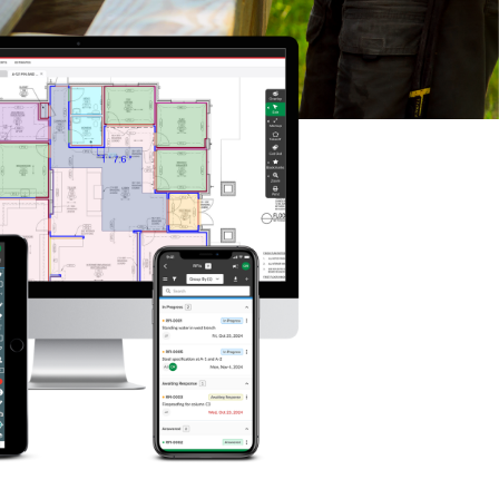
P
D
F
TIF
F