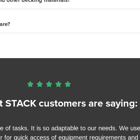
are?





 STACK customers are saying:
f tasks. It is so adaptable to our needs. We use it
er for quick access of equipment requirements and a