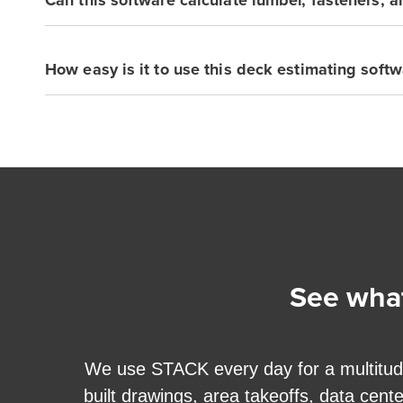
How easy is it to use this deck estimating softw
See what
we
We use STACK every day for a multitude o
built drawings, area takeoffs, data cent