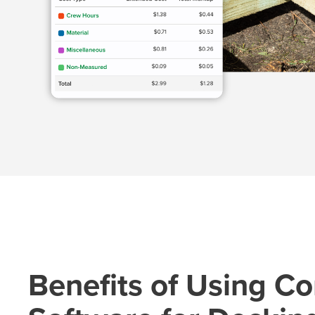
Benefits of Using Co