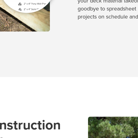
your deck material takeoff
goodbye to spreadsheet 
projects on schedule and
nstruction