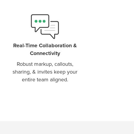
Real-Time Collaboration &
Connectivity
Robust markup, callouts,
sharing, & invites keep your
entire team aligned.