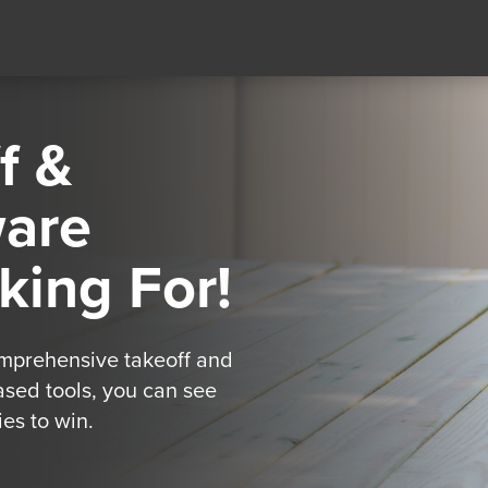
f &
ware
king For!
omprehensive takeoff and
ased tools, you can see
es to win.