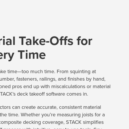
ial Take-Offs for
ery Time
ake time—too much time. From squinting at
lumber, fasteners, railings, and finishes by hand,
oned pros end up with miscalculations or material
TACK’s deck takeoff software comes in.
tors can create accurate, consistent material
f the time. Whether you’re measuring joists for a
 composite decking coverage, STACK simplifies