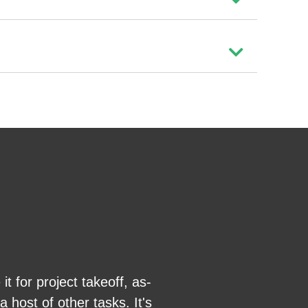
 for project takeoff, as-
Great product, e
 host of other tasks. It's
able to bid more