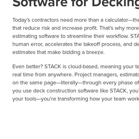
Software for Deckin
Today’s contractors need more than a calculator—th
that reduce risk and increase profit. That’s why more
estimating software to streamline their workflow. S
human error, accelerates the takeoff process, and del
estimates that make bidding a breeze.
Even better? STACK is cloud-based, meaning your te
real time from anywhere. Project managers, estimato
on the same page—literally—through every phase of
you use deck construction software like STACK, you’
your tools—you’re transforming how your team work