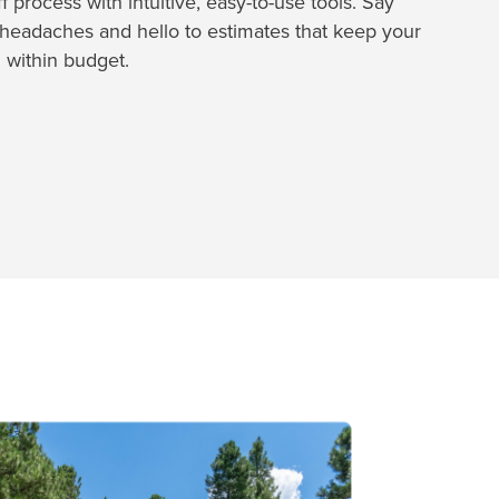
 process with intuitive, easy-to-use tools. Say
headaches and hello to estimates that keep your
 within budget.