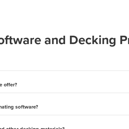
ftware and Decking Pr
e offer?
mating software?
and other decking materials?