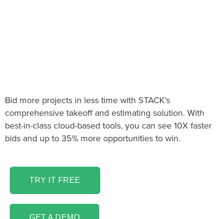
The Decorative Metal
Takeoff & Estimating
software you’ve been
looking for!
Bid more projects in less time with STACK’s
comprehensive takeoff and estimating solution. With
best-in-class cloud-based tools, you can see 10X faster
bids and up to 35% more opportunities to win.
TRY IT FREE
GET A DEMO