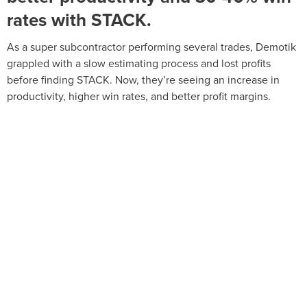
rates with STACK.
As a super subcontractor performing several trades, Demotik
grappled with a slow estimating process and lost profits
before finding STACK. Now, they’re seeing an increase in
productivity, higher win rates, and better profit margins.