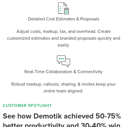
Detailed Cost Estimates & Proposals
Adjust costs, markup, tax, and overhead. Create
P
D
F
TIF
F
customized estimates and branded proposals quickly and
easily.
Real-Time Collaboration & Connectivity
Robust markup, callouts, sharing, & invites keep your
entire team aligned.
CUSTOMER SPOTLIGHT
See how Demotik achieved 50-75%
better productivity and 30-40% win