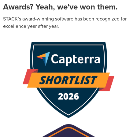
Awards? Yeah, we've won them.
STACK’s award-winning software has been recognized for
excellence year after year.