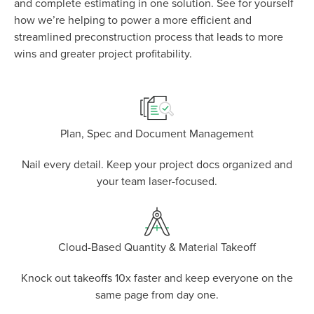
and complete estimating in one solution. See for yourself
how we’re helping to power a more efficient and
P
D
F
streamlined preconstruction process that leads to more
TIF
F
wins and greater project profitability.
Plan, Spec and Document Management
Nail every detail. Keep your project docs organized and
your team laser-focused.
Cloud-Based Quantity & Material Takeoff
Knock out takeoffs 10x faster and keep everyone on the
same page from day one.