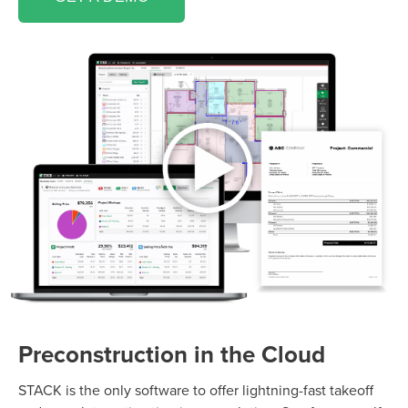
Preconstruction in the Cloud
STACK is the only software to offer lightning-fast takeoff