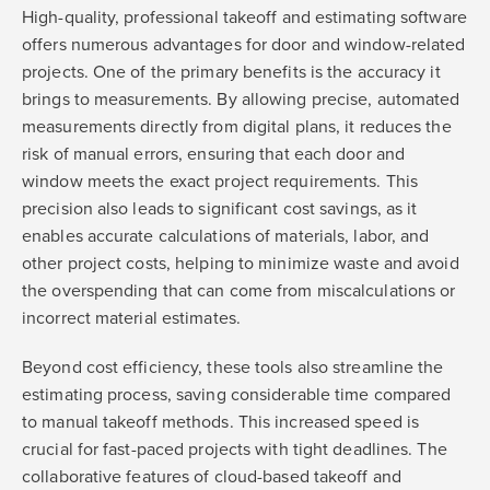
High-quality, professional takeoff and estimating software
offers numerous advantages for door and window-related
projects. One of the primary benefits is the accuracy it
brings to measurements. By allowing precise, automated
measurements directly from digital plans, it reduces the
risk of manual errors, ensuring that each door and
window meets the exact project requirements. This
precision also leads to significant cost savings, as it
enables accurate calculations of materials, labor, and
other project costs, helping to minimize waste and avoid
the overspending that can come from miscalculations or
incorrect material estimates.
Beyond cost efficiency, these tools also streamline the
estimating process, saving considerable time compared
to manual takeoff methods. This increased speed is
crucial for fast-paced projects with tight deadlines. The
collaborative features of cloud-based takeoff and