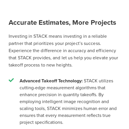
Accurate Estimates, More Projects
Investing in STACK means investing in a reliable
partner that prioritizes your project’s success.
Experience the difference in accuracy and efficiency
that STACK provides, and let us help you elevate your
takeoff process to new heights.
Advanced Takeoff Technology:
STACK utilizes
cutting-edge measurement algorithms that
enhance precision in quantity takeoffs. By
employing intelligent image recognition and
scaling tools, STACK minimizes human error and
ensures that every measurement reflects true
project specifications.