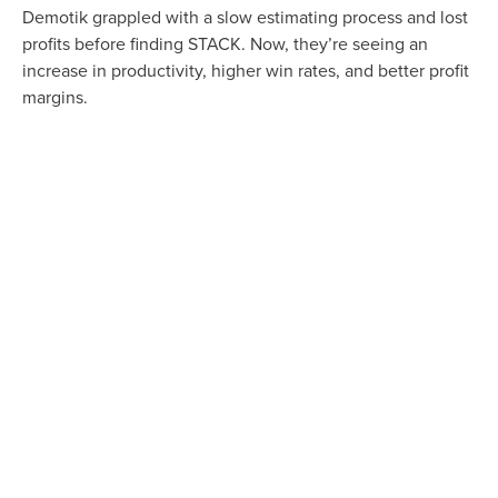
Demotik grappled with a slow estimating process and lost
profits before finding STACK. Now, they’re seeing an
increase in productivity, higher win rates, and better profit
margins.