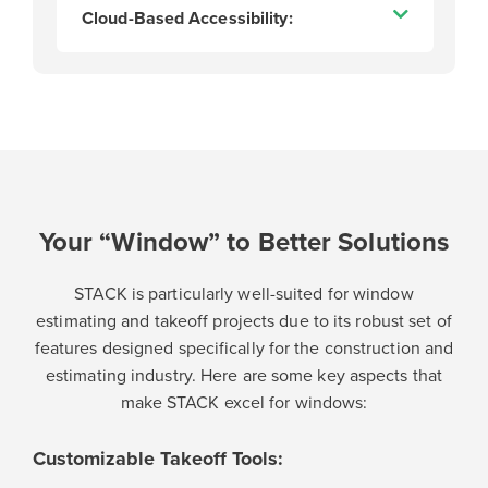
Cloud-Based Accessibility:
Your “Window” to Better Solutions
STACK is particularly well-suited for window
estimating and takeoff projects due to its robust set of
features designed specifically for the construction and
estimating industry. Here are some key aspects that
make STACK excel for windows:
Customizable Takeoff Tools: