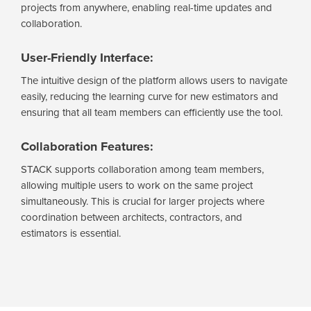
projects from anywhere, enabling real-time updates and
collaboration.
User-Friendly Interface:
The intuitive design of the platform allows users to navigate
easily, reducing the learning curve for new estimators and
ensuring that all team members can efficiently use the tool.
Collaboration Features:
STACK supports collaboration among team members,
allowing multiple users to work on the same project
simultaneously. This is crucial for larger projects where
coordination between architects, contractors, and
estimators is essential.