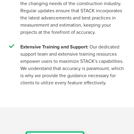
the changing needs of the construction industry.
Regular updates ensure that STACK incorporates
the latest advancements and best practices in
measurement and estimation, keeping your
projects at the forefront of accuracy.
Extensive Training and Support:
Our dedicated
support team and extensive training resources
empower users to maximize STACK's capabilities.
We understand that accuracy is paramount, which
is why we provide the guidance necessary for
clients to utilize every feature effectively.