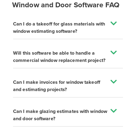
Window and Door Software FAQ
Can I do a takeoff for glass materials with
window estimating software?
Will this software be able to handle a
commercial window replacement project?
Can I make invoices for window takeoff
and estimating projects?
Can I make glazing estimates with window
and door software?