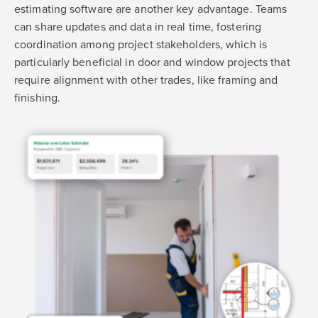
estimating software are another key advantage. Teams
can share updates and data in real time, fostering
coordination among project stakeholders, which is
particularly beneficial in door and window projects that
require alignment with other trades, like framing and
finishing.