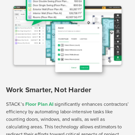
Work Smarter, Not Harder
STACK’s
Floor Plan AI
significantly enhances contractors’
efficiency by automating labor-intensive tasks like
counting doors, windows, and walls, as well as
calculating areas. This technology allows estimators to
redirect their efforts toward critical aspects of project