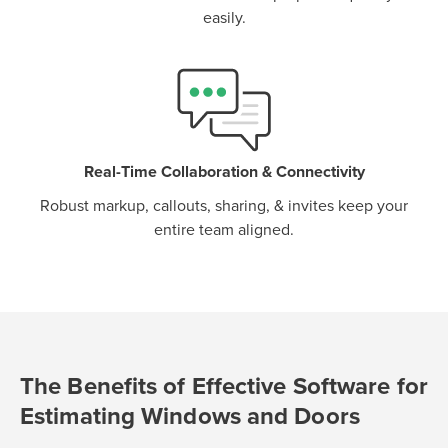
easily.
Real-Time Collaboration & Connectivity
Robust markup, callouts, sharing, & invites keep your
entire team aligned.
The Benefits of Effective Software for
Estimating Windows and Doors