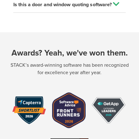
Is this a door and window quoting software?
Awards? Yeah, we've won them.
STACK’s award-winning software has been recognized
for excellence year after year.