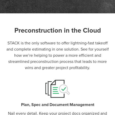
Preconstruction in the Cloud
P
D
F
TIF
F
STACK is the only software to offer lightning-fast takeoff
and complete estimating in one solution. See for yourself
how we’re helping to power a more efficient and
streamlined preconstruction process that leads to more
wins and greater project profitability.
Plan, Spec and Document Management
Nail every detail. Keep your project docs organized and