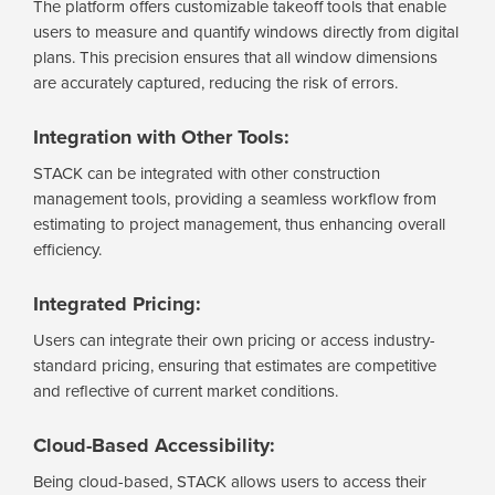
The platform offers customizable takeoff tools that enable
users to measure and quantify windows directly from digital
plans. This precision ensures that all window dimensions
are accurately captured, reducing the risk of errors.
Integration with Other Tools:
STACK can be integrated with other construction
management tools, providing a seamless workflow from
estimating to project management, thus enhancing overall
efficiency.
Integrated Pricing:
Users can integrate their own pricing or access industry-
standard pricing, ensuring that estimates are competitive
and reflective of current market conditions.
Cloud-Based Accessibility:
Being cloud-based, STACK allows users to access their