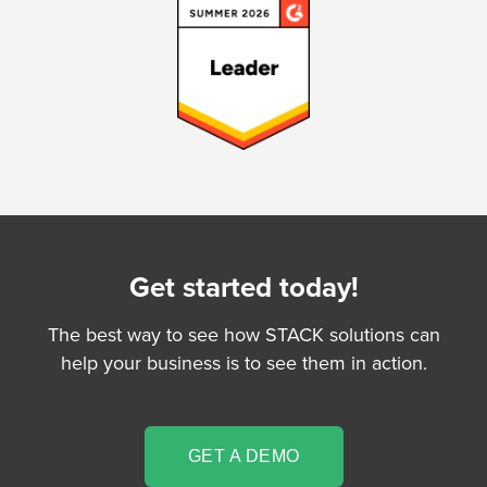
Get started today!
The best way to see how STACK solutions can
help your business is to see them in action.
GET A DEMO