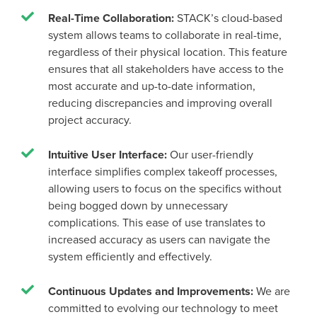
Real-Time Collaboration:
STACK’s cloud-based
system allows teams to collaborate in real-time,
regardless of their physical location. This feature
ensures that all stakeholders have access to the
most accurate and up-to-date information,
reducing discrepancies and improving overall
project accuracy.
Intuitive User Interface:
Our user-friendly
interface simplifies complex takeoff processes,
allowing users to focus on the specifics without
being bogged down by unnecessary
complications. This ease of use translates to
increased accuracy as users can navigate the
system efficiently and effectively.
Continuous Updates and Improvements:
We are
committed to evolving our technology to meet