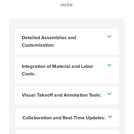
niche:
Detailed Assemblies and
Customization:
Integration of Material and Labor
Costs:
Visual Takeoff and Annotation Tools:
Collaboration and Real-Time Updates: