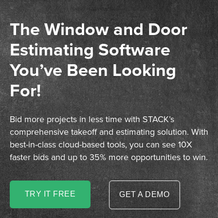
The Window and Door
Estimating Software
You’ve Been Looking
For!
Bid more projects in less time with STACK’s
comprehensive takeoff and estimating solution. With
best-in-class cloud-based tools, you can see 10X
faster bids and up to 35% more opportunities to win.
TRY IT FREE
GET A DEMO