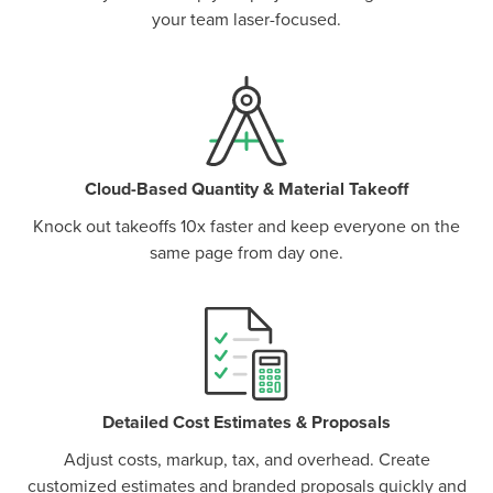
your team laser-focused.
Cloud-Based Quantity & Material Takeoff
Knock out takeoffs 10x faster and keep everyone on the
same page from day one.
P
D
F
TIF
F
Detailed Cost Estimates & Proposals
Adjust costs, markup, tax, and overhead. Create
customized estimates and branded proposals quickly and