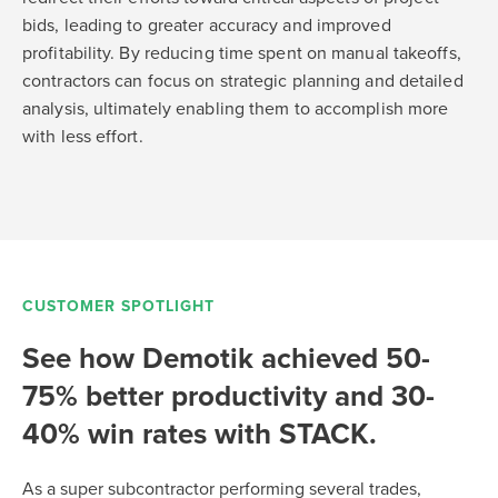
bids, leading to greater accuracy and improved
profitability. By reducing time spent on manual takeoffs,
contractors can focus on strategic planning and detailed
analysis, ultimately enabling them to accomplish more
with less effort.
CUSTOMER SPOTLIGHT
See how Demotik achieved 50-
75% better productivity and 30-
40% win rates with STACK.
As a super subcontractor performing several trades,