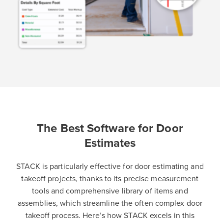
The Best Software for Door
Estimates
STACK is particularly effective for door estimating and
takeoff projects, thanks to its precise measurement
tools and comprehensive library of items and
assemblies, which streamline the often complex door
takeoff process. Here’s how STACK excels in this