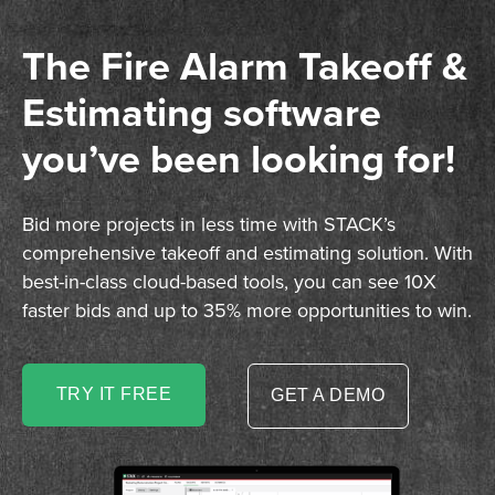
The Fire Alarm Takeoff &
Estimating software
you’ve been looking for!
Bid more projects in less time with STACK’s
comprehensive takeoff and estimating solution. With
best-in-class cloud-based tools, you can see 10X
faster bids and up to 35% more opportunities to win.
TRY IT FREE
GET A DEMO