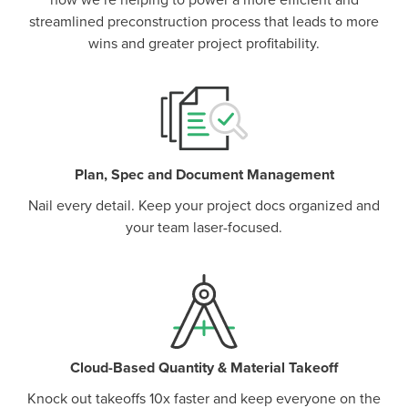
how we’re helping to power a more efficient and
streamlined preconstruction process that leads to more
wins and greater project profitability.
Plan, Spec and Document Management
Nail every detail. Keep your project docs organized and
your team laser-focused.
Cloud-Based Quantity & Material Takeoff
Knock out takeoffs 10x faster and keep everyone on the