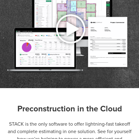
Preconstruction in the Cloud
P
D
F
TIF
F
STACK is the only software to offer lightning-fast takeoff
and complete estimating in one solution. See for yourself