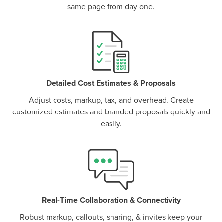
same page from day one.
P
D
F
TIF
F
Detailed Cost Estimates & Proposals
Adjust costs, markup, tax, and overhead. Create
customized estimates and branded proposals quickly and
easily.
Real-Time Collaboration & Connectivity
Robust markup, callouts, sharing, & invites keep your