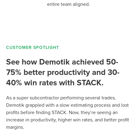
entire team aligned.
CUSTOMER SPOTLIGHT
See how Demotik achieved 50-
75% better productivity and 30-
40% win rates with STACK.
As a super subcontractor performing several trades,
Demotik grappled with a slow estimating process and lost
profits before finding STACK. Now, they’re seeing an
increase in productivity, higher win rates, and better profit
margins.