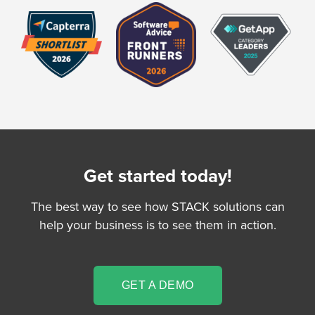
Get started today!
The best way to see how STACK solutions can
help your business is to see them in action.
GET A DEMO