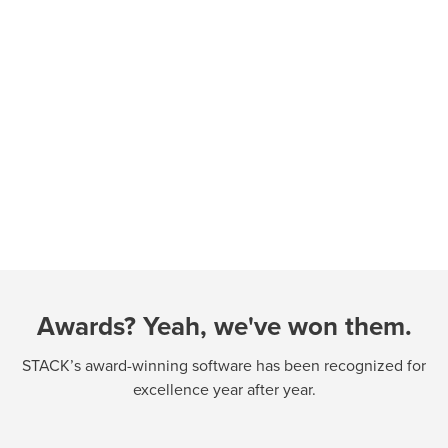
Awards? Yeah, we've won them.
STACK’s award-winning software has been recognized for
excellence year after year.