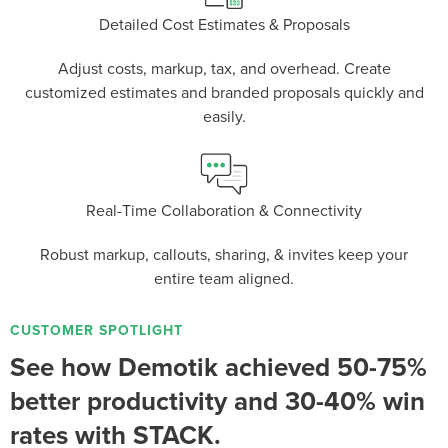
Detailed Cost Estimates & Proposals
Adjust costs, markup, tax, and overhead. Create
P
D
F
TIF
F
customized estimates and branded proposals quickly and
easily.
Real-Time Collaboration & Connectivity
Robust markup, callouts, sharing, & invites keep your
entire team aligned.
CUSTOMER SPOTLIGHT
See how Demotik achieved 50-75%
better productivity and 30-40% win
rates with STACK.