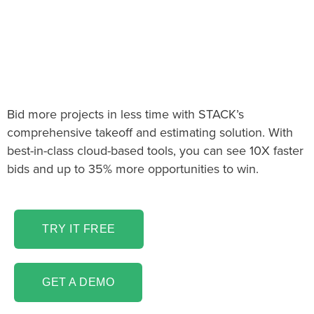
The Fireplace Takeoff &
Estimating software
you’ve been looking for!
Bid more projects in less time with STACK’s
comprehensive takeoff and estimating solution. With
best-in-class cloud-based tools, you can see 10X faster
bids and up to 35% more opportunities to win.
TRY IT FREE
GET A DEMO