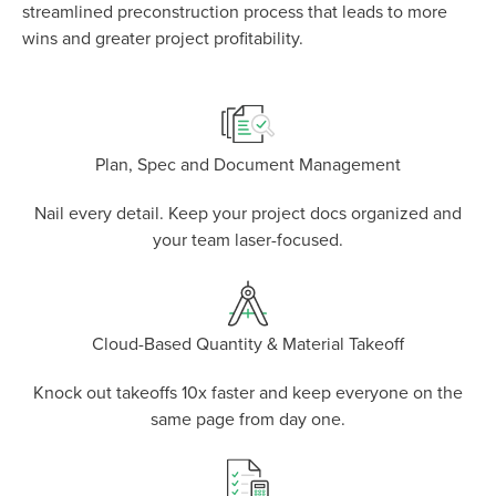
P
D
F
streamlined preconstruction process that leads to more
TIF
F
wins and greater project profitability.
Plan, Spec and Document Management
Nail every detail. Keep your project docs organized and
your team laser-focused.
Cloud-Based Quantity & Material Takeoff
Knock out takeoffs 10x faster and keep everyone on the
same page from day one.