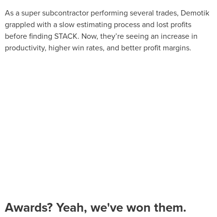
As a super subcontractor performing several trades, Demotik
grappled with a slow estimating process and lost profits
before finding STACK. Now, they’re seeing an increase in
productivity, higher win rates, and better profit margins.
Awards? Yeah, we've won them.