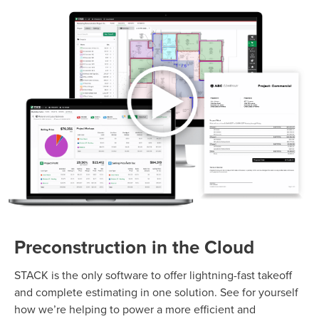
Preconstruction in the Cloud
STACK is the only software to offer lightning-fast takeoff
and complete estimating in one solution. See for yourself
how we’re helping to power a more efficient and