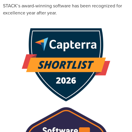
STACK’s award-winning software has been recognized for
excellence year after year.