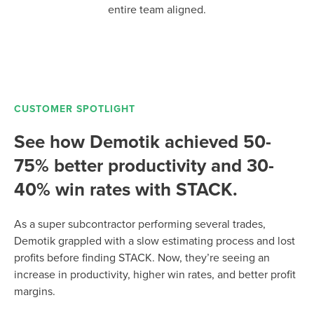
entire team aligned.
CUSTOMER SPOTLIGHT
See how Demotik achieved 50-
75% better productivity and 30-
40% win rates with STACK.
As a super subcontractor performing several trades,
Demotik grappled with a slow estimating process and lost
profits before finding STACK. Now, they’re seeing an
increase in productivity, higher win rates, and better profit
margins.