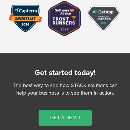
Get started today!
The best way to see how STACK solutions can
help your business is to see them in action.
GET A DEMO