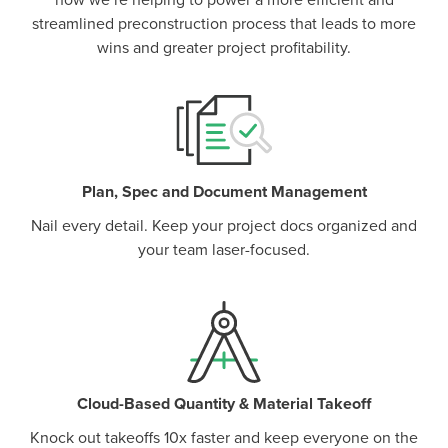
how we’re helping to power a more efficient and
streamlined preconstruction process that leads to more
wins and greater project profitability.
Plan, Spec and Document Management
Nail every detail. Keep your project docs organized and
your team laser-focused.
Cloud-Based Quantity & Material Takeoff
Knock out takeoffs 10x faster and keep everyone on the