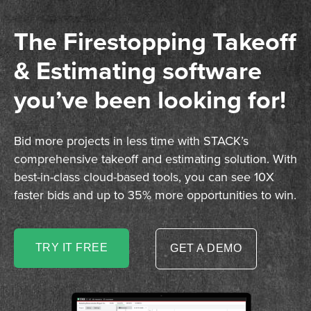
The Firestopping Takeoff
& Estimating software
you’ve been looking for!
Bid more projects in less time with STACK’s
comprehensive takeoff and estimating solution. With
best-in-class cloud-based tools, you can see 10X
faster bids and up to 35% more opportunities to win.
TRY IT FREE
GET A DEMO