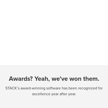
Awards? Yeah, we've won them.
STACK’s award-winning software has been recognized for
excellence year after year.