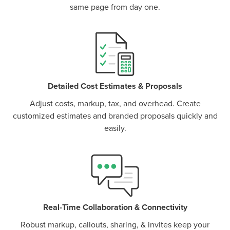
same page from day one.
P
D
F
TIF
F
Detailed Cost Estimates & Proposals
Adjust costs, markup, tax, and overhead. Create
customized estimates and branded proposals quickly and
easily.
Real-Time Collaboration & Connectivity
Robust markup, callouts, sharing, & invites keep your