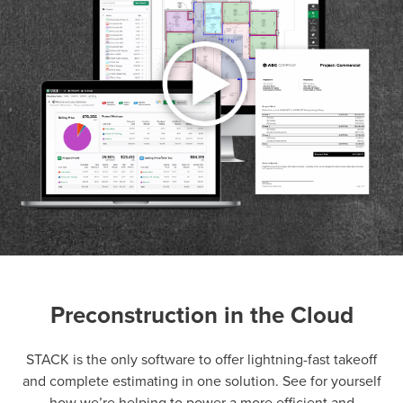
Preconstruction in the Cloud
P
D
F
TIF
F
STACK is the only software to offer lightning-fast takeoff
and complete estimating in one solution. See for yourself