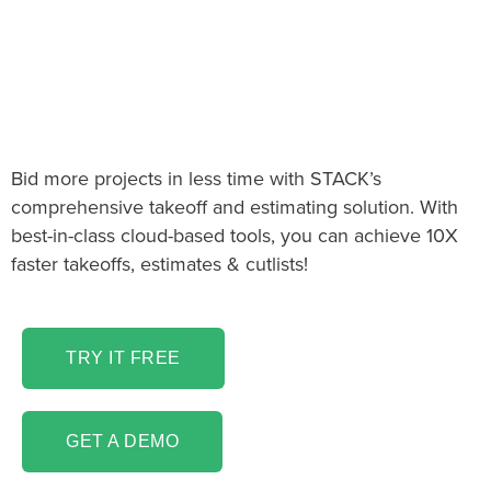
The Panelization Takeoff
& Estimating software
you’ve been looking for!
Bid more projects in less time with STACK’s
comprehensive takeoff and estimating solution. With
best-in-class cloud-based tools, you can achieve 10X
faster takeoffs, estimates & cutlists!
TRY IT FREE
GET A DEMO