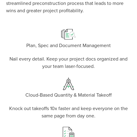
P
D
F
streamlined preconstruction process that leads to more
TIF
F
wins and greater project profitability.
Plan, Spec and Document Management
Nail every detail. Keep your project docs organized and
your team laser-focused.
Cloud-Based Quantity & Material Takeoff
Knock out takeoffs 10x faster and keep everyone on the
same page from day one.