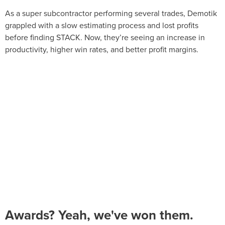
As a super subcontractor performing several trades, Demotik
grappled with a slow estimating process and lost profits
before finding STACK. Now, they’re seeing an increase in
productivity, higher win rates, and better profit margins.
Awards? Yeah, we've won them.