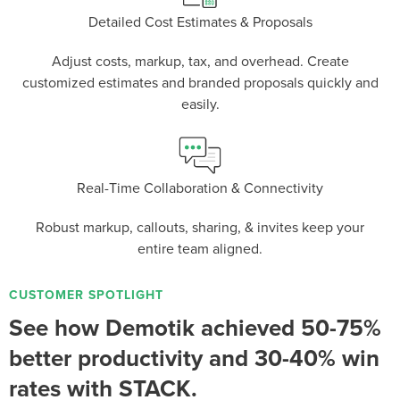
Detailed Cost Estimates & Proposals
Adjust costs, markup, tax, and overhead. Create
P
D
F
TIF
F
customized estimates and branded proposals quickly and
easily.
Real-Time Collaboration & Connectivity
Robust markup, callouts, sharing, & invites keep your
entire team aligned.
CUSTOMER SPOTLIGHT
See how Demotik achieved 50-75%
better productivity and 30-40% win
rates with STACK.