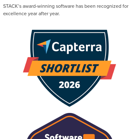
STACK’s award-winning software has been recognized for
excellence year after year.