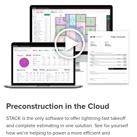
Preconstruction in the Cloud
STACK is the only software to offer lightning-fast takeoff
and complete estimating in one solution. See for yourself
how we’re helping to power a more efficient and