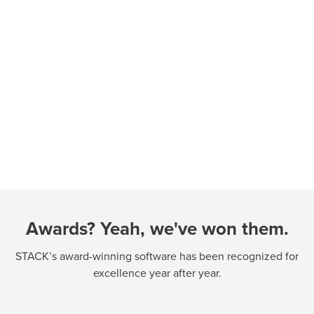
Awards? Yeah, we've won them.
STACK’s award-winning software has been recognized for
excellence year after year.