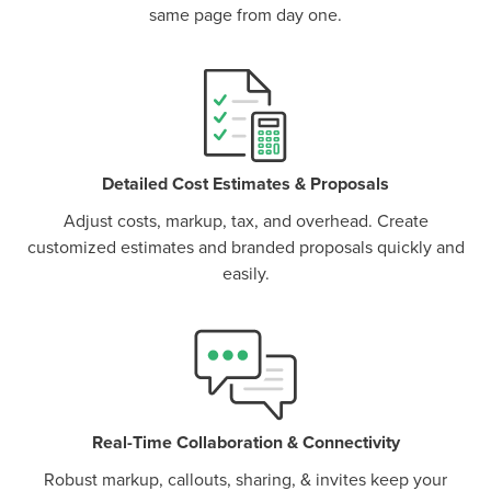
same page from day one.
P
D
F
TIF
F
Detailed Cost Estimates & Proposals
Adjust costs, markup, tax, and overhead. Create
customized estimates and branded proposals quickly and
easily.
Real-Time Collaboration & Connectivity
Robust markup, callouts, sharing, & invites keep your