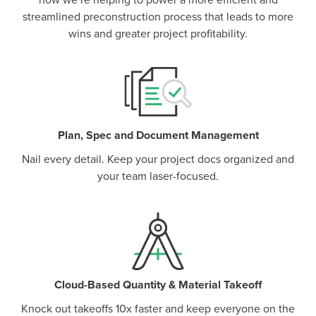
how we’re helping to power a more efficient and
streamlined preconstruction process that leads to more
wins and greater project profitability.
Plan, Spec and Document Management
Nail every detail. Keep your project docs organized and
your team laser-focused.
Cloud-Based Quantity & Material Takeoff
Knock out takeoffs 10x faster and keep everyone on the