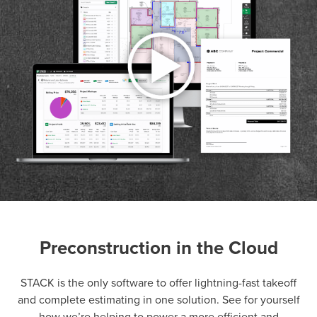
Preconstruction in the Cloud
P
D
F
TIF
F
STACK is the only software to offer lightning-fast takeoff
and complete estimating in one solution. See for yourself