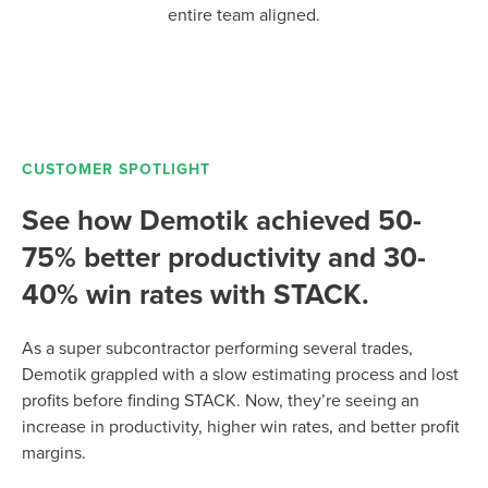
entire team aligned.
CUSTOMER SPOTLIGHT
See how Demotik achieved 50-
75% better productivity and 30-
40% win rates with STACK.
As a super subcontractor performing several trades,
Demotik grappled with a slow estimating process and lost
profits before finding STACK. Now, they’re seeing an
increase in productivity, higher win rates, and better profit
margins.