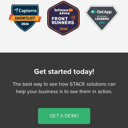
Get started today!
The best way to see how STACK solutions can
help your business is to see them in action.
GET A DEMO