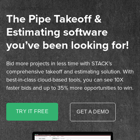
The Pipe Takeoff &
Estimating software
you’ve been looking for!
Bid more projects in less time with STACK’s
comprehensive takeoff and estimating solution. With
best-in-class cloud-based tools, you can see 10X
faster bids and up to 35% more opportunities to win.
TRY IT FREE
GET A DEMO