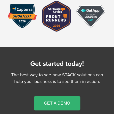
Get started today!
The best way to see how STACK solutions can
help your business is to see them in action.
GET A DEMO