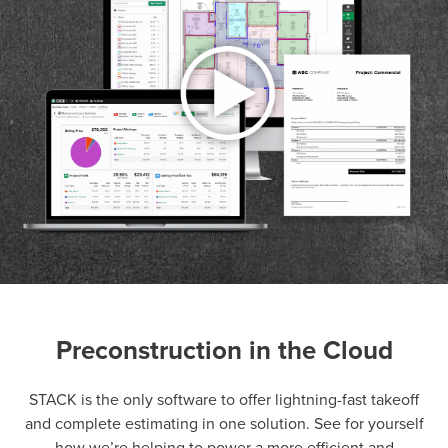
Preconstruction in the Cloud
P
D
F
TIF
F
STACK is the only software to offer lightning-fast takeoff
and complete estimating in one solution. See for yourself