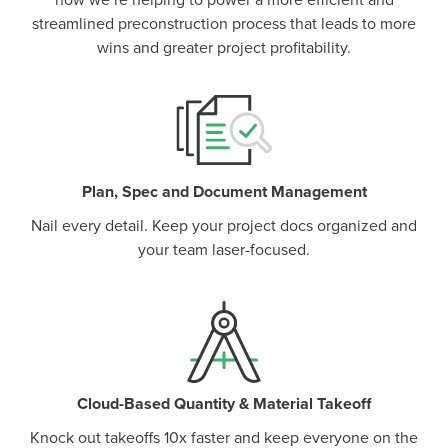
how we’re helping to power a more efficient and
streamlined preconstruction process that leads to more
wins and greater project profitability.
Plan, Spec and Document Management
Nail every detail. Keep your project docs organized and
your team laser-focused.
Cloud-Based Quantity & Material Takeoff
Knock out takeoffs 10x faster and keep everyone on the