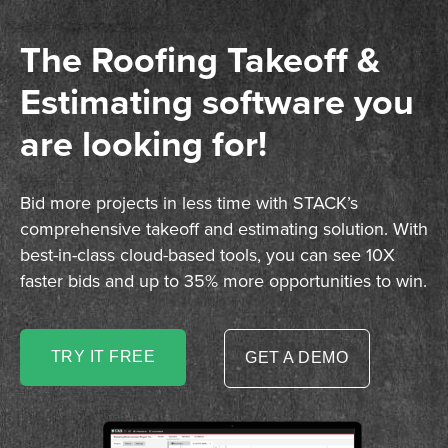
The Roofing Takeoff &
Estimating software you
are looking for!
Bid more projects in less time with STACK’s
comprehensive takeoff and estimating solution. With
best-in-class cloud-based tools, you can see 10X
faster bids and up to 35% more opportunities to win.
TRY IT FREE
GET A DEMO