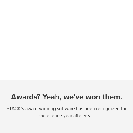
Awards? Yeah, we've won them.
STACK’s award-winning software has been recognized for
excellence year after year.