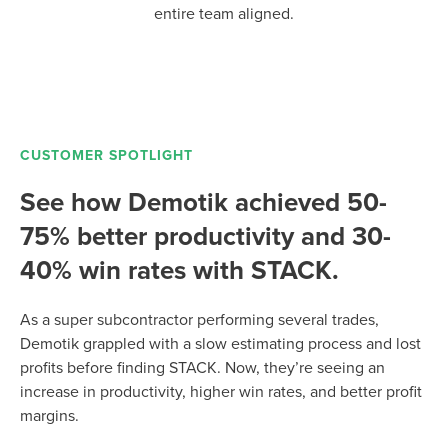
entire team aligned.
CUSTOMER SPOTLIGHT
See how Demotik achieved 50-
75% better productivity and 30-
40% win rates with STACK.
As a super subcontractor performing several trades,
Demotik grappled with a slow estimating process and lost
profits before finding STACK. Now, they’re seeing an
increase in productivity, higher win rates, and better profit
margins.