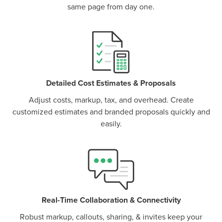
same page from day one.
P
D
F
TIF
F
Detailed Cost Estimates & Proposals
Adjust costs, markup, tax, and overhead. Create
customized estimates and branded proposals quickly and
easily.
Real-Time Collaboration & Connectivity
Robust markup, callouts, sharing, & invites keep your