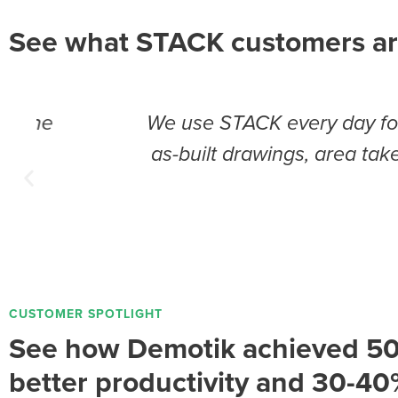
See what STACK customers ar
We use STACK every day for a multitude
as-built drawings, area takeoffs, dat
t
CUSTOMER SPOTLIGHT
See how Demotik achieved 5
better productivity and 30-40