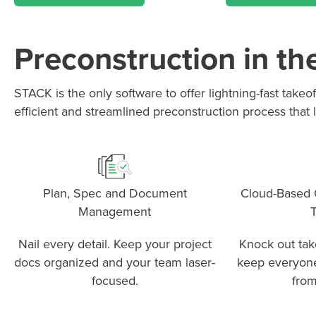
Preconstruction in th
STACK is the only software to offer lightning-fast take
P
D
F
TIF
F
efficient and streamlined preconstruction process that l
Plan, Spec and Document
Cloud-Based Q
Management
T
Nail every detail. Keep your project
Knock out take
docs organized and your team laser-
keep everyon
focused.
from