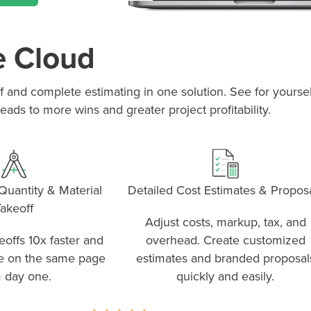
e Cloud
off and complete estimating in one solution. See for your
eads to more wins and greater project profitability.
uantity & Material
Detailed Cost Estimates & Propos
akeoff
Adjust costs, markup, tax, and
offs 10x faster and
overhead. Create customized
e on the same page
estimates and branded proposal
 day one.
quickly and easily.