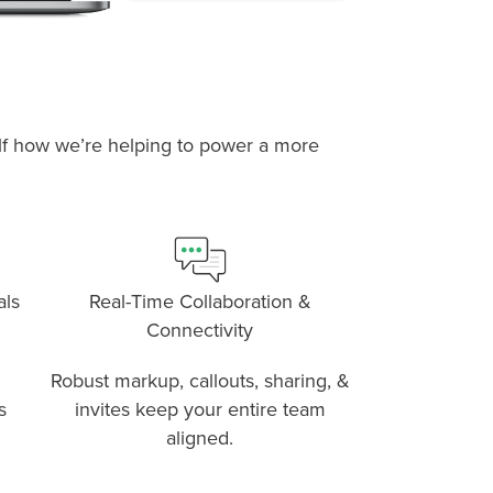
self how we’re helping to power a more
P
D
F
TIF
F
als
Real-Time Collaboration &
Connectivity
Robust markup, callouts, sharing, &
s
invites keep your entire team
aligned.