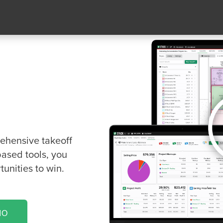
keoff &
re
ng for!
rehensive takeoff
based tools, you
unities to win.
MO