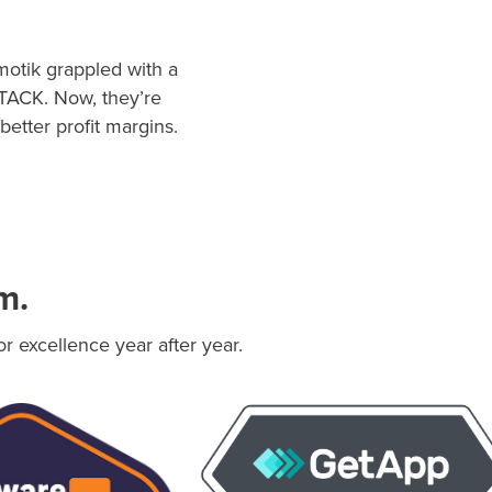
motik grappled with a
STACK. Now, they’re
better profit margins.
m.
 excellence year after year.