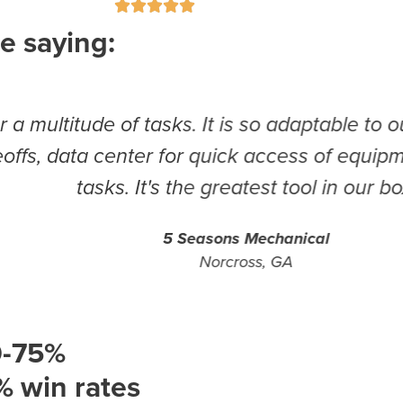





e saying:
 of tasks. It is so adaptable to our needs. W
a center for quick access of equipment requi
asks. It's the greatest tool in our box!
5 Seasons Mechanical
Norcross, GA
0-75%
% win rates