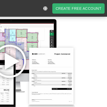
CREATE FREE ACCOUNT
CREATE FREE ACCOUNT