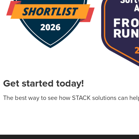
Get started today!
The best way to see how STACK solutions can help 