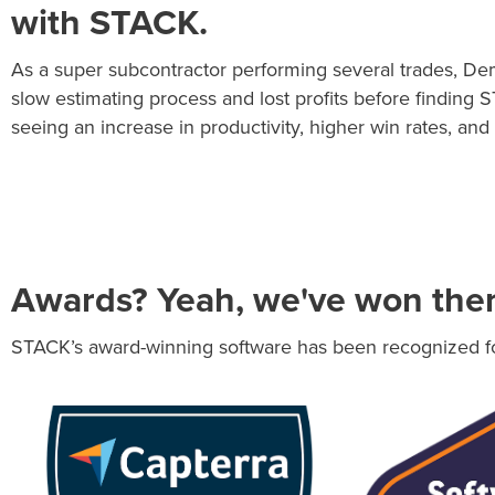
with STACK.
As a super subcontractor performing several trades, De
slow estimating process and lost profits before finding 
seeing an increase in productivity, higher win rates, and 
Awards? Yeah, we've won the
STACK’s award-winning software has been recognized for