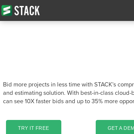
The Sheathing Ta
Estimating softwa
you’ve been looki
Bid more projects in less time with STACK’s comp
and estimating solution. With best-in-class cloud-
can see 10X faster bids and up to 35% more opport
TRY IT FREE
GET A DE