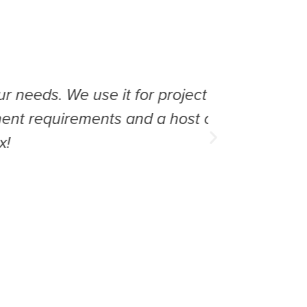
e use it for project takeoff,
Great p
rements and a host of other
am abl