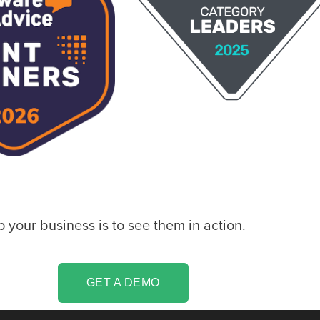
your business is to see them in action.
GET A DEMO