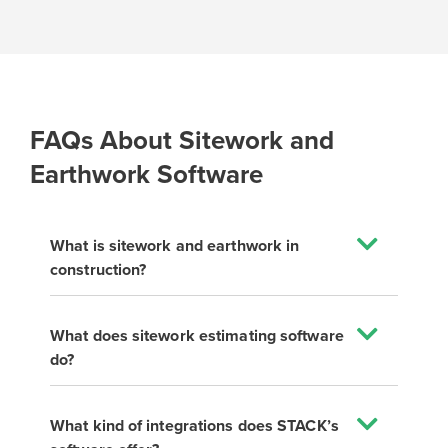
FAQs About Sitework and
Earthwork Software
What is sitework and earthwork in
construction?
What does sitework estimating software
do?
What kind of integrations does STACK’s