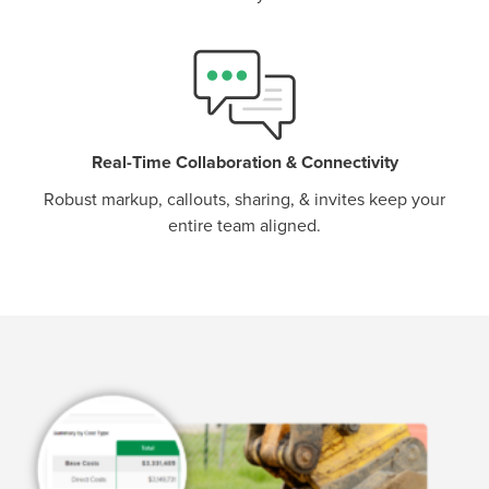
Real-Time Collaboration & Connectivity
Robust markup, callouts, sharing, & invites keep your
entire team aligned.