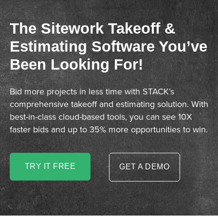
The Sitework Takeoff &
Estimating Software You’ve
Been Looking For!
Bid more projects in less time with STACK’s
comprehensive takeoff and estimating solution. With
best-in-class cloud-based tools, you can see 10X
faster bids and up to 35% more opportunities to win.
TRY IT FREE
GET A DEMO