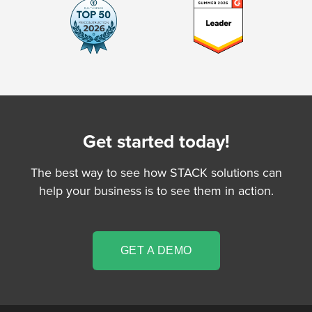
Get started today!
The best way to see how STACK solutions can
help your business is to see them in action.
GET A DEMO