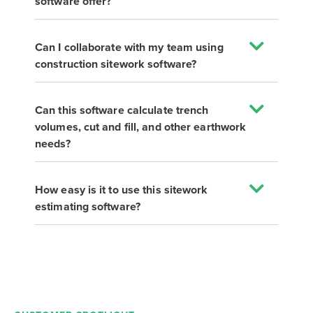
software offer?
Can I collaborate with my team using
construction sitework software?
Can this software calculate trench
volumes, cut and fill, and other earthwork
needs?
How easy is it to use this sitework
estimating software?