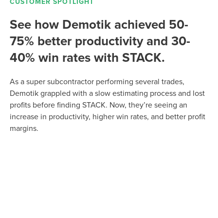
CUSTOMER SPOTLIGHT
See how Demotik achieved 50-
75% better productivity and 30-
40% win rates with STACK.
As a super subcontractor performing several trades,
Demotik grappled with a slow estimating process and lost
profits before finding STACK. Now, they’re seeing an
increase in productivity, higher win rates, and better profit
margins.