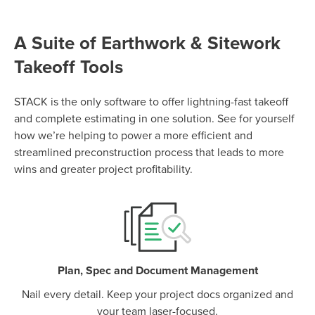
A Suite of Earthwork & Sitework
Takeoff Tools
P
D
F
TIF
F
STACK is the only software to offer lightning-fast takeoff
and complete estimating in one solution. See for yourself
how we’re helping to power a more efficient and
streamlined preconstruction process that leads to more
wins and greater project profitability.
Plan, Spec and Document Management
Nail every detail. Keep your project docs organized and
your team laser-focused.