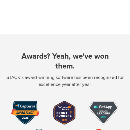
Awards? Yeah, we've won
them.
STACK’s award-winning software has been recognized for
excellence year after year.