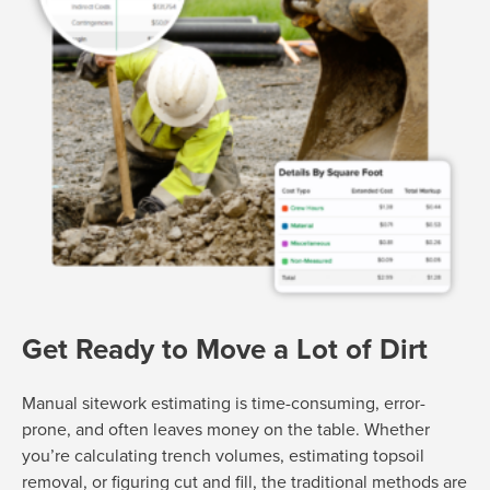
Get Ready to Move a Lot of Dirt
Manual sitework estimating is time-consuming, error-
prone, and often leaves money on the table. Whether
you’re calculating trench volumes, estimating topsoil
removal, or figuring cut and fill, the traditional methods are