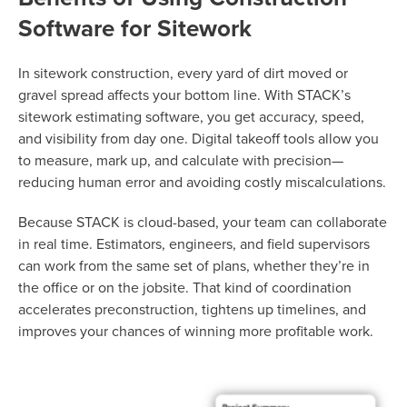
Software for Sitework
In sitework construction, every yard of dirt moved or
gravel spread affects your bottom line. With STACK’s
sitework estimating software, you get accuracy, speed,
and visibility from day one. Digital takeoff tools allow you
to measure, mark up, and calculate with precision—
reducing human error and avoiding costly miscalculations.
Because STACK is cloud-based, your team can collaborate
in real time. Estimators, engineers, and field supervisors
can work from the same set of plans, whether they’re in
the office or on the jobsite. That kind of coordination
accelerates preconstruction, tightens up timelines, and
improves your chances of winning more profitable work.