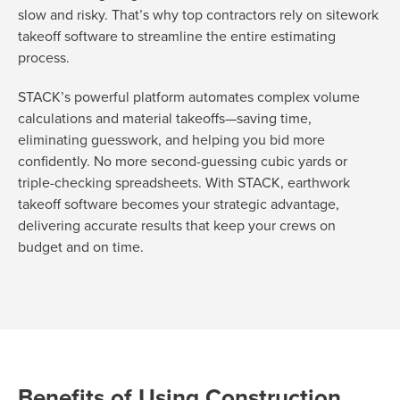
slow and risky. That’s why top contractors rely on sitework
takeoff software to streamline the entire estimating
process.
STACK’s powerful platform automates complex volume
calculations and material takeoffs—saving time,
eliminating guesswork, and helping you bid more
confidently. No more second-guessing cubic yards or
triple-checking spreadsheets. With STACK, earthwork
takeoff software becomes your strategic advantage,
delivering accurate results that keep your crews on
budget and on time.
Benefits of Using Construction