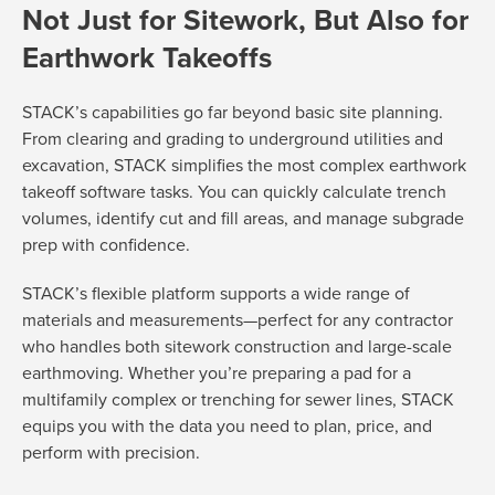
Not Just for Sitework, But Also for
Earthwork Takeoffs
STACK’s capabilities go far beyond basic site planning.
From clearing and grading to underground utilities and
excavation, STACK simplifies the most complex earthwork
takeoff software tasks. You can quickly calculate trench
volumes, identify cut and fill areas, and manage subgrade
prep with confidence.
STACK’s flexible platform supports a wide range of
materials and measurements—perfect for any contractor
who handles both sitework construction and large-scale
earthmoving. Whether you’re preparing a pad for a
multifamily complex or trenching for sewer lines, STACK
equips you with the data you need to plan, price, and
perform with precision.