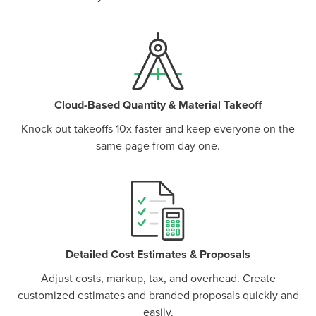
Cloud-Based Quantity & Material Takeoff
Knock out takeoffs 10x faster and keep everyone on the
same page from day one.
P
D
F
TIF
F
Detailed Cost Estimates & Proposals
Adjust costs, markup, tax, and overhead. Create
customized estimates and branded proposals quickly and
easily.