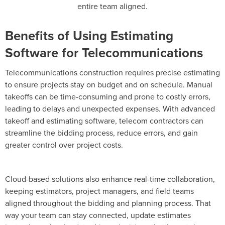
entire team aligned.
Benefits of Using Estimating
Software for Telecommunications
Telecommunications construction requires precise estimating
to ensure projects stay on budget and on schedule. Manual
takeoffs can be time-consuming and prone to costly errors,
leading to delays and unexpected expenses. With advanced
takeoff and estimating software, telecom contractors can
streamline the bidding process, reduce errors, and gain
greater control over project costs.
Cloud-based solutions also enhance real-time collaboration,
keeping estimators, project managers, and field teams
aligned throughout the bidding and planning process. That
way your team can stay connected, update estimates