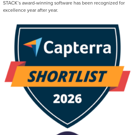
STACK’s award-winning software has been recognized for
excellence year after year.