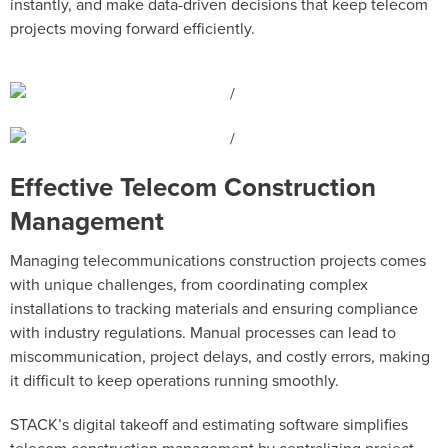
instantly, and make data-driven decisions that keep telecom
projects moving forward efficiently.
Effective Telecom Construction
Management
Managing telecommunications construction projects comes
with unique challenges, from coordinating complex
installations to tracking materials and ensuring compliance
with industry regulations. Manual processes can lead to
miscommunication, project delays, and costly errors, making
it difficult to keep operations running smoothly.
STACK’s digital takeoff and estimating software simplifies