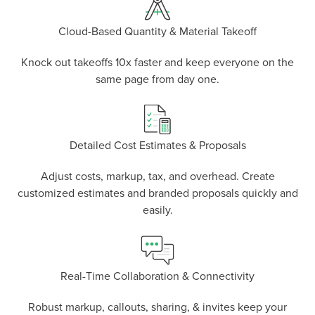
Cloud-Based Quantity & Material Takeoff
Knock out takeoffs 10x faster and keep everyone on the
same page from day one.
Detailed Cost Estimates & Proposals
Adjust costs, markup, tax, and overhead. Create
P
D
F
TIF
F
customized estimates and branded proposals quickly and
easily.
Real-Time Collaboration & Connectivity
Robust markup, callouts, sharing, & invites keep your