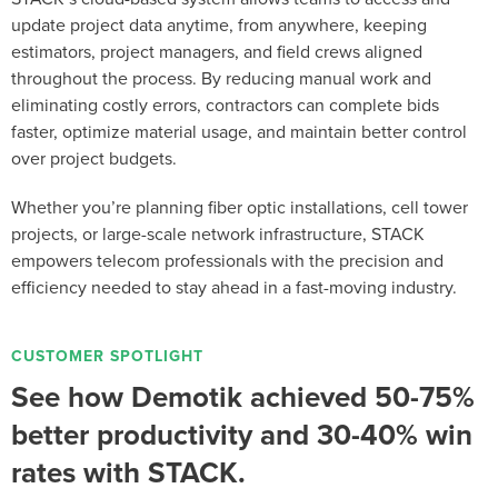
update project data anytime, from anywhere, keeping
estimators, project managers, and field crews aligned
throughout the process. By reducing manual work and
eliminating costly errors, contractors can complete bids
faster, optimize material usage, and maintain better control
over project budgets.
Whether you’re planning fiber optic installations, cell tower
projects, or large-scale network infrastructure, STACK
empowers telecom professionals with the precision and
efficiency needed to stay ahead in a fast-moving industry.
CUSTOMER SPOTLIGHT
See how Demotik achieved 50-75%
better productivity and 30-40% win
rates with STACK.