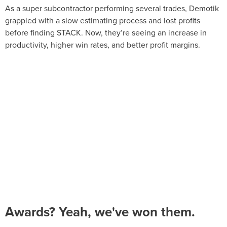
As a super subcontractor performing several trades, Demotik
grappled with a slow estimating process and lost profits
before finding STACK. Now, they’re seeing an increase in
productivity, higher win rates, and better profit margins.
Awards? Yeah, we've won them.