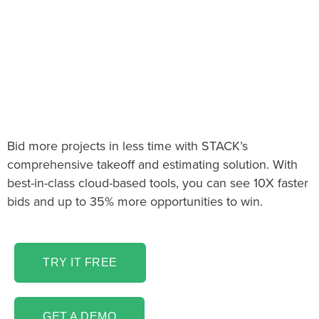
The Telecommunications
Takeoff & Estimating
Software You’ve Been
Looking For!
Bid more projects in less time with STACK’s
comprehensive takeoff and estimating solution. With
best-in-class cloud-based tools, you can see 10X faster
bids and up to 35% more opportunities to win.
TRY IT FREE
GET A DEMO