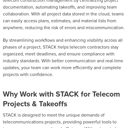
telecom construction management by centralizing project
documentation, automating takeoffs, and improving team
collaboration. With all project data stored in the cloud, teams
can easily access plans, estimates, and material lists from
anywhere, reducing the risk of errors and miscommunication.
By streamlining workflows and enhancing visibility across all
phases of a project, STACK helps telecom contractors stay
organized, meet deadlines, and ensure compliance with
industry standards. With better communication and real-time
updates, your team can work more efficiently and complete
projects with confidence.
Why Work with STACK for Telecom
Projects & Takeoffs
STACK is designed to meet the unique demands of
telecommunications projects, providing powerful tools to