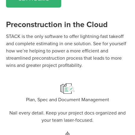
Preconstruction in the Cloud
STACK is the only software to offer lightning-fast takeoff
and complete estimating in one solution. See for yourself
how we’re helping to power a more efficient and
P
D
F
streamlined preconstruction process that leads to more
TIF
F
wins and greater project profitability.
Plan, Spec and Document Management
Nail every detail. Keep your project docs organized and
your team laser-focused.