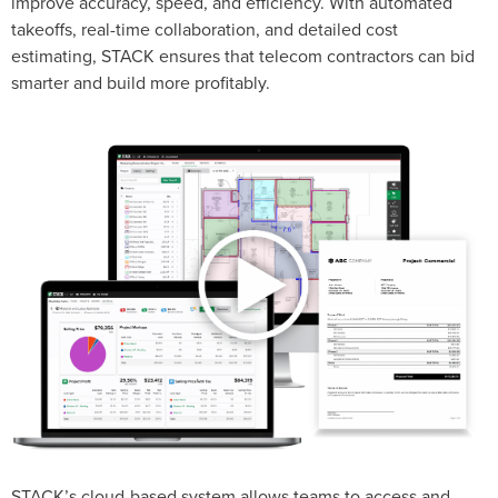
improve accuracy, speed, and efficiency. With automated
takeoffs, real-time collaboration, and detailed cost
estimating, STACK ensures that telecom contractors can bid
smarter and build more profitably.
STACK’s cloud-based system allows teams to access and