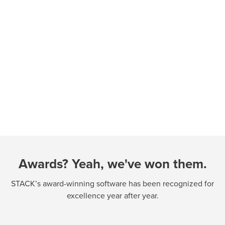
Awards? Yeah, we've won them.
STACK’s award-winning software has been recognized for
excellence year after year.