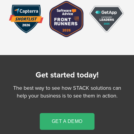
Get started today!
The best way to see how STACK solutions can
help your business is to see them in action.
GET A DEMO