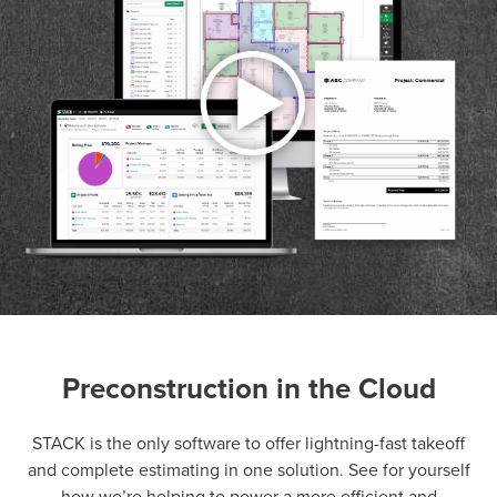
Preconstruction in the Cloud
P
D
F
TIF
F
STACK is the only software to offer lightning-fast takeoff
and complete estimating in one solution. See for yourself