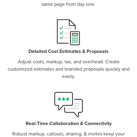
same page from day one.
P
D
F
TIF
F
Detailed Cost Estimates & Proposals
Adjust costs, markup, tax, and overhead. Create
customized estimates and branded proposals quickly and
easily.
Real-Time Collaboration & Connectivity
Robust markup, callouts, sharing, & invites keep your