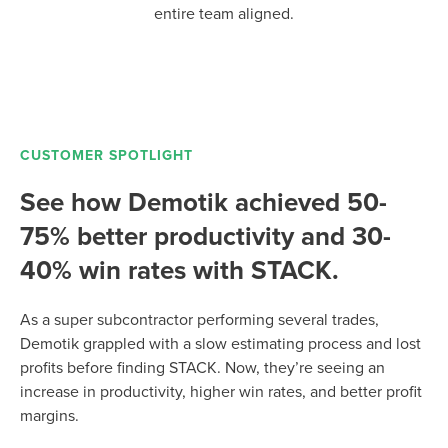
entire team aligned.
CUSTOMER SPOTLIGHT
See how Demotik achieved 50-
75% better productivity and 30-
40% win rates with STACK.
As a super subcontractor performing several trades,
Demotik grappled with a slow estimating process and lost
profits before finding STACK. Now, they’re seeing an
increase in productivity, higher win rates, and better profit
margins.