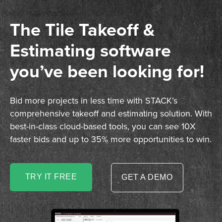
The Tile Takeoff &
Estimating software
you’ve been looking for!
Bid more projects in less time with STACK’s
comprehensive takeoff and estimating solution. With
best-in-class cloud-based tools, you can see 10X
faster bids and up to 35% more opportunities to win.
TRY IT FREE
GET A DEMO