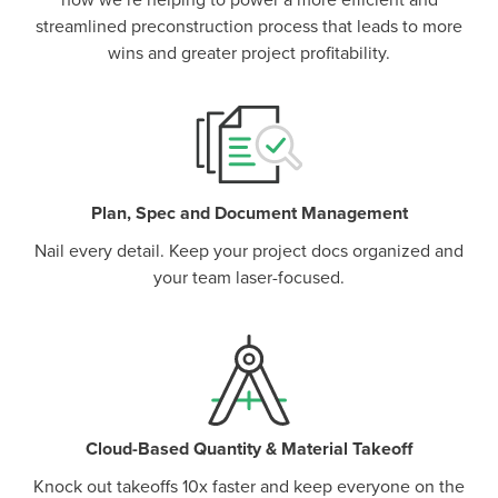
how we’re helping to power a more efficient and
streamlined preconstruction process that leads to more
wins and greater project profitability.
Plan, Spec and Document Management
Nail every detail. Keep your project docs organized and
your team laser-focused.
Cloud-Based Quantity & Material Takeoff
Knock out takeoffs 10x faster and keep everyone on the