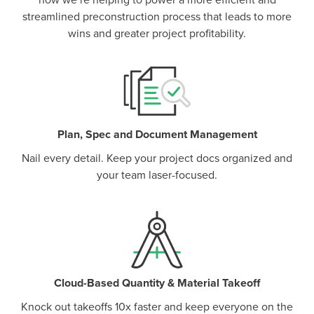
how we’re helping to power a more efficient and
streamlined preconstruction process that leads to more
wins and greater project profitability.
Plan, Spec and Document Management
Nail every detail. Keep your project docs organized and
your team laser-focused.
Cloud-Based Quantity & Material Takeoff
Knock out takeoffs 10x faster and keep everyone on the