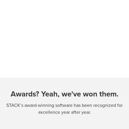
Awards? Yeah, we've won them.
STACK’s award-winning software has been recognized for
excellence year after year.