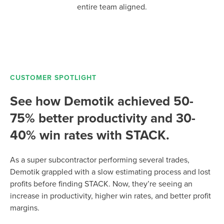
entire team aligned.
CUSTOMER SPOTLIGHT
See how Demotik achieved 50-
75% better productivity and 30-
40% win rates with STACK.
As a super subcontractor performing several trades,
Demotik grappled with a slow estimating process and lost
profits before finding STACK. Now, they’re seeing an
increase in productivity, higher win rates, and better profit
margins.