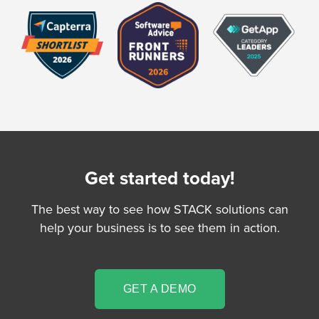
Get started today!
The best way to see how STACK solutions can
help your business is to see them in action.
GET A DEMO