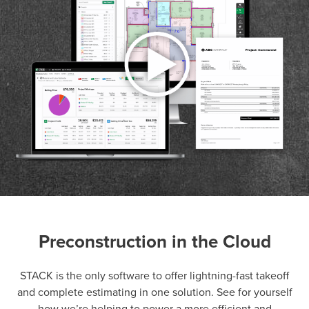
Preconstruction in the Cloud
P
D
F
TIF
F
STACK is the only software to offer lightning-fast takeoff
and complete estimating in one solution. See for yourself