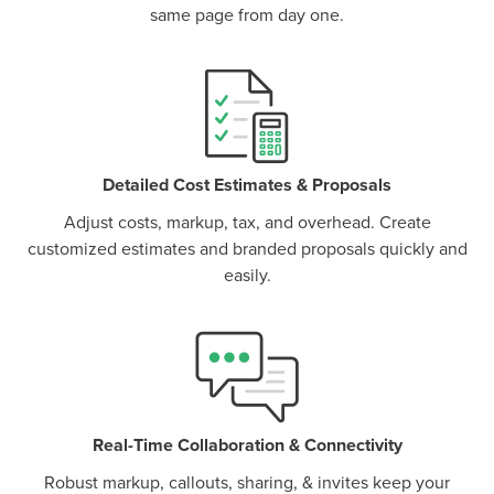
same page from day one.
P
D
F
TIF
F
Detailed Cost Estimates & Proposals
Adjust costs, markup, tax, and overhead. Create
customized estimates and branded proposals quickly and
easily.
Real-Time Collaboration & Connectivity
Robust markup, callouts, sharing, & invites keep your