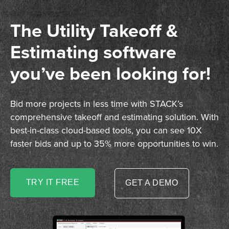
The Utility Takeoff &
Estimating software
you’ve been looking for!
Bid more projects in less time with STACK’s
comprehensive takeoff and estimating solution. With
best-in-class cloud-based tools, you can see 10X
faster bids and up to 35% more opportunities to win.
TRY IT FREE
GET A DEMO