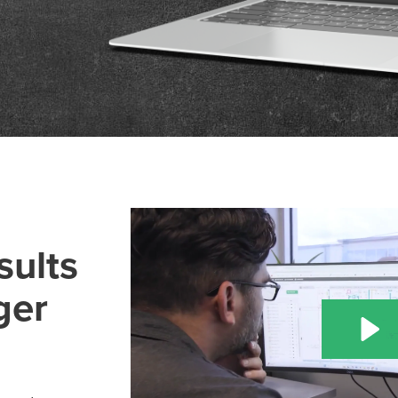
sults
ger