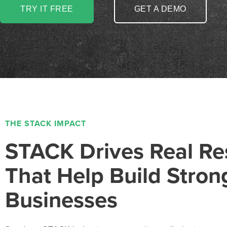
TRY IT FREE
GET A DEMO
THE STACK IMPACT
STACK Drives Real Re
That Help Build Stron
Businesses