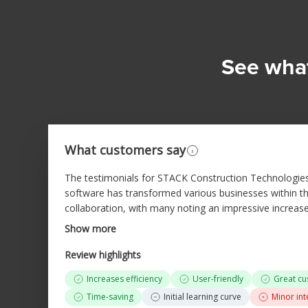
See what