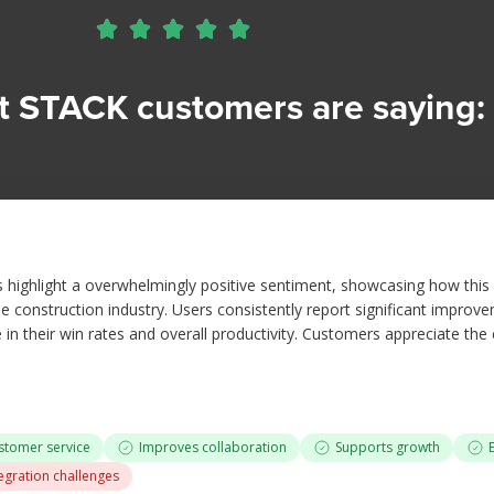





 STACK customers are saying: