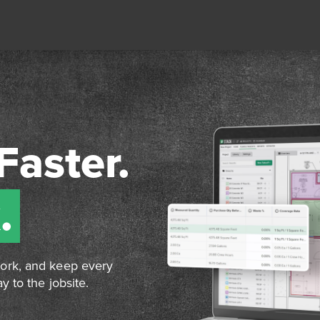
Faster.
.
work, and keep every
y to the jobsite.