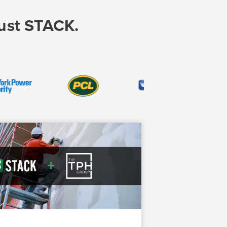
rust STACK.