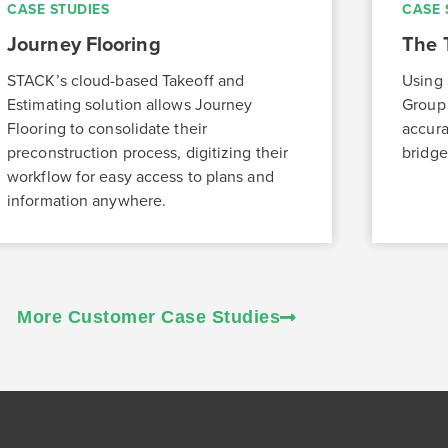
CASE STUDIES
CASE 
Journey Flooring
The 
STACK’s cloud-based Takeoff and
Using 
Estimating solution allows Journey
Group 
Flooring to consolidate their
accura
preconstruction process, digitizing their
bridge
workflow for easy access to plans and
information anywhere.
More Customer Case Studies