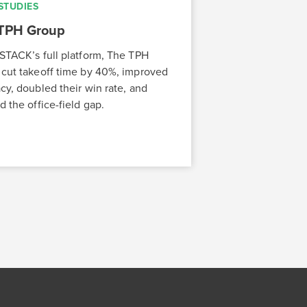
STUDIES
TPH Group
STACK’s full platform, The TPH
cut takeoff time by 40%, improved
cy, doubled their win rate, and
d the office-field gap.