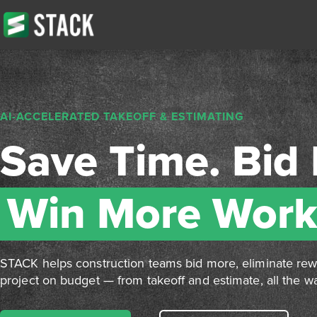
AI-ACCELERATED TAKEOFF & ESTIMATING
Save Time. Bid 
Win More Work
STACK helps construction teams bid more, eliminate re
project on budget — from takeoff and estimate, all the wa