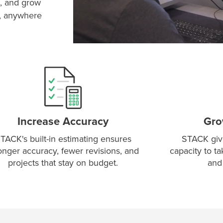
, and grow
e, anywhere
Increase Accuracy
Gro
TACK's built-in estimating ensures
STACK giv
onger accuracy, fewer revisions, and
capacity to t
projects that stay on budget.
and