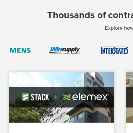
Thousands of contra
Explore how