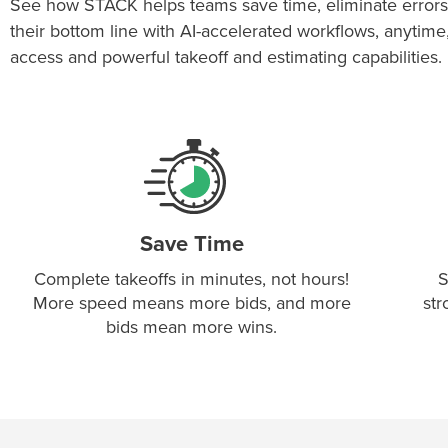
See how STACK helps teams save time, eliminate errors
their bottom line with AI-accelerated workflows, anytim
access and powerful takeoff and estimating capabilities.
Save Time
Complete takeoffs in minutes, not hours!
S
More speed means more bids, and more
str
bids mean more wins.