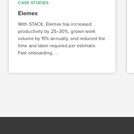
CASE STUDIES
Elemex
With STACK, Elemex has increased
productivity by 25–30%, grown work
volume by 15% annually, and reduced the
time and labor required per estimate.
Fast onboarding, ...