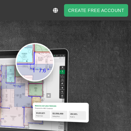
CREATE FREE ACCOUNT
CREATE FREE ACCOUNT