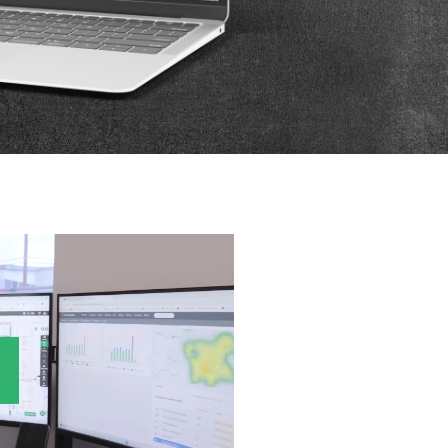
P
D
F
TIF
F