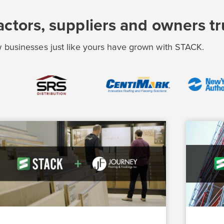
ctors, suppliers and owners t
 businesses just like yours have grown with STACK.