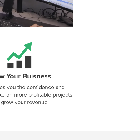
w Your Buisness
es you the confidence and
ake on more profitable projects
 grow your revenue.