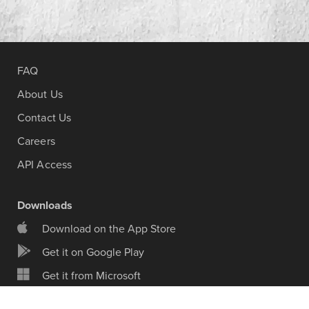
FAQ
About Us
Contact Us
Careers
API Access
Downloads
Download on the App Store
Get it on Google Play
Get it from Microsoft