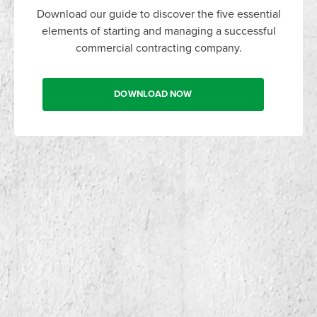
Download our guide to discover the five essential
elements of starting and managing a successful
commercial contracting company.
DOWNLOAD NOW