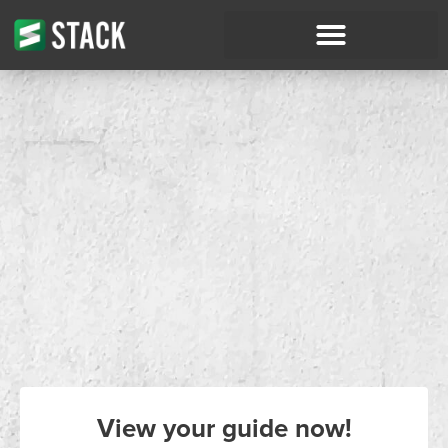
View your guide now!