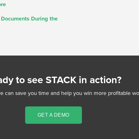
ore
t Documents During the
dy to see STACK in action?
 can save you time and help you win more profitable wo
GET A DEMO