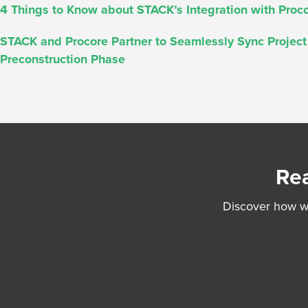
4 Things to Know about STACK’s Integration with Proc
STACK and Procore Partner to Seamlessly Sync Projec
Preconstruction Phase
Rea
Discover how we