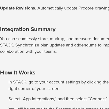
Update Revisions.
Automatically update Procore drawing
Integration Summary
You can seamlessly store, markup, and measure documen
STACK. Synchronize plan updates and addendums to imp
collaboration with your teams.
How It Works
In STACK, go to your account settings by clicking th
right corner of your screen.
Select “App Integrations,” and then select “Connect” t