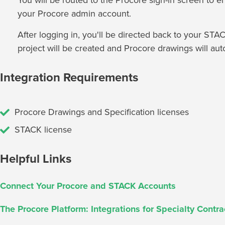
You will be routed to the Procore sign-in screen to en
your Procore admin account.
After logging in, you'll be directed back to your S
project will be created and Procore drawings will aut
Integration Requirements
Procore Drawings and Specification licenses
STACK license
Helpful Links
Connect Your Procore and STACK Accounts
The Procore Platform: Integrations for Specialty Contra