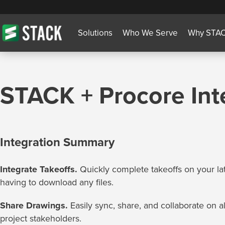
Solutions
Who We Serve
Why STA
STACK + Procore Int
Integration Summary
Integrate Takeoffs.
Quickly complete takeoffs on your la
having to download any files.
Share Drawings.
Easily sync, share, and collaborate on a
project stakeholders.