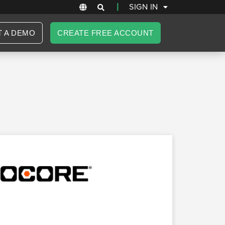
|
SIGN IN
T A DEMO
CREATE FREE ACCOUNT