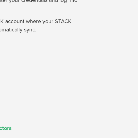
ter your credentials and log into
TACK account where your STACK
omatically sync.
ctors