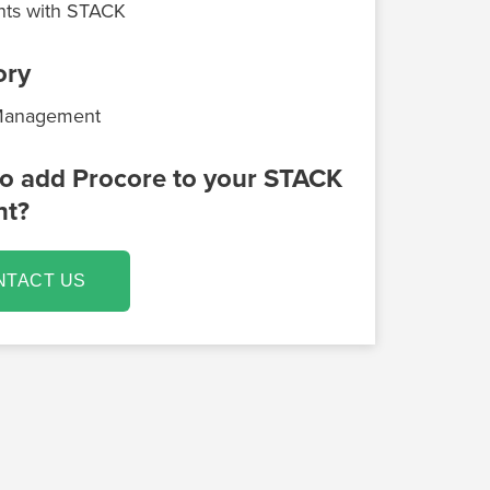
ts with STACK
ory
 Management
o add Procore to your STACK
nt?
NTACT US