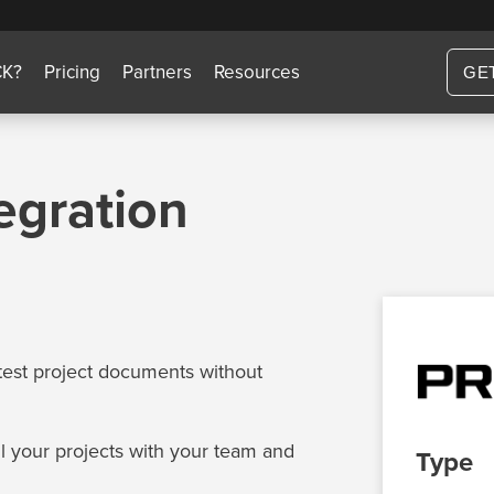
CK?
Pricing
Partners
Resources
GE
egration
test project documents without
ll your projects with your team and
Type