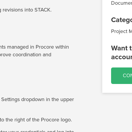
Documen
 revisions into STACK.
Categ
Project
ts managed in Procore within
Want t
rove coordination and
accou
CO
e Settings dropdown in the upper
o the right of the Procore logo.