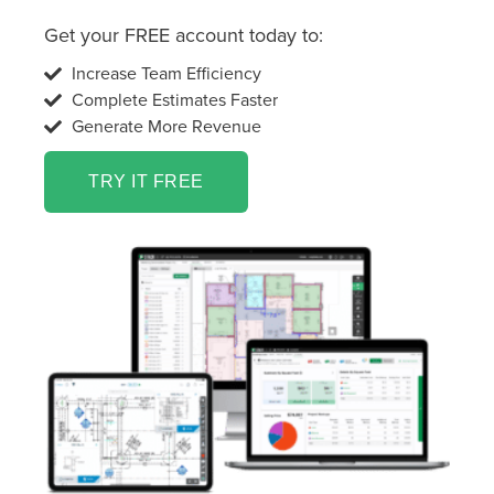
Get your FREE account today to:
Increase Team Efficiency
Complete Estimates Faster
Generate More Revenue
TRY IT FREE