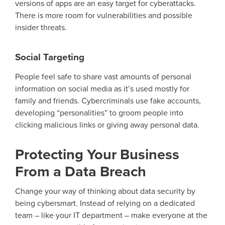
versions of apps are an easy target for cyberattacks.
There is more room for vulnerabilities and possible
insider threats.
Social Targeting
People feel safe to share vast amount
s
of personal
information on social media as
it’s
used mostly for
family and friends. Cybercriminals use f
ake accounts
,
developing
“personalities” to groom people into
clicking malicious links or giving away personal data.
Protecting Your Business
From a Data Breach
Change your way of thinking about data security by
being cybersmart. Instead of relying on a dedicated
team – like your IT department – make everyone at the