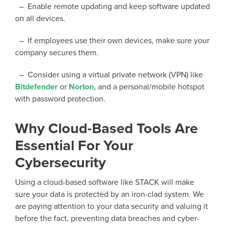
– Enable remote updating and keep software updated
on all devices.
– If employees use their own devices, make sure your
company secures them.
– Consider using a virtual private network (VPN) like
Bitdefender
or
Norton
, and a personal/mobile hotspot
with password protection.
Why Cloud-Based Tools Are
Essential For Your
Cybersecurity
Using
a cloud
-based software like STACK
will make
sure your data is protected by an iron-clad
system.
We
are
paying attention to your data security and valuing it
before the fact, preventing data breaches and cyber-