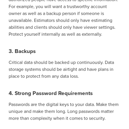
For example,
you will
want a trustworthy account
owner as well as a backup
person
if
some
one is
unavailable.
E
stimators should only have
estimating
abilities
and clients should only have viewer settings.
Protect yourself internally as well as externally.
3. Backups
Critical data should be backed up continuously. Data
storage systems should be airtight and have plans in
place to protect from any data loss.
4. Strong Password Requirements
Passwords are the digital keys to your data. Make them
unique and make them long. Long passwords matter
more than complexity when it comes to security.