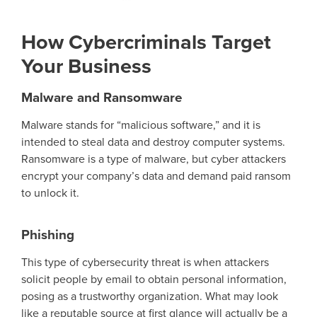
How Cybercriminals Target
Your Business
Malware and Ransomware
Malware stands for “malicious software,” and it is
intended to steal data and destroy computer systems.
Ransomware is a type of malware, but
cyber
attackers
encrypt your compan
y’
s data and demand paid ransom
to unlock it.
Phishing
This type of cybersecurity threat is when attackers
solicit
people
by email to obtain personal information
,
posing as a trustworthy organization.
What may look
like a reputable source at first glance will
actually be
a