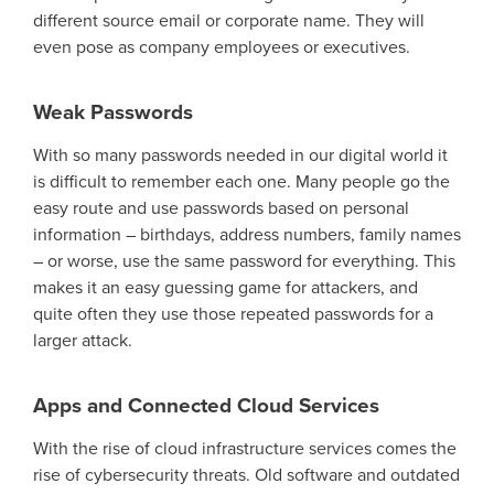
different source email or corporate name. T
hey will
even pose as company employees or executives.
Weak Passwords
With so many passwords needed in
our digital world
it
is
difficult to remember each one
. Many people go the
easy route and use passwords based on personal
information
–
birthdays, address numbers, family names
– or worse, use the same password for everything
. This
makes it an easy guessing game for attackers,
and
quite often
they
use
those
repeated passwords for a
larger attack.
Apps and Connected Cloud Services
With the rise of cloud infrastructure services comes the
rise of cybersecurity threats.
Old software and
outdated