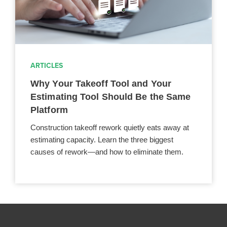
ARTICLES
Why Your Takeoff Tool and Your
Estimating Tool Should Be the Same
Platform
Construction takeoff rework quietly eats away at
estimating capacity. Learn the three biggest
causes of rework—and how to eliminate them.