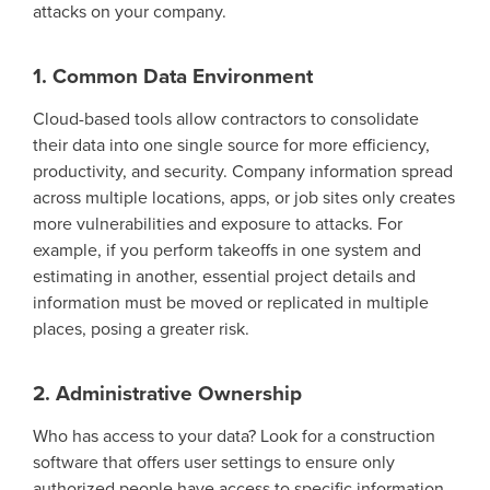
attacks on your company.
1. Common Data Environment
Cloud-based tools allow contractors to
consolidate
their data into one
single source
for
more
efficiency
,
productivity
,
and
security
.
Company information spread
across multiple locations, apps, or job sites only creates
more vulnerabilities and exposure to attacks.
For
example, if you perform takeoffs in one system and
estimating in another, essential project details and
information must be moved or replicated in multiple
places
, posing a greater risk.
2. Administrative Ownership
Who has access to your data?
Look for
a construction
software that offers user settings to ensure only
authorized people have access to specific information.