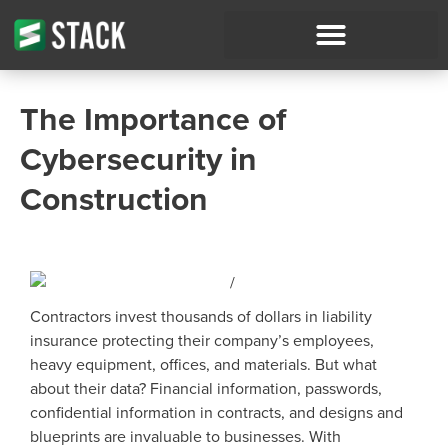
The Importance of
Cybersecurity in
Construction
Contractors invest thousands of dollars in liability
insurance protecting their company’s employees,
heavy equipment, offices, and materials. But what
about their data? Financial information, passwords,
confidential information in contracts, and designs and
blueprints are invaluable to businesses. With