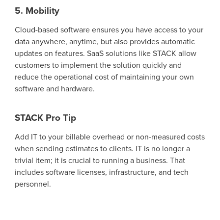
5. Mobility
Cloud-based software ensures
you have access to your
data anywhere
, anytime, but also
provides
automatic
updates on features
.
SaaS solutions like STACK allow
customers to implement the solution quickly and
reduce
the operational cost of
maintaining
your ow
n
software and hardware.
STACK Pro Tip
Add IT to your billable overhead
or non-measured costs
when sending estimates to clients.
IT is no longer a
trivial
item;
it is
crucial to running a business.
That
includes software licenses, infrastructure, and tech
personnel.