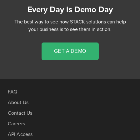
Every Day is Demo Day
The best way to see how STACK solutions can help
your business is to see them in action.
GET A DEMO
FAQ
About Us
Contact Us
Careers
API Access