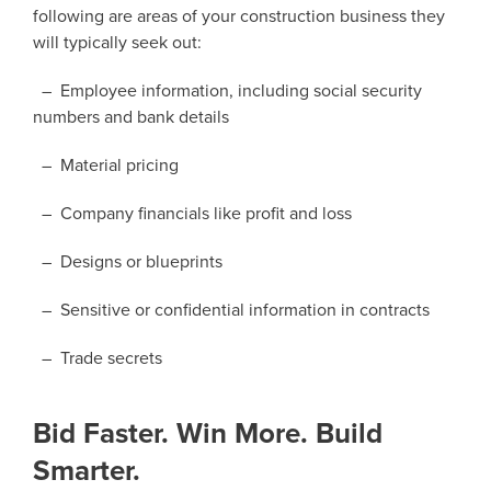
following are areas of your construction business they
will typically seek out:
– Employee information, including social security
numbers and bank details
– Material pricing
– Company financials like profit and loss
– Designs or blueprints
– Sensitive or confidential information in contracts
– Trade secrets
Bid Faster. Win More. Build
Smarter.