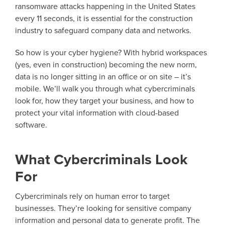
ransomware attacks happening in the United States
every 11 seconds, it is essential for the construction
industry to safeguard company data and networks.
So how is your cyber hygiene? With hybrid workspaces
(yes, even in construction) becoming the new norm,
data is no longer sitting in an office or on site – it’s
mobile. We’ll walk you through what cybercriminals
look for, how they target your business, and how to
protect your vital information with cloud-based
software.
What Cybercriminals Look
For
Cybercriminals rely on human error to target
businesses. They’re looking for sensitive company
information and personal data to generate profit. The