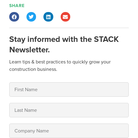
SHARE
Stay informed with the STACK
Newsletter.
Learn tips & best practices to quickly grow your
construction business.