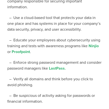
company responsible for securing important
information.
– Use a cloud-based tool that protects your data in
one place and has systems in place for your company’s
data security, privacy, and user accessibility.
– Educate your employees about cybersecurity using
training and tests with awareness programs like
Ninjio
or
Proofpoint
.
– Enforce strong password management and consider
password managers like
LastPass.
– Verify all domains and think before you click to
avoid phishing.
– Be suspicious of activity asking for passwords or
financial information.