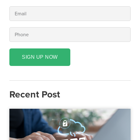
SIGN UP NOW
Recent Post