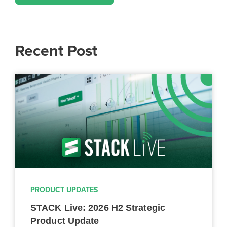
Recent Post
PRODUCT UPDATES
STACK Live: 2026 H2 Strategic
Product Update