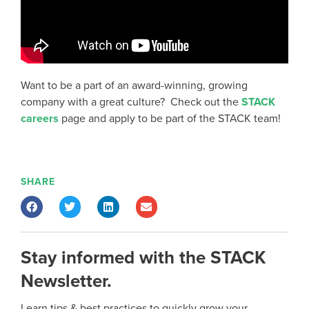
Want to be a part of an award-winning, growing
company with a great culture? Check out the
STACK
careers
page and apply to be part of the STACK team!
SHARE
Stay informed with the STACK
Newsletter.
Learn tips & best practices to quickly grow your