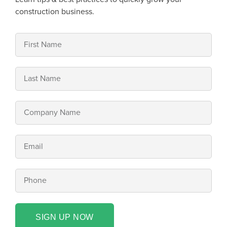
construction business.
SIGN UP NOW