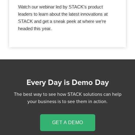
Watch our webinar led by STACK’s product
leaders to learn about the latest innovations at
STACK and get a sneak peek at where we’re
headed this year.
Every Day is Demo Day
The best way to see how STACK solutions can help
your business is to see them in action.
GET A DEMO