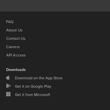
FAQ
About Us
Contact Us
Careers
API Access
Downloads
Download on the App Store
Get it on Google Play
Get it from Microsoft