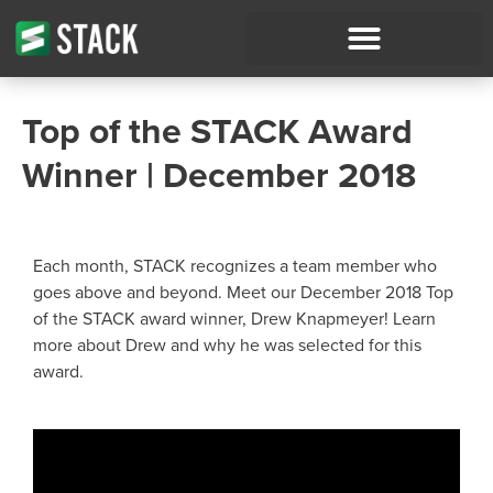
Top of the STACK Award
Winner | December 2018
Each month, STACK recognizes a team member who
goes above and beyond. Meet our December 2018 Top
of the STACK award winner, Drew Knapmeyer! Learn
more about Drew and why he was selected for this
award.