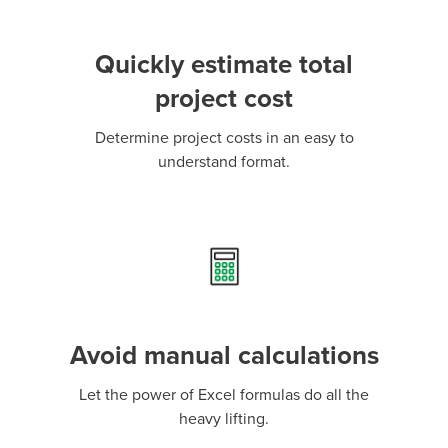
Quickly estimate total
project cost
Determine project costs in an easy to
understand format.
Avoid manual calculations
Let the power of Excel formulas do all the
heavy lifting.