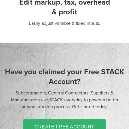
Edit markup, tax, overhead
& profit
Easily adjust variable & fixed inputs.
Have you claimed your Free STACK
Account?
Subcontractors, General Contractors, Suppliers &
Manufacturers use STACK everyday to power a better
preconstruction process. Get started today!
CREATE FREE ACCOUNT