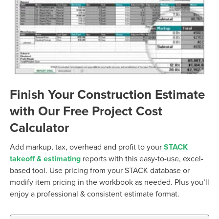
Finish Your Construction Estimate
with Our Free Project Cost
Calculator
Add markup, tax, overhead and profit to your
STACK
takeoff & estimating
reports with this easy-to-use, excel-
based tool. Use pricing from your STACK database or
modify item pricing in the workbook as needed. Plus you’ll
enjoy a professional & consistent estimate format.