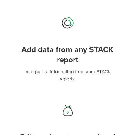
Add data from any STACK
report
Incorporate information from your STACK
reports.