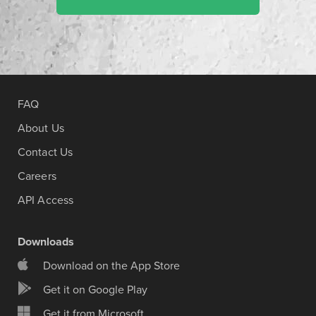
FAQ
About Us
Contact Us
Careers
API Access
Downloads
Download on the App Store
Get it on Google Play
Get it from Microsoft