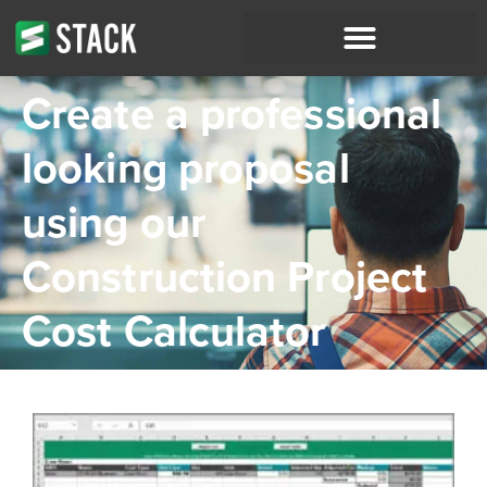
Create a professional
looking proposal
using our
Construction Project
Cost Calculator