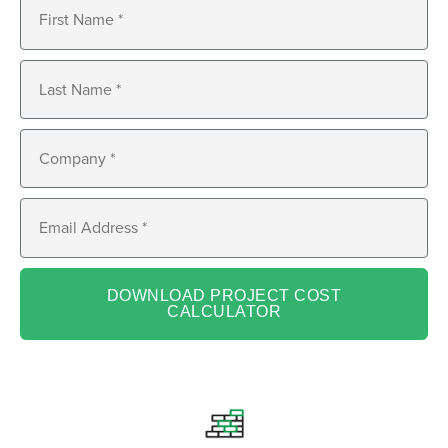
DOWNLOAD PROJECT COST
CALCULATOR