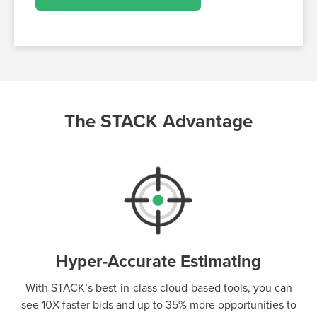
The STACK Advantage
Hyper-Accurate Estimating
With STACK’s best-in-class cloud-based tools, you can
see 10X faster bids and up to 35% more opportunities to