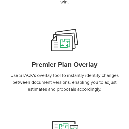
win.
Premier Plan Overlay
Use STACK's overlay tool to instantly identify changes
between document versions, enabling you to adjust
estimates and proposals accordingly.