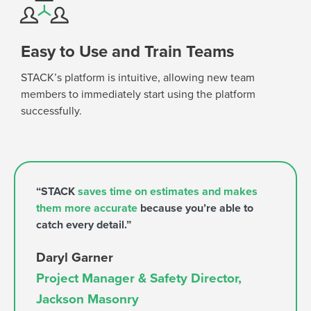
Easy to Use and Train Teams
STACK’s platform is intuitive,
allowing new team
members to
immediately
start using the platform
successfully.
“STACK
saves time on estimates and makes
them more accurate
because you’re able to
catch every detail.”
Daryl Garner
Project Manager & Safety Director,
Jackson Masonry