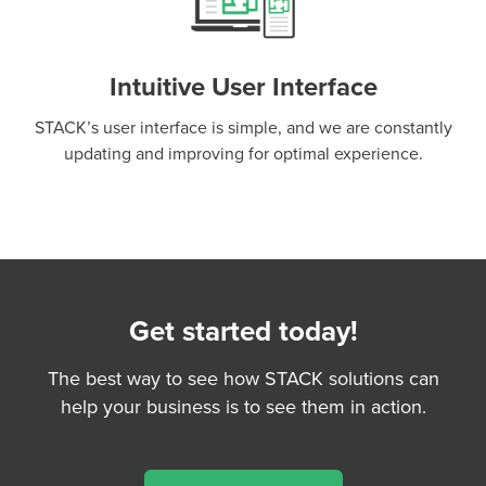
Intuitive User Interface
STACK’s user interface is simple, and we are constantly
updating and improving for optimal experience.
Get started today!
The best way to see how STACK solutions can
help your business is to see them in action.