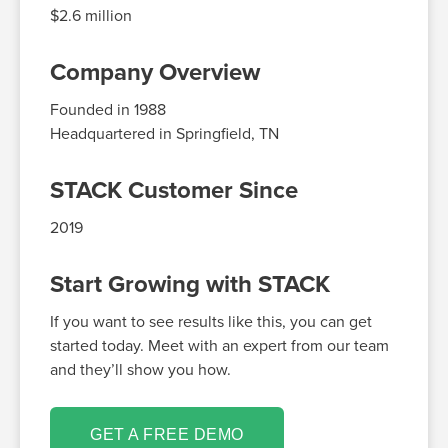
$2.6 million
Company Overview
Founded in
1988
Headquartered in
Springfield
, TN
STACK Customer Since
2019
Start Growing with STACK
If you want to see results like this, you can get
started today. Meet with an expert from our team
and they’ll show you how.
GET A FREE DEMO