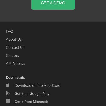
GET A DEMO
FAQ
About Us
Contact Us
Careers
API Access
Downloads
Download on the App Store
Get it on Google Play
Get it from Microsoft