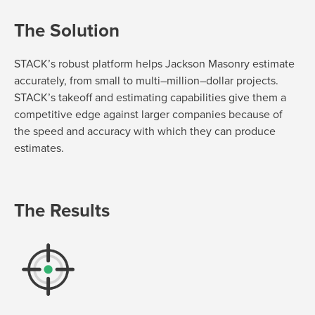
The Solution
STACK’s robust platform h
elps Jackson Masonry estimate
accurately, from
small to multi
–
m
illion
–
dollar
projects.
STACK’s takeoff and estimating capabilities give them
a
competitive edge against larger companies because of
the speed and accuracy
with
which they can produce
estimates.
The Results