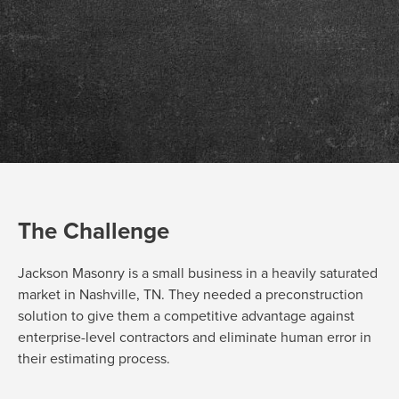
The Challenge
Jackson Masonry is a small business in
a
heavily saturated
market in Nashville, TN. They needed a
preconstruction
solution
to
give them a competitive advantage
against
enterprise-level contractors
a
nd
eliminate
human error in
their estimating process.