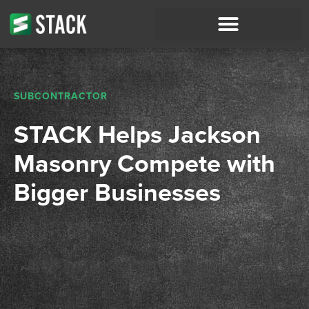
SUBCONTRACTOR
STACK Helps Jackson
Masonry Compete with
Bigger Businesses