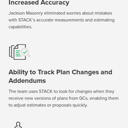
Increased Accuracy
Jackson Masonry
eliminated
worries about mistakes
with STACK’s
accurate
measurements and estimating
capabilities.
Ability to Track Plan Changes and
Addendums
The team uses STACK to look for changes when they
receive new versions of plans
from GCs
, enabling them
to adjust estimates or proposals
quickly
.