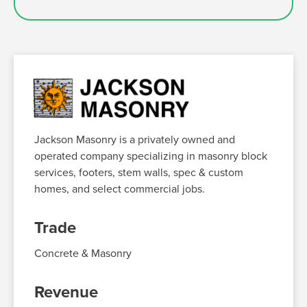
Jackson Masonry is a privately owned and
operated company specializing in masonry block
services, footers, stem walls, spec & custom
homes, and select commercial jobs
.
Trade
Concrete
& Masonry
Revenue