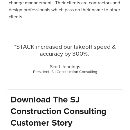
change management. Their clients are contractors and
design professionals which pass on their name to other
clients.
"STACK increased our takeoff speed &
accuracy by 300%."
Scott Jennings
President, SJ Construction Consulting
Download The SJ
Construction Consulting
Customer Story