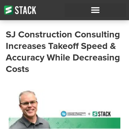
SJ Construction Consulting
Increases Takeoff Speed &
Accuracy While Decreasing
Costs