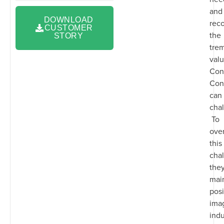
and
DOWNLOAD
rec
CUSTOMER
the
STORY
tre
valu
Con
Con
can 
chal
To
ove
this
chal
the
main
posi
imag
indu