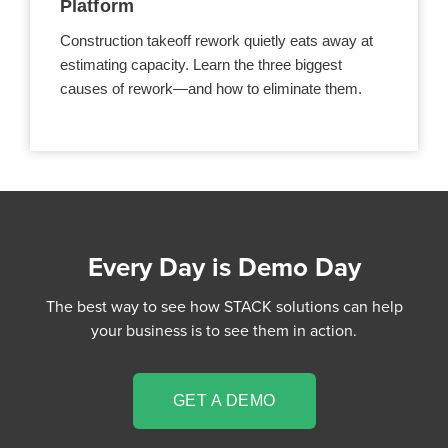
Platform
Construction takeoff rework quietly eats away at
estimating capacity. Learn the three biggest
causes of rework—and how to eliminate them.
Every Day is Demo Day
The best way to see how STACK solutions can help
your business is to see them in action.
GET A DEMO