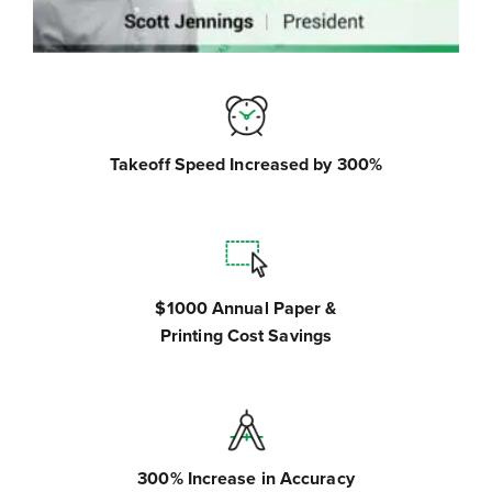
Takeoff Speed Increased by 300%
$1000 Annual Paper &
Printing Cost Savings
300% Increase in Accuracy