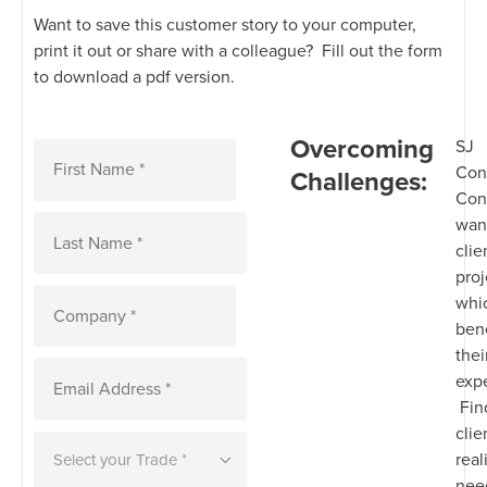
Want to save this customer story to your computer,
print it out or share with a colleague? Fill out the form
to download a pdf version.
Overcoming
SJ
Con
Challenges:
Con
want
clie
proj
whi
bene
thei
exp
Fin
clie
real
nee