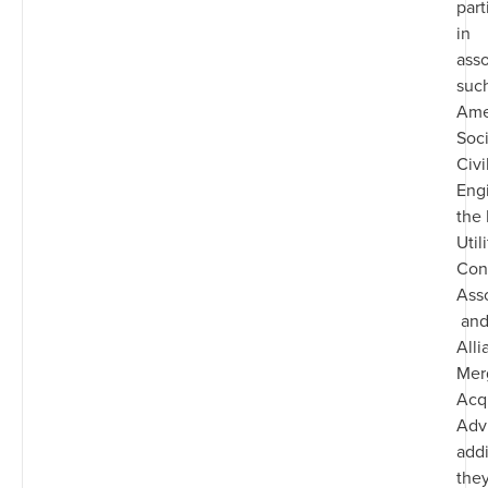
part
in
asso
such
Ame
Soci
Civi
Eng
the 
Utili
Cont
Asso
and
Alli
Mer
Acqu
Advi
addi
they