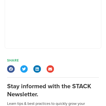
SHARE
Stay informed with the STACK
Newsletter.
Learn tips & best practices to quickly grow your