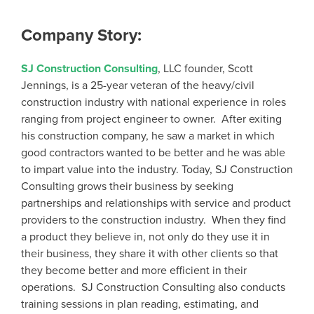
Company Story:
SJ Construction Consulting
, LLC founder, Scott
Jennings, is a 25-year veteran of the heavy/civil
construction industry with national experience in roles
ranging from project engineer to owner. After exiting
his construction company, he saw a market in which
good contractors wanted to be better and he was able
to impart value into the industry. Today, SJ Construction
Consulting grows their business by seeking
partnerships and relationships with service and product
providers to the construction industry. When they find
a product they believe in, not only do they use it in
their business, they share it with other clients so that
they become better and more efficient in their
operations. SJ Construction Consulting also conducts
training sessions in plan reading, estimating, and