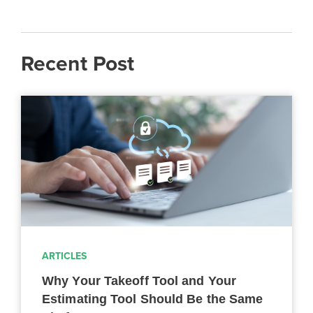
Recent Post
ARTICLES
Why Your Takeoff Tool and Your
Estimating Tool Should Be the Same