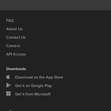
FAQ
About Us
Contact Us
Careers
API Access
Downloads
Download on the App Store
Get it on Google Play
Get it from Microsoft