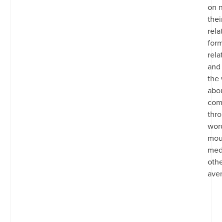
on n
thei
rela
for
rela
and 
the
abou
com
thr
wor
mout
med
oth
ave