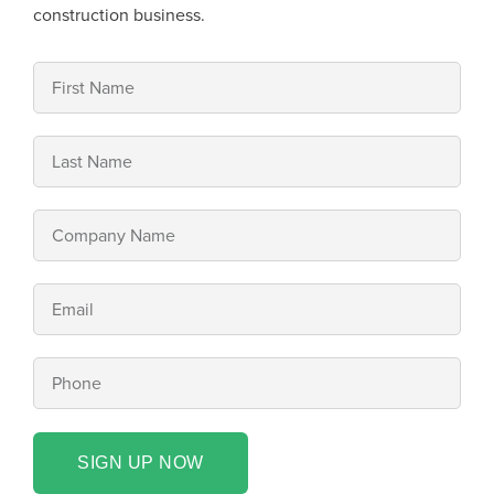
construction business.
SIGN UP NOW