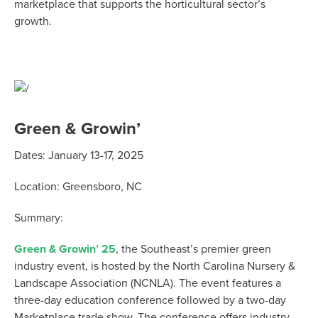
marketplace that supports the horticultural sector’s
growth.
Green & Growin’
Dates: January 13-17, 2025
Location: Greensboro, NC
Summary:
Green & Growin’ 25
, the Southeast’s premier green
industry event, is hosted by the North Carolina Nursery &
Landscape Association (NCNLA). The event features a
three-day education conference followed by a two-day
Marketplace trade show. The conference offers industry