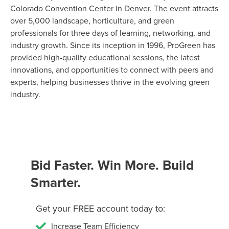
Colorado Convention Center in Denver. The event attracts
over 5,000 landscape, horticulture, and green
professionals for three days of learning, networking, and
industry growth. Since its inception in 1996, ProGreen has
provided high-quality educational sessions, the latest
innovations, and opportunities to connect with peers and
experts, helping businesses thrive in the evolving green
industry.
Bid Faster. Win More. Build
Smarter.
Get your FREE account today to:
Increase Team Efficiency