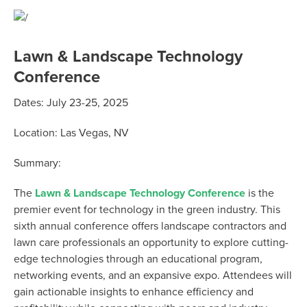
Lawn & Landscape Technology
Conference
Dates: July 23-25, 2025
Location: Las Vegas, NV
Summary:
The
Lawn & Landscape Technology Conference
is the
premier event for technology in the green industry. This
sixth annual conference offers landscape contractors and
lawn care professionals an opportunity to explore cutting-
edge technologies through an educational program,
networking events, and an expansive expo. Attendees will
gain actionable insights to enhance efficiency and