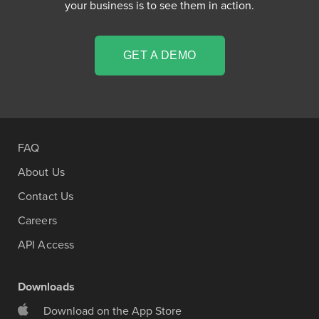
your business is to see them in action.
GET A DEMO
FAQ
About Us
Contact Us
Careers
API Access
Downloads
Download on the App Store