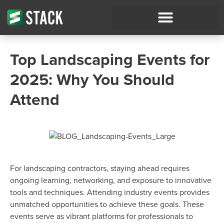
Top Landscaping Events for
2025: Why You Should
Attend
For landscaping contractors, staying ahead requires
ongoing learning, networking, and exposure to innovative
tools and techniques. Attending industry events provides
unmatched opportunities to achieve these goals. These
events serve as vibrant platforms for professionals to