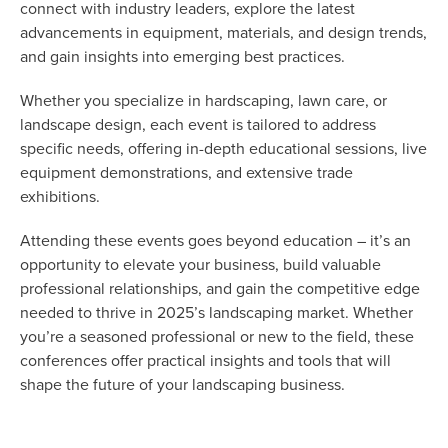
connect with industry leaders, explore the latest
advancements in equipment, materials, and design trends,
and gain insights into emerging best practices.
Whether you specialize in hardscaping, lawn care, or
landscape design, each event is tailored to address
specific needs, offering in-depth educational sessions, live
equipment demonstrations, and extensive trade
exhibitions.
Attending these events goes beyond education – it’s an
opportunity to elevate your business, build valuable
professional relationships, and gain the competitive edge
needed to thrive in 2025’s landscaping market. Whether
you’re a seasoned professional or new to the field, these
conferences offer practical insights and tools that will
shape the future of your landscaping business.