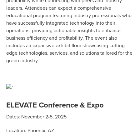
profitability while connecting with peers and industry
leaders. Attendees can expect a comprehensive
educational program featuring industry professionals who
have successfully integrated technology into their
operations, providing actionable insights to enhance
business efficiency and profitability. The event also
includes an expansive exhibit floor showcasing cutting-
edge technologies, services, and solutions tailored for the
green industry.
ELEVATE Conference & Expo
Dates: November 2-5, 2025
Location: Phoenix, AZ