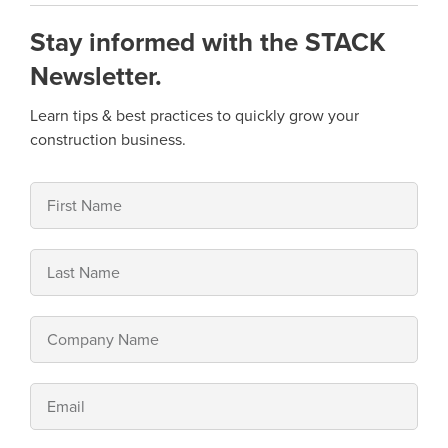
Stay informed with the STACK
Newsletter.
Learn tips & best practices to quickly grow your
construction business.