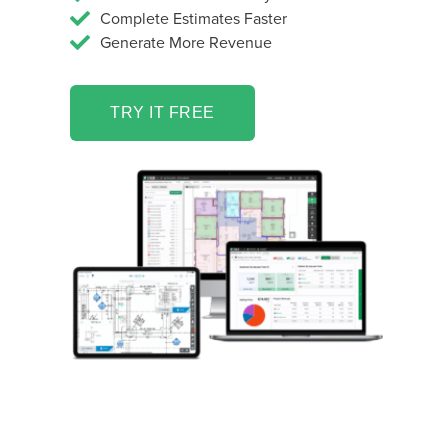
Complete Estimates Faster
Generate More Revenue
TRY IT FREE