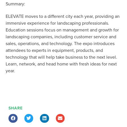
Summary:
ELEVATE moves to a different city each year, providing an
immersive experience for landscaping professionals.
Education sessions focus on management and growth for
landscaping companies, including customer service and
sales, operations, and technology. The expo introduces
attendees to experts in equipment, products, and
technology that will help take business to the next level.
Learn, network, and head home with fresh ideas for next
year.
SHARE