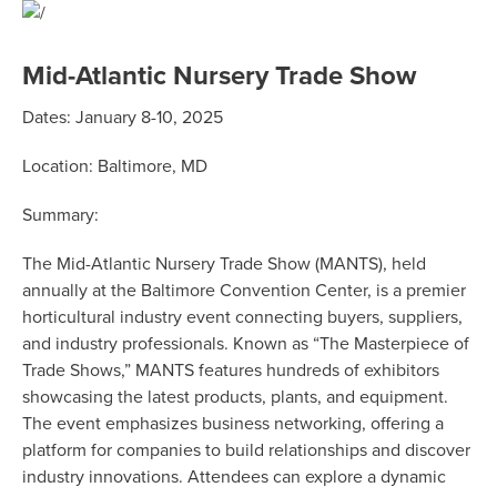
Mid-Atlantic Nursery Trade Show
Dates: January 8-10, 2025
Location: Baltimore, MD
Summary:
The
Mid-Atlantic Nursery Trade Show (MANTS)
, held
annually at the Baltimore Convention Center, is a premier
horticultural industry event connecting buyers, suppliers,
and industry professionals. Known as “The Masterpiece of
Trade Shows,” MANTS features hundreds of exhibitors
showcasing the latest products, plants, and equipment.
The event emphasizes business networking, offering a
platform for companies to build relationships and discover
industry innovations. Attendees can explore a dynamic