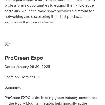
professionals opportunities to expand their knowledge
and skills, while the trade show provides a platform for
networking and discovering the latest products and
services in the green industry.
ProGreen Expo
Dates: January 28-30, 2025
Location: Denver, CO
Summary:
ProGreen EXPO is the leading green industry conference
in the Rocky Mountain region, held annually at the