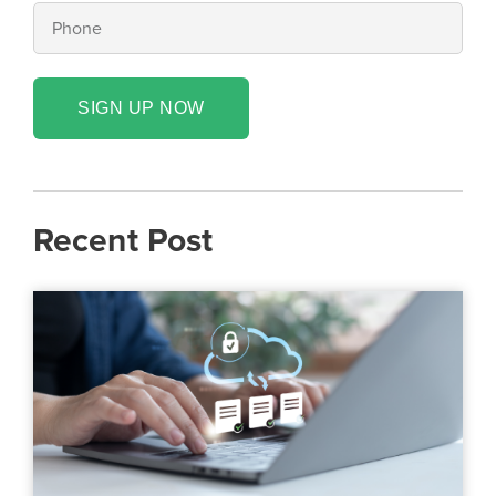
SIGN UP NOW
Recent Post