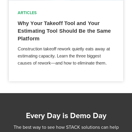
ARTICLES
Why Your Takeoff Tool and Your
Estimating Tool Should Be the Same
Platform
Construction takeoff rework quietly eats away at
estimating capacity. Learn the three biggest
causes of rework—and how to eliminate them.
Every Day is Demo Day
The best way to see how STACK solutions can help