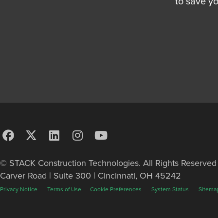
to save y
© STACK Construction Technologies. All Rights Reserve
Carver Road | Suite 300 | Cincinnati, OH 45242
Privacy Notice
Terms of Use
Cookie Preferences
System Status
Sitema