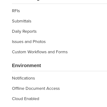
RFIs
Submittals
Daily Reports
Issues and Photos
Custom Workflows and Forms
Environment
Notifications
Offline Document Access
Cloud Enabled