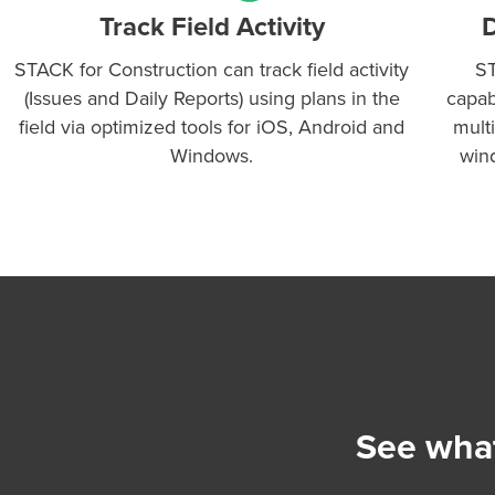
Track Field Activity
D
STACK for Construction can track field activity
ST
(Issues and Daily Reports) using plans in the
capab
field via optimized tools for iOS, Android and
mult
Windows.
win
See what