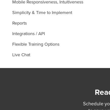
Mobile Responsiveness, Intuitiveness
Simplicity & Time to Implement
Reports
Integrations / API
Flexible Training Options
Live Chat
Read
Schedule yo