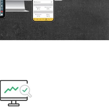
P
D
F
TIF
F