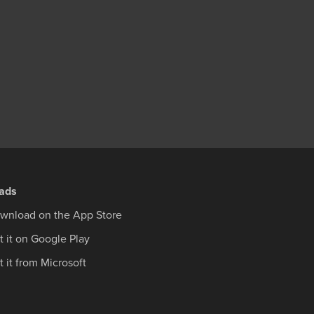
ads
wnload on the App Store
t it on Google Play
 it from Microsoft