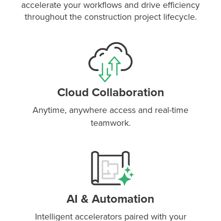
accelerate your workflows and drive efficiency
throughout the construction project lifecycle.
Cloud Collaboration
Anytime, anywhere access and real-time
teamwork.
P
D
F
TIF
F
AI & Automation
Intelligent accelerators paired with your