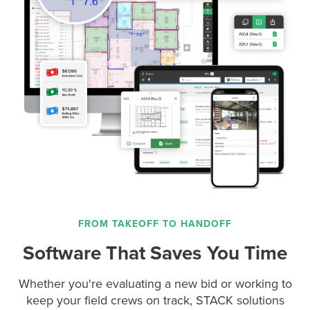
FROM TAKEOFF TO HANDOFF
Software That Saves You Time
Whether you're evaluating a new bid or working to
keep your field crews on track, STACK solutions