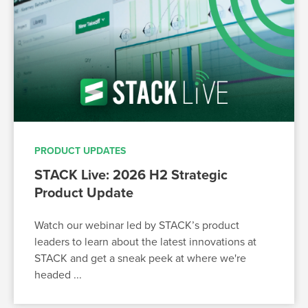
PRODUCT UPDATES
STACK Live: 2026 H2 Strategic
Product Update
Watch our webinar led by STACK’s product
leaders to learn about the latest innovations at
STACK and get a sneak peek at where we're
headed ...