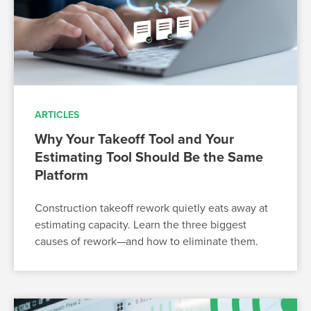
ARTICLES
Why Your Takeoff Tool and Your
Estimating Tool Should Be the Same
Platform
Construction takeoff rework quietly eats away at
estimating capacity. Learn the three biggest
causes of rework—and how to eliminate them.