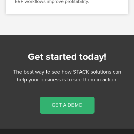
ERP workflows improve profitability.
Get started today!
The best way to see how STACK solutions can
help your business is to see them in action.
GET A DEMO