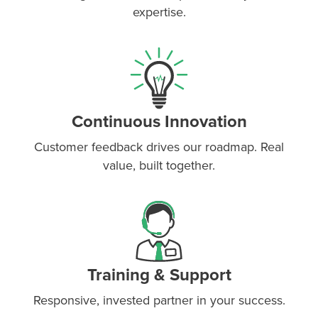
expertise.
Lorem ipsum
P
D
F
TIF
F
Continuous Innovation
Customer feedback drives our roadmap. Real
value, built together.
Training & Support
Responsive, invested partner in your success.