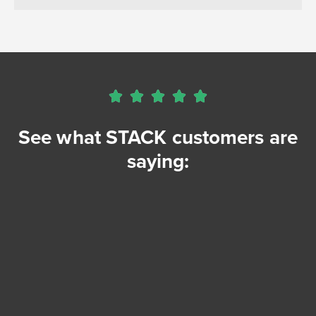





See what STACK customers are
saying: