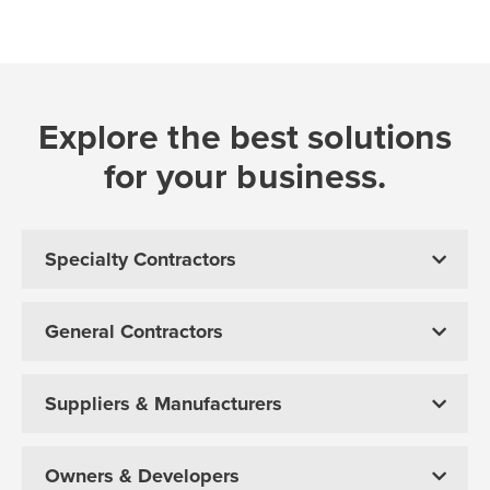
Explore the best solutions
for your business.
Specialty Contractors
General Contractors
Suppliers & Manufacturers
Owners & Developers