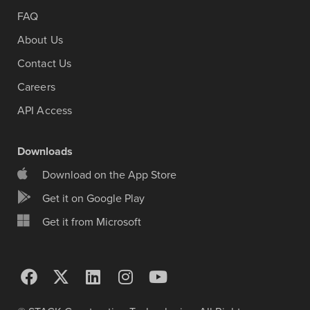
FAQ
About Us
Contact Us
Careers
API Access
Downloads
Download on the App Store
Get it on Google Play
Get it from Microsoft