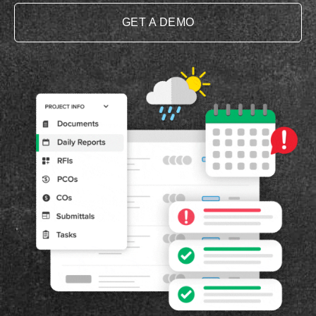
GET A DEMO