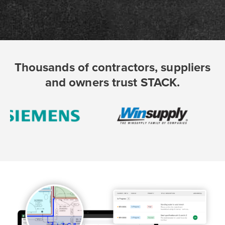
Thousands of contractors, suppliers
and owners trust STACK.