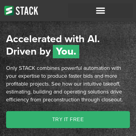
Accelerated with AI.
Driven by
You.
Only STACK combines powerful automation with
your expertise to produce faster bids and more
profitable projects. See how our intuitive takeoff,
estimating, building and operating solutions drive
efficiency from preconstruction through closeout.
TRY IT FREE