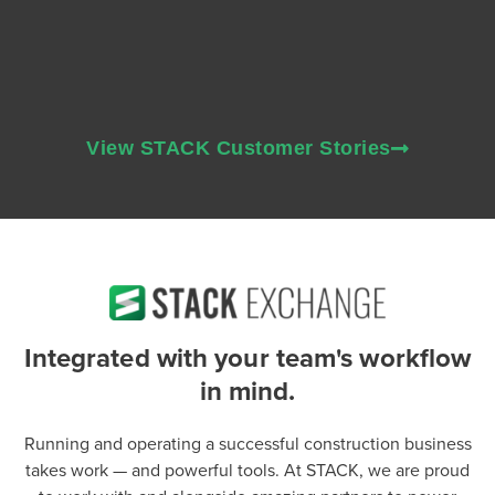
View STACK Customer Stories
Integrated with your team's workflow
in mind.
Running and operating a successful construction business
takes work — and powerful tools. At STACK, we are proud