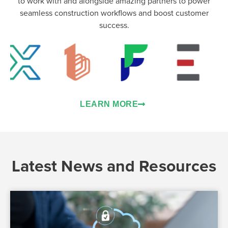
to work with and alongside amazing partners to power
seamless construction workflows and boost customer
success.
LEARN MORE
Latest News and Resources