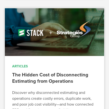
ARTICLES
The Hidden Cost of Disconnecting
Estimating from Operations
Discover why disconnected estimating and
operations create costly errors, duplicate work,
and poor job cost visibility—and how connected