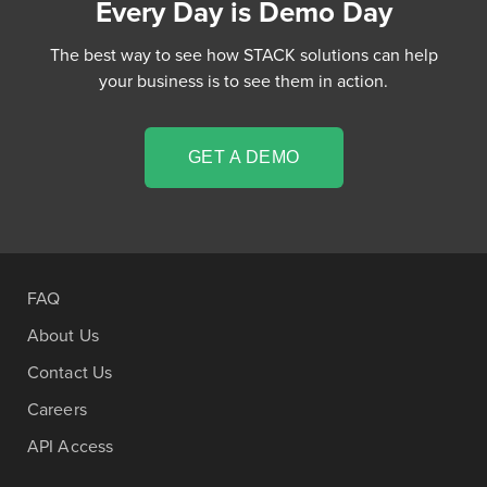
Every Day is Demo Day
The best way to see how STACK solutions can help
your business is to see them in action.
GET A DEMO
FAQ
About Us
Contact Us
Careers
API Access