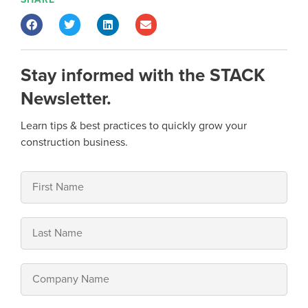
Stay informed with the STACK
Newsletter.
Learn tips & best practices to quickly grow your
construction business.