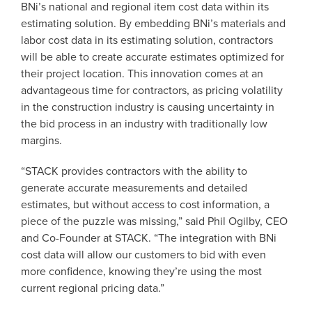
BNi’s national and regional item cost data within its
estimating solution. By embedding BNi’s materials and
labor cost data in its estimating solution, contractors
will be able to create accurate estimates optimized for
their project location. This innovation comes at an
advantageous time for contractors, as pricing volatility
in the construction industry is causing uncertainty in
the bid process in an industry with traditionally low
margins.
“STACK provides contractors with the ability to
generate accurate measurements and detailed
estimates, but without access to cost information, a
piece of the puzzle was missing,” said Phil Ogilby, CEO
and Co-Founder at STACK. “The integration with BNi
cost data will allow our customers to bid with even
more confidence, knowing they’re using the most
current regional pricing data.”