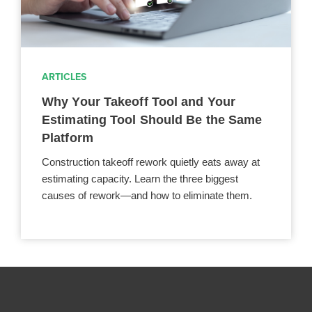
ARTICLES
Why Your Takeoff Tool and Your
Estimating Tool Should Be the Same
Platform
Construction takeoff rework quietly eats away at
estimating capacity. Learn the three biggest
causes of rework—and how to eliminate them.