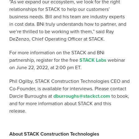
“As we expand our ecosystem, we look for the right
relationships for STACK to help our customers’
business needs. Bill and his team are industry experts
in cost data. BNi truly understands how to partner, and
we’re thrilled to be working with them,” said Ray
DeZenzo, Chief Operating Officer at STACK.
For more information on the STACK and BNi
partnership, register for the free
STACK Labs
webinar
on June 22, 2022, at 2:00 pm ET.
Phil Ogilby, STACK Construction Technologies CEO and
Co-Founder, is available for interviews. Please contact
Darcie Burroughs at
dburroughs@stackct.com
to book,
and for more information about STACK and this
release.
About STACK Construction Technologies