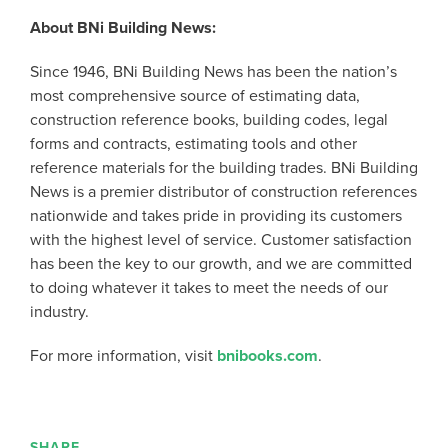
About BNi Building News:
Since 1946, BNi Building News has been the nation’s
most comprehensive source of estimating data,
construction reference books, building codes, legal
forms and contracts, estimating tools and other
reference materials for the building trades. BNi Building
News is a premier distributor of construction references
nationwide and takes pride in providing its customers
with the highest level of service. Customer satisfaction
has been the key to our growth, and we are committed
to doing whatever it takes to meet the needs of our
industry.
For more information, visit
bnibooks.com
.
SHARE