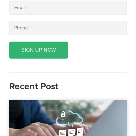
SIGN UP NOW
Recent Post