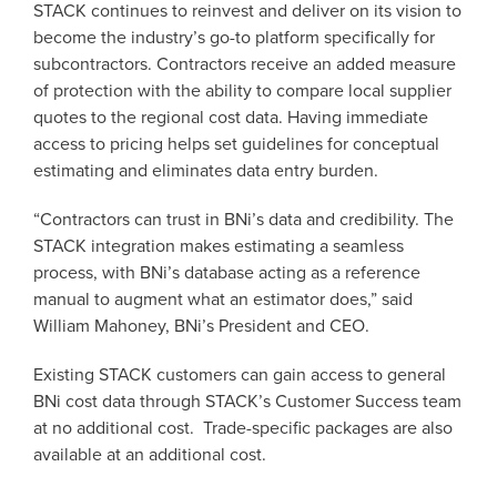
STACK continues to reinvest and deliver on its vision to
become the industry’s go-to platform specifically for
subcontractors. Contractors receive an added measure
of protection with the ability to compare local supplier
quotes to the regional cost data. Having immediate
access to pricing helps set guidelines for conceptual
estimating and eliminates data entry burden.
“Contractors can trust in BNi’s data and credibility. The
STACK integration makes estimating a seamless
process, with BNi’s database acting as a reference
manual to augment what an estimator does,” said
William Mahoney, BNi’s President and CEO.
Existing STACK customers can gain access to general
BNi cost data through STACK’s Customer Success team
at no additional cost. Trade-specific packages are also
available at an additional cost.