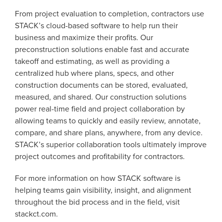
From project evaluation to completion, contractors use
STACK’s cloud-based software to help run their
business and maximize their profits. Our
preconstruction solutions enable fast and accurate
takeoff and estimating, as well as providing a
centralized hub where plans, specs, and other
construction documents can be stored, evaluated,
measured, and shared. Our construction solutions
power real-time field and project collaboration by
allowing teams to quickly and easily review, annotate,
compare, and share plans, anywhere, from any device.
STACK’s superior collaboration tools ultimately improve
project outcomes and profitability for contractors.
For more information on how STACK software is
helping teams gain visibility, insight, and alignment
throughout the bid process and in the field, visit
stackct.com.