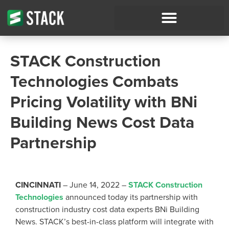
STACK Construction
Technologies Combats
Pricing Volatility with BNi
Building News Cost Data
Partnership
CINCINNATI
– June 14, 2022 –
STACK Construction
Technologies
announced today its partnership with
construction industry cost data experts BNi Building
News. STACK’s best-in-class platform will integrate with