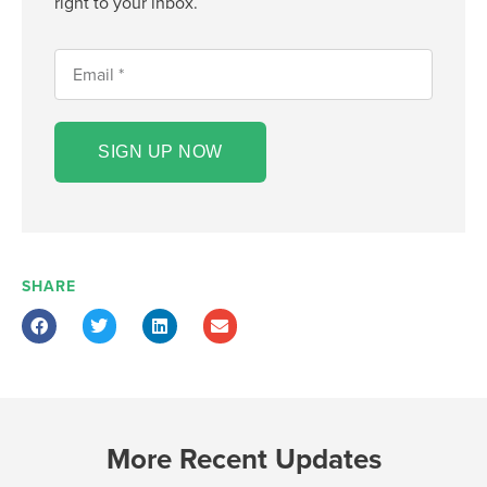
right to your inbox.
SIGN UP NOW
SHARE
More Recent Updates