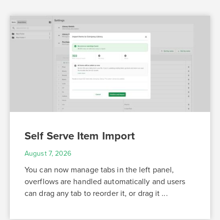
Self Serve Item Import
August 7, 2026
You can now manage tabs in the left panel,
overflows are handled automatically and users
can drag any tab to reorder it, or drag it ...