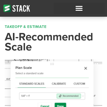
TAKEOFF & ESTIMATE
AI-Recommended
Scale