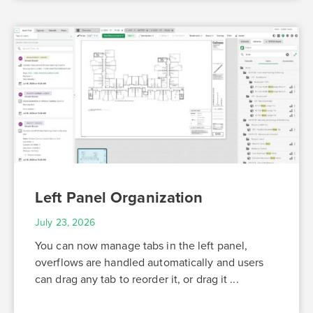
Left Panel Organization
July 23, 2026
You can now manage tabs in the left panel,
overflows are handled automatically and users
can drag any tab to reorder it, or drag it ...