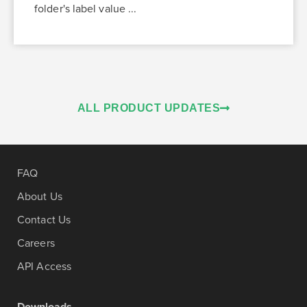
folder's label value ...
ALL PRODUCT UPDATES
FAQ
About Us
Contact Us
Careers
API Access
Downloads