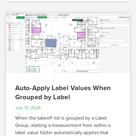
Auto-Apply Label Values When
Grouped by Label
July 10, 2026
When the takeoff list is grouped by a Label
Group, starting a measurement from within a
label value folder automatically applies that