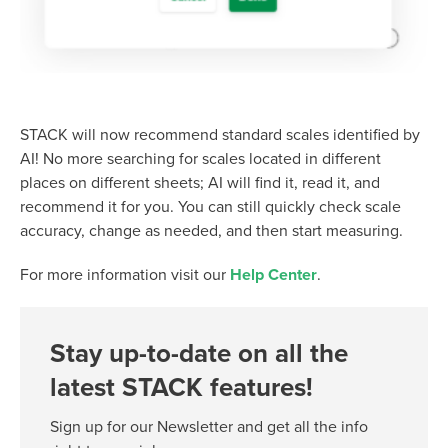
STACK will now recommend standard scales identified by
AI! No more searching for scales located in different
places on different sheets; AI will find it, read it, and
recommend it for you. You can still quickly check scale
accuracy, change as needed, and then start measuring.
For more information visit our
Help Center
.
Stay up-to-date on all the
latest STACK features!
Sign up for our Newsletter and get all the info