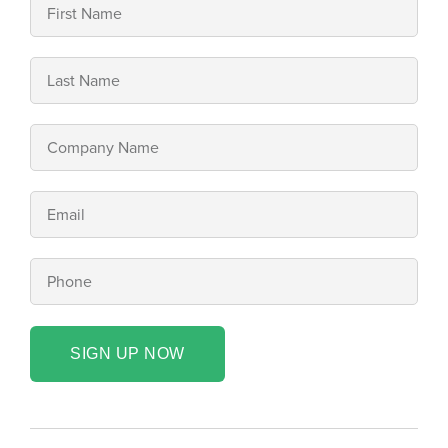
SIGN UP NOW