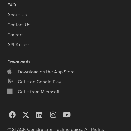
FAQ
About Us
Contact Us
Careers
API Access
Downloads
Download on the App Store
Get it on Google Play
Get it from Microsoft
© STACK Construction Technologies. All Rights