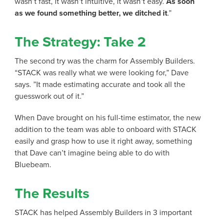
wasn’t fast, it wasn’t intuitive, it wasn’t easy.
As soon
as we found something better, we ditched it
.”
The Strategy: Take 2
The second try was the charm for Assembly Builders.
“STACK was really what we were looking for,” Dave
says. ”It made estimating accurate and took all the
guesswork out of it.”
When Dave brought on his full-time estimator, the new
addition to the team was able to onboard with STACK
easily and grasp how to use it right away, something
that Dave can’t imagine being able to do with
Bluebeam.
The Results
STACK has helped Assembly Builders in 3 important