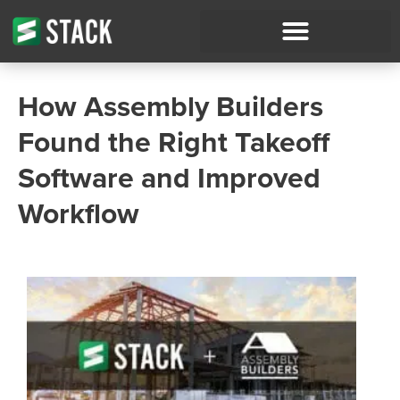
How Assembly Builders
Found the Right Takeoff
Software and Improved
Workflow