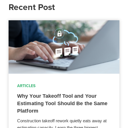
Recent Post
ARTICLES
Why Your Takeoff Tool and Your
Estimating Tool Should Be the Same
Platform
Construction takeoff rework quietly eats away at
estimating capacity. Learn the three biggest