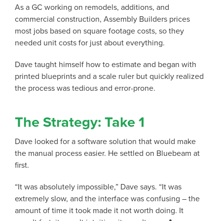
As a GC working on remodels, additions, and
commercial construction, Assembly Builders prices
most jobs based on square footage costs, so they
needed unit costs for just about everything.
Dave taught himself how to estimate and began with
printed blueprints and a scale ruler but quickly realized
the process was tedious and error-prone.
The Strategy: Take 1
Dave looked for a software solution that would make
the manual process easier. He settled on Bluebeam at
first.
“It was absolutely impossible,” Dave says. “It was
extremely slow, and the interface was confusing – the
amount of time it took made it not worth doing. It