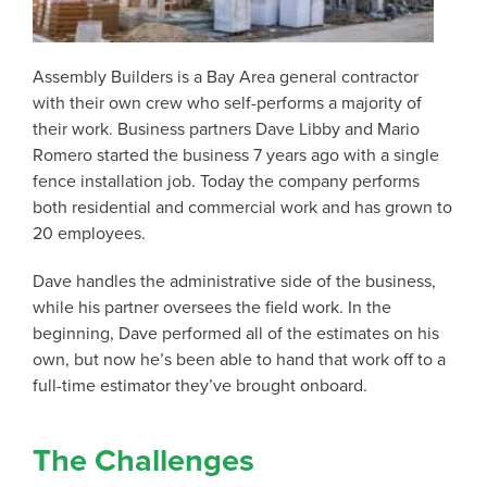
Assembly Builders is a Bay Area general contractor
with their own crew who self-performs a majority of
their work. Business partners Dave Libby and Mario
Romero started the business 7 years ago with a single
fence installation job. Today the company performs
both residential and commercial work and has grown to
20 employees.
Dave handles the administrative side of the business,
while his partner oversees the field work. In the
beginning, Dave performed all of the estimates on his
own, but now he’s been able to hand that work off to a
full-time estimator they’ve brought onboard.
The Challenges