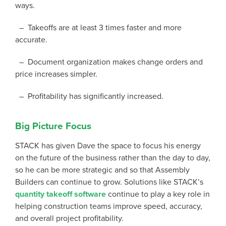
ways.
– Takeoffs are at least 3 times faster and more
accurate.
– Document organization makes change orders and
price increases simpler.
– Profitability has significantly increased.
Big Picture Focus
STACK has given Dave the space to focus his energy
on the future of the business rather than the day to day,
so he can be more strategic and so that Assembly
Builders can continue to grow. Solutions like STACK’s
quantity takeoff software
continue to play a key role in
helping construction teams improve speed, accuracy,
and overall project profitability.