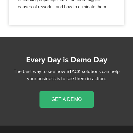
causes of rework—and how to eliminate them.
Every Day is Demo Day
The best way to see how STACK solutions can help
your business is to see them in action.
GET A DEMO