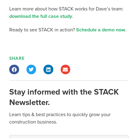
Learn more about how STACK works for Dave’s team:
download the full case study
.
Ready to see STACK in action?
Schedule a demo now
.
SHARE
Stay informed with the STACK
Newsletter.
Learn tips & best practices to quickly grow your
construction business.