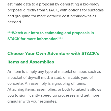
estimate data to a proposal by generating a bid-ready
proposal directly from STACK, with options for subtotals
and grouping for more detailed cost breakdowns as
needed.
***Watch our intro to estimating and proposals in
STACK for more information!***
Choose Your Own Adventure with STACK’s
Items and Assemblies
An item is simply any type of material or labor, such as
a bucket of drywall mud, a stud, or a cubic yard of
concrete. An assembly is a grouping of items.
Attaching items, assemblies, or both to takeoffs allows
you to significantly speed up processes and get more
granular with your estimates.