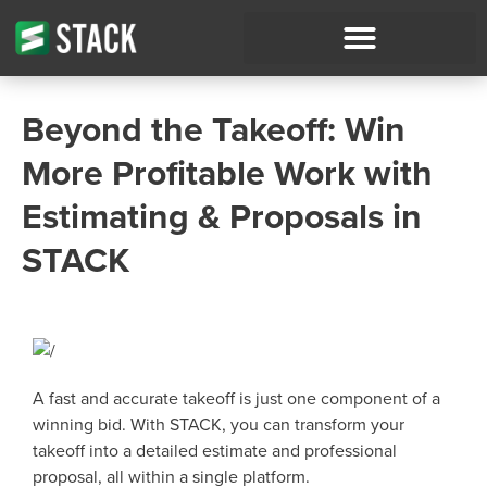
Beyond the Takeoff: Win
More Profitable Work with
Estimating & Proposals in
STACK
A fast and accurate takeoff is just one component of a
winning bid. With STACK, you can transform your
takeoff into a detailed estimate and professional
proposal, all within a single platform.