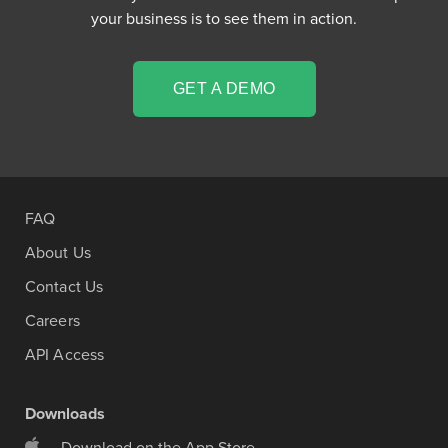
your business is to see them in action.
GET A DEMO
FAQ
About Us
Contact Us
Careers
API Access
Downloads
Download on the App Store