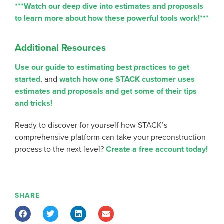
***Watch our deep dive into estimates and proposals
to learn more about how these powerful tools work!***
Additional Resources
Use our guide to estimating best practices to get
started
, and
watch how one STACK customer uses
estimates and proposals and get some of their tips
and tricks!
Ready to discover for yourself how STACK’s
comprehensive platform can take your preconstruction
process to the next level?
Create a free account today!
SHARE