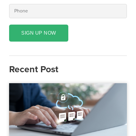
SIGN UP NOW
Recent Post