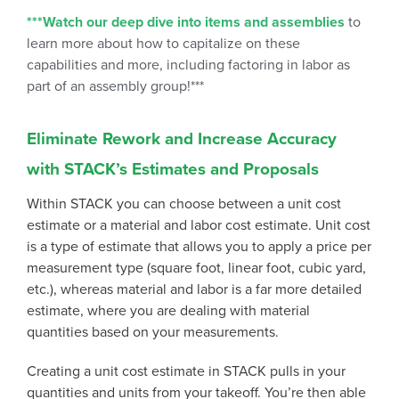
***Watch our deep dive into items and assemblies
to
learn more about how to capitalize on these
capabilities and more, including factoring in labor as
part of an assembly group!***
Eliminate Rework and Increase Accuracy
with STACK’s Estimates and Proposals
Within STACK you can choose between a unit cost
estimate or a material and labor cost estimate. Unit cost
is a type of estimate that allows you to apply a price per
measurement type (square foot, linear foot, cubic yard,
etc.), whereas material and labor is a far more detailed
estimate, where you are dealing with material
quantities based on your measurements.
Creating a unit cost estimate in STACK pulls in your
quantities and units from your takeoff. You’re then able