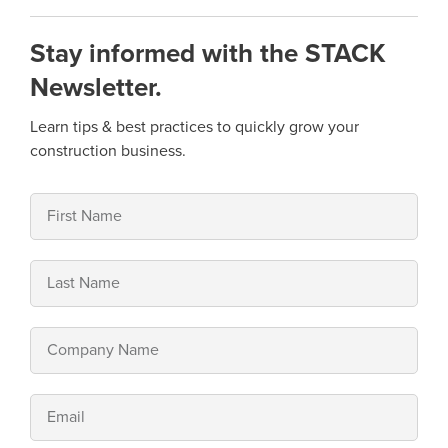
Stay informed with the STACK
Newsletter.
Learn tips & best practices to quickly grow your
construction business.