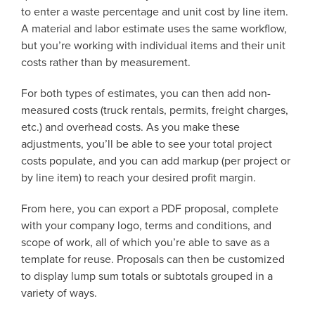
to enter a waste percentage and unit cost by line item.
A material and labor estimate uses the same workflow,
but you’re working with individual items and their unit
costs rather than by measurement.
For both types of estimates, you can then add non-
measured costs (truck rentals, permits, freight charges,
etc.) and overhead costs. As you make these
adjustments, you’ll be able to see your total project
costs populate, and you can add markup (per project or
by line item) to reach your desired profit margin.
From here, you can export a PDF proposal, complete
with your company logo, terms and conditions, and
scope of work, all of which you’re able to save as a
template for reuse. Proposals can then be customized
to display lump sum totals or subtotals grouped in a
variety of ways.