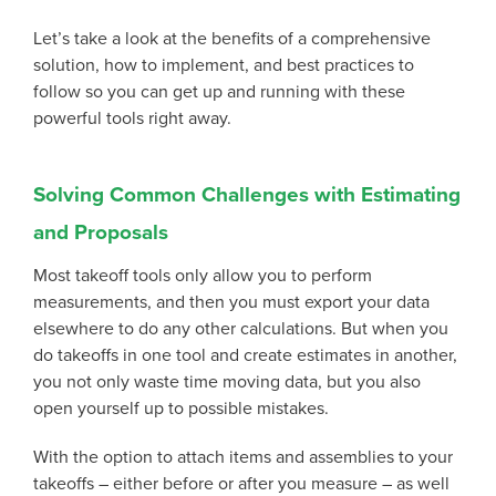
Let’s take a look at the benefits of a comprehensive
solution, how to implement, and best practices to
follow so you can get up and running with these
powerful tools right away.
Solving Common Challenges with Estimating
and Proposals
Most takeoff tools only allow you to perform
measurements, and then you must export your data
elsewhere to do any other calculations. But when you
do takeoffs in one tool and create estimates in another,
you not only waste time moving data, but you also
open yourself up to possible mistakes.
With the option to attach items and assemblies to your
takeoffs – either before or after you measure – as well