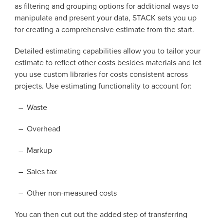
as filtering and grouping options for additional ways to
manipulate and present your data, STACK sets you up
for creating a comprehensive estimate from the start.
Detailed estimating capabilities allow you to tailor your
estimate to reflect other costs besides materials and let
you use custom libraries for costs consistent across
projects. Use estimating functionality to account for:
– Waste
– Overhead
– Markup
– Sales tax
– Other non-measured costs
You can then cut out the added step of transferring