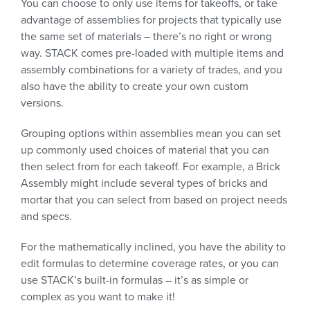
You can choose to only use items for takeoffs, or take
advantage of assemblies for projects that typically use
the same set of materials – there’s no right or wrong
way. STACK comes pre-loaded with multiple items and
assembly combinations for a variety of trades, and you
also have the ability to create your own custom
versions.
Grouping options within assemblies mean you can set
up commonly used choices of material that you can
then select from for each takeoff. For example, a Brick
Assembly might include several types of bricks and
mortar that you can select from based on project needs
and specs.
For the mathematically inclined, you have the ability to
edit formulas to determine coverage rates, or you can
use STACK’s built-in formulas – it’s as simple or
complex as you want to make it!