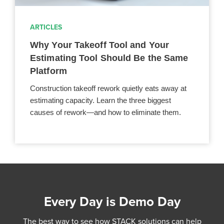
ARTICLES
Why Your Takeoff Tool and Your
Estimating Tool Should Be the Same
Platform
Construction takeoff rework quietly eats away at
estimating capacity. Learn the three biggest
causes of rework—and how to eliminate them.
Every Day is Demo Day
The best way to see how STACK solutions can help