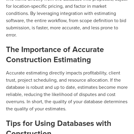
for location-specific pricing, and factor in market
conditions. By leveraging integration with estimating
software, the entire workflow, from scope definition to bid
submission, is faster, more accurate, and less prone to
error.
The Importance of Accurate
Construction Estimating
Accurate estimating directly impacts profitability, client
trust, project scheduling, and resource allocation. If the
database is robust and up to date, estimates become more
reliable, reducing the likelihood of disputes and cost
overruns. In short, the quality of your database determines
the quality of your estimates.
Tips for Using Databases with
Construction