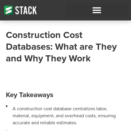
Construction Cost
Databases: What are They
and Why They Work
Key Takeaways
A construction cost database centralizes labor,
material, equipment, and overhead costs, ensuring
accurate and reliable estimates.