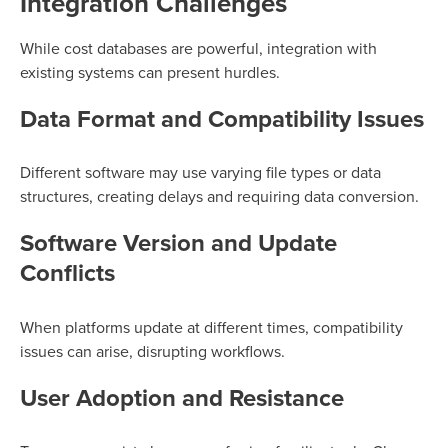
Integration Challenges
While cost databases are powerful, integration with
existing systems can present hurdles.
Data Format and Compatibility Issues
Different software may use varying file types or data
structures, creating delays and requiring data conversion.
Software Version and Update
Conflicts
When platforms update at different times, compatibility
issues can arise, disrupting workflows.
User Adoption and Resistance