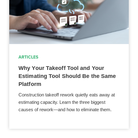
ARTICLES
Why Your Takeoff Tool and Your
Estimating Tool Should Be the Same
Platform
Construction takeoff rework quietly eats away at
estimating capacity. Learn the three biggest
causes of rework—and how to eliminate them.