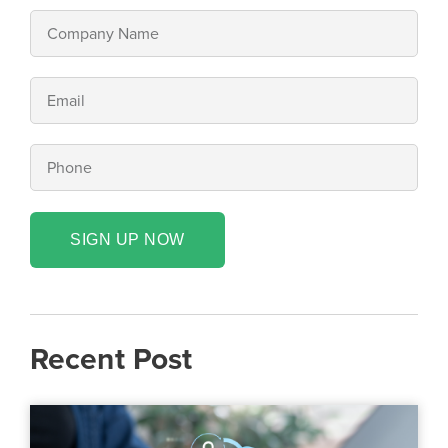
SIGN UP NOW
Recent Post