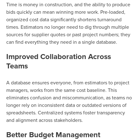
Time is money in construction, and the ability to produce
bids quickly can mean winning more work. Pre-loaded,
organized cost data significantly shortens turnaround
times. Estimators no longer need to dig through multiple
sources for supplier quotes or past project numbers; they
can find everything they need in a single database.
Improved Collaboration Across
Teams
A database ensures everyone, from estimators to project
managers, works from the same cost baseline. This
eliminates confusion and miscommunication, as teams no
longer rely on inconsistent data or outdated versions of
spreadsheets. Centralized systems foster transparency
and alignment across stakeholders.
Better Budget Management