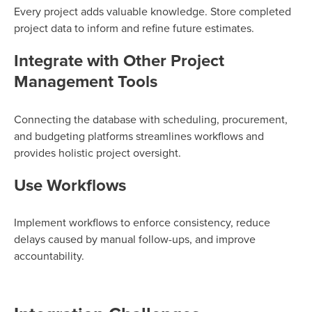
Every project adds valuable knowledge. Store completed
project data to inform and refine future estimates.
Integrate with Other Project
Management Tools
Connecting the database with scheduling, procurement,
and budgeting platforms streamlines workflows and
provides holistic project oversight.
Use Workflows
Implement workflows to enforce consistency, reduce
delays caused by manual follow-ups, and improve
accountability.