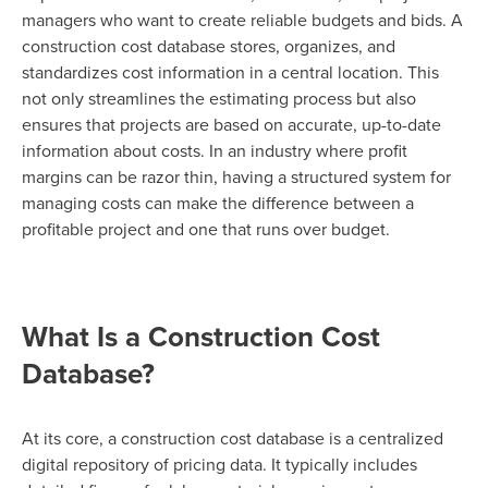
managers who want to create reliable budgets and bids. A
construction cost database stores, organizes, and
standardizes cost information in a central location. This
not only streamlines the estimating process but also
ensures that projects are based on accurate, up-to-date
information about costs. In an industry where profit
margins can be razor thin, having a structured system for
managing costs can make the difference between a
profitable project and one that runs over budget.
What Is a Construction Cost
Database?
At its core, a construction cost database is a centralized
digital repository of pricing data. It typically includes