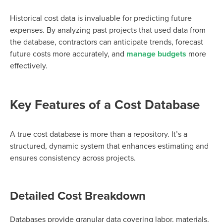
Historical cost data is invaluable for predicting future
expenses. By analyzing past projects that used data from
the database, contractors can anticipate trends, forecast
future costs more accurately, and
manage budgets
more
effectively.
Key Features of a Cost Database
A true cost database is more than a repository. It’s a
structured, dynamic system that enhances estimating and
ensures consistency across projects.
Detailed Cost Breakdown
Databases provide granular data covering labor, materials,