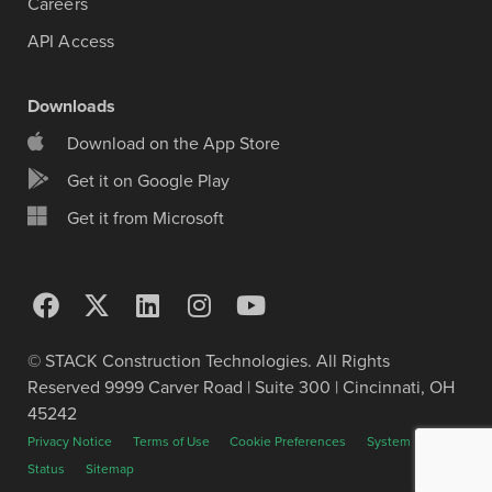
Careers
API Access
Downloads
Download on the App Store
Get it on Google Play
Get it from Microsoft
© STACK Construction Technologies. All Rights
Reserved 9999 Carver Road | Suite 300 | Cincinnati, OH
45242
Privacy Notice
Terms of Use
Cookie Preferences
System
Status
Sitemap