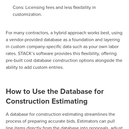
Cons: Licensing fees and less flexibility in
customization.
For many contractors, a hybrid approach works best, using
a vendor-provided database as a foundation and layering
in custom company-specific data such as your own labor
rates. STACK’s software provides this flexibility, offering
pre-built cost database construction options alongside the
ability to add custom entries.
How to Use the Database for
Construction Estimating
A database for construction estimating streamlines the
process of preparing accurate bids. Estimators can pull
line items directly from the database into proposals, adjust