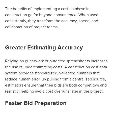
The benefits of implementing a cost database in
construction go far beyond convenience. When used
consistently, they transform the accuracy, speed, and
collaboration of project teams.
Greater Estimating Accuracy
Relying on guesswork or outdated spreadsheets increases
the risk of underestimating costs. A construction cost data
system provides standardized, validated numbers that
reduce human error. By pulling from a centralized source,
estimators ensure that their bids are both competitive and
realistic, helping avoid cost overruns later in the project.
Faster Bid Preparation