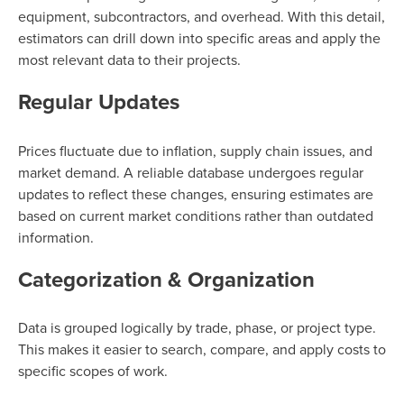
equipment, subcontractors, and overhead. With this detail,
estimators can drill down into specific areas and apply the
most relevant data to their projects.
Regular Updates
Prices fluctuate due to inflation, supply chain issues, and
market demand. A reliable database undergoes regular
updates to reflect these changes, ensuring estimates are
based on current market conditions rather than outdated
information.
Categorization & Organization
Data is grouped logically by trade, phase, or project type.
This makes it easier to search, compare, and apply costs to
specific scopes of work.