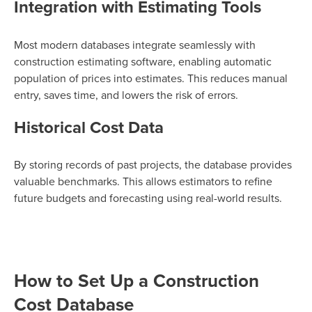
Integration with Estimating Tools
Most modern databases integrate seamlessly with
construction estimating software, enabling automatic
population of prices into estimates. This reduces manual
entry, saves time, and lowers the risk of errors.
Historical Cost Data
By storing records of past projects, the database provides
valuable benchmarks. This allows estimators to refine
future budgets and forecasting using real-world results.
How to Set Up a Construction
Cost Database