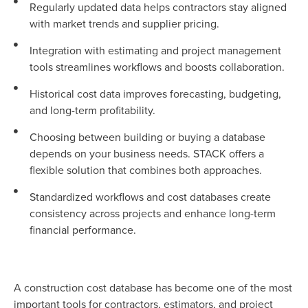
Regularly updated data helps contractors stay aligned
with market trends and supplier pricing.
Integration with estimating and project management
tools streamlines workflows and boosts collaboration.
Historical cost data improves forecasting, budgeting,
and long-term profitability.
Choosing between building or buying a database
depends on your business needs. STACK offers a
flexible solution that combines both approaches.
Standardized workflows and cost databases create
consistency across projects and enhance long-term
financial performance.
A construction cost database has become one of the most
important tools for contractors, estimators, and project