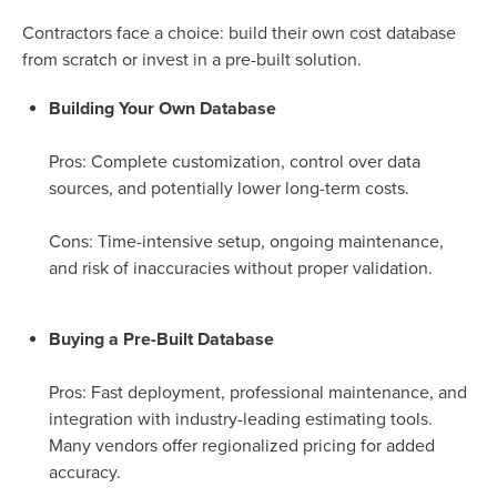
Contractors face a choice: build their own cost database
from scratch or invest in a pre-built solution.
Building Your Own Database
Pros: Complete customization, control over data
sources, and potentially lower long-term costs.
Cons: Time-intensive setup, ongoing maintenance,
and risk of inaccuracies without proper validation.
Buying a Pre-Built Database
Pros: Fast deployment, professional maintenance, and
integration with industry-leading estimating tools.
Many vendors offer regionalized pricing for added
accuracy.