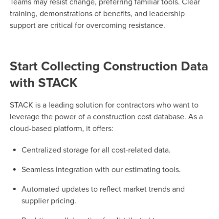
Teams may resist change, preferring familiar tools. Clear
training, demonstrations of benefits, and leadership
support are critical for overcoming resistance.
Start Collecting Construction Data
with STACK
STACK is a leading solution for contractors who want to
leverage the power of a construction cost database. As a
cloud-based platform, it offers:
Centralized storage for all cost-related data.
Seamless integration with our estimating tools.
Automated updates to reflect market trends and
supplier pricing.