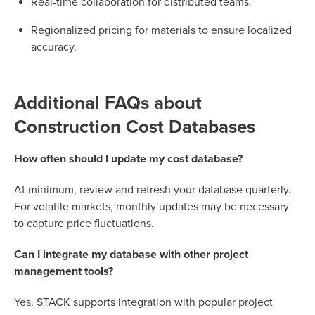
Real-time collaboration for distributed teams.
Regionalized pricing for materials to ensure localized
accuracy.
Additional FAQs about
Construction Cost Databases
How often should I update my cost database?
At minimum, review and refresh your database quarterly.
For volatile markets, monthly updates may be necessary
to capture price fluctuations.
Can I integrate my database with other project
management tools?
Yes. STACK supports integration with popular project