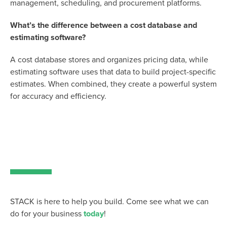
management, scheduling, and procurement platforms.
What’s the difference between a cost database and
estimating software?
A cost database stores and organizes pricing data, while
estimating software uses that data to build project-specific
estimates. When combined, they create a powerful system
for accuracy and efficiency.
STACK is here to help you build. Come see what we can
do for your business
today
!