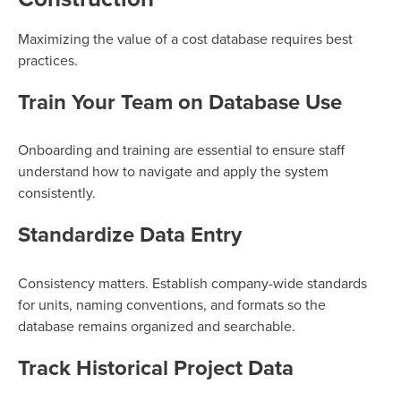
Maximizing the value of a cost database requires best
practices.
Train Your Team on Database Use
Onboarding and training are essential to ensure staff
understand how to navigate and apply the system
consistently.
Standardize Data Entry
Consistency matters. Establish company-wide standards
for units, naming conventions, and formats so the
database remains organized and searchable.
Track Historical Project Data