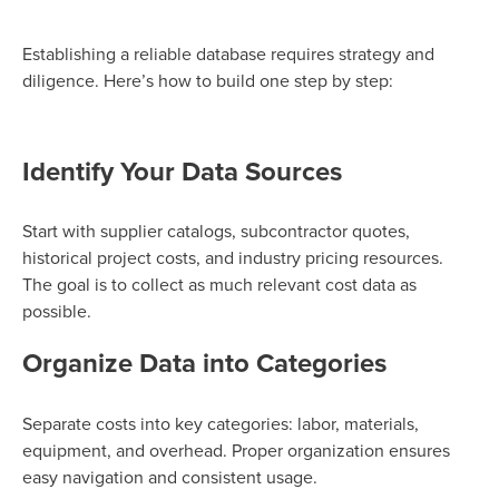
Establishing a reliable database requires strategy and
diligence. Here’s how to build one step by step:
Identify Your Data Sources
Start with supplier catalogs, subcontractor quotes,
historical project costs, and industry pricing resources.
The goal is to collect as much relevant cost data as
possible.
Organize Data into Categories
Separate costs into key categories: labor, materials,
equipment, and overhead. Proper organization ensures
easy navigation and consistent usage.