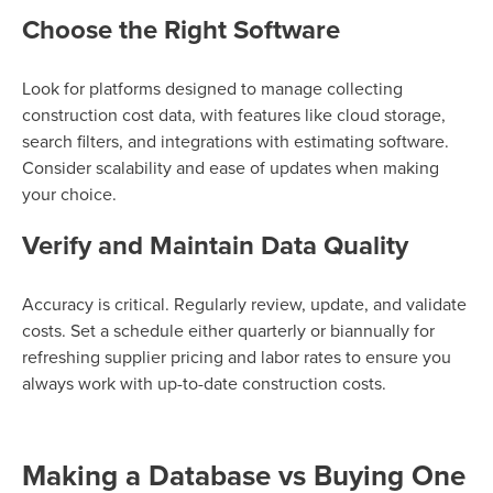
Choose the Right Software
Look for platforms designed to manage collecting
construction cost data, with features like cloud storage,
search filters, and integrations with estimating software.
Consider scalability and ease of updates when making
your choice.
Verify and Maintain Data Quality
Accuracy is critical. Regularly review, update, and validate
costs. Set a schedule either quarterly or biannually for
refreshing supplier pricing and labor rates to ensure you
always work with up-to-date construction costs.
Making a Database vs Buying One