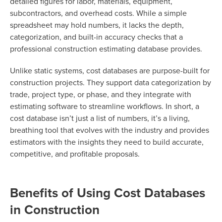
detailed figures for labor, materials, equipment,
subcontractors, and overhead costs. While a simple
spreadsheet may hold numbers, it lacks the depth,
categorization, and built-in accuracy checks that a
professional construction estimating database provides.
Unlike static systems, cost databases are purpose-built for
construction projects. They support data categorization by
trade, project type, or phase, and they integrate with
estimating software to streamline workflows. In short, a
cost database isn’t just a list of numbers, it’s a living,
breathing tool that evolves with the industry and provides
estimators with the insights they need to build accurate,
competitive, and profitable proposals.
Benefits of Using Cost Databases
in Construction