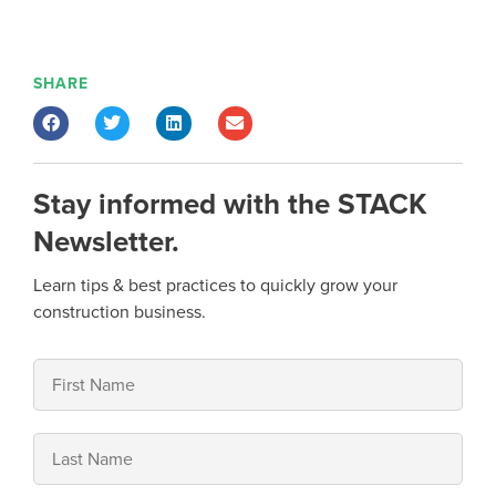
SHARE
Stay informed with the STACK
Newsletter.
Learn tips & best practices to quickly grow your
construction business.