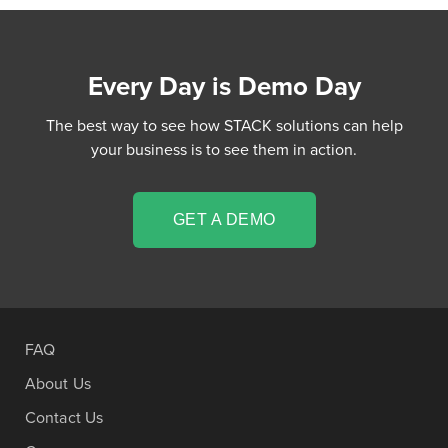
Every Day is Demo Day
The best way to see how STACK solutions can help
your business is to see them in action.
GET A DEMO
FAQ
About Us
Contact Us