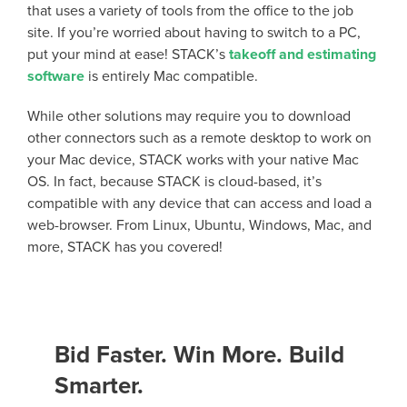
that uses a variety of tools from the office to the job
site. If you’re worried about having to switch to a PC,
put your mind at ease! STACK’s
takeoff and estimating
software
is entirely Mac compatible.
While other solutions may require you to download
other connectors such as a remote desktop to work on
your Mac device, STACK works with your native Mac
OS. In fact, because STACK is cloud-based, it’s
compatible with any device that can access and load a
web-browser. From Linux, Ubuntu, Windows, Mac, and
more, STACK has you covered!
Bid Faster. Win More. Build
Smarter.