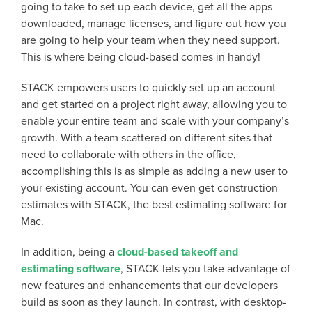
going to take to set up each device, get all the apps
downloaded, manage licenses, and figure out how you
are going to help your team when they need support.
This is where being cloud-based comes in handy!
STACK empowers users to quickly set up an account
and get started on a project right away, allowing you to
enable your entire team and scale with your company’s
growth. With a team scattered on different sites that
need to collaborate with others in the office,
accomplishing this is as simple as adding a new user to
your existing account. You can even get construction
estimates with STACK, the best estimating software for
Mac.
In addition, being a
cloud-based takeoff and
estimating software
, STACK lets you take advantage of
new features and enhancements that our developers
build as soon as they launch. In contrast, with desktop-