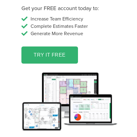
Get your FREE account today to:
Increase Team Efficiency
Complete Estimates Faster
Generate More Revenue
TRY IT FREE