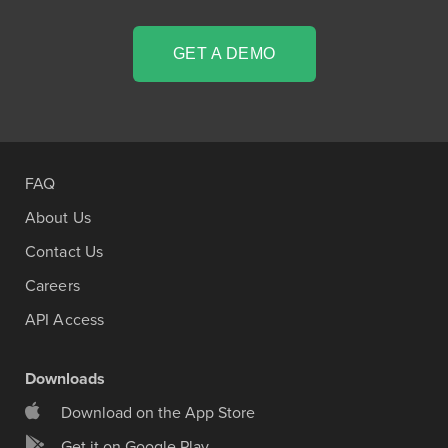
GET A DEMO
FAQ
About Us
Contact Us
Careers
API Access
Downloads
Download on the App Store
Get it on Google Play