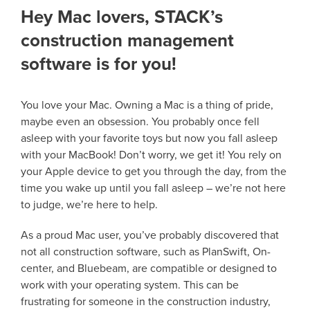
Hey Mac lovers, STACK’s
construction management
software is for you!
You love your Mac. Owning a Mac is a thing of pride,
maybe even an obsession. You probably once fell
asleep with your favorite toys but now you fall asleep
with your MacBook! Don’t worry, we get it! You rely on
your Apple device to get you through the day, from the
time you wake up until you fall asleep – we’re not here
to judge, we’re here to help.
As a proud Mac user, you’ve probably discovered that
not all construction software, such as PlanSwift, On-
center, and Bluebeam, are compatible or designed to
work with your operating system. This can be
frustrating for someone in the construction industry,