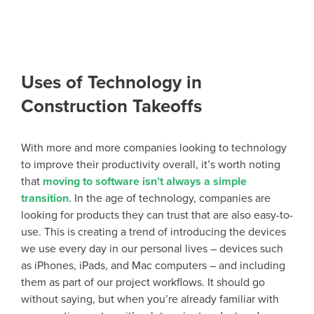
Uses of Technology in
Construction Takeoffs
With more and more companies looking to technology
to improve their productivity overall, it’s worth noting
that
moving to software isn’t always a simple
transition
. In the age of technology, companies are
looking for products they can trust that are also easy-to-
use. This is creating a trend of introducing the devices
we use every day in our personal lives – devices such
as iPhones, iPads, and Mac computers – and including
them as part of our project workflows. It should go
without saying, but when you’re already familiar with