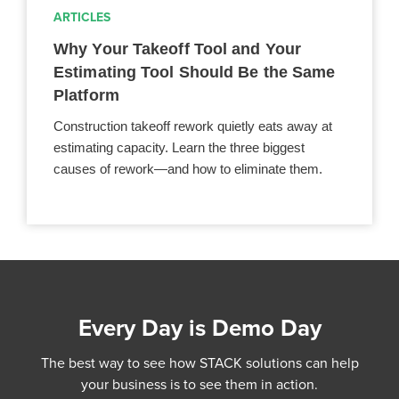
ARTICLES
Why Your Takeoff Tool and Your
Estimating Tool Should Be the Same
Platform
Construction takeoff rework quietly eats away at
estimating capacity. Learn the three biggest
causes of rework—and how to eliminate them.
Every Day is Demo Day
The best way to see how STACK solutions can help
your business is to see them in action.