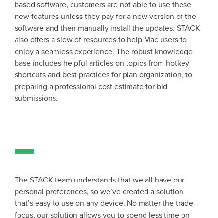
based software, customers are not able to use these
new features unless they pay for a new version of the
software and then manually install the updates. STACK
also offers a slew of resources to help Mac users to
enjoy a seamless experience. The robust knowledge
base includes helpful articles on topics from hotkey
shortcuts and best practices for plan organization, to
preparing a professional cost estimate for bid
submissions.
The STACK team understands that we all have our
personal preferences, so we’ve created a solution
that’s easy to use on any device. No matter the trade
focus, our solution allows you to spend less time on