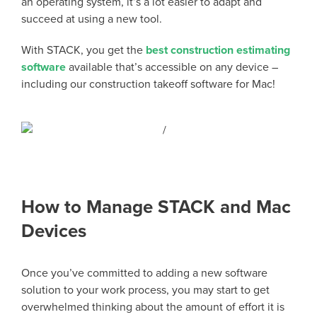
an operating system, it’s a lot easier to adapt and
succeed at using a new tool.
With STACK, you get the
best construction estimating
software
available that’s accessible on any device –
including our construction takeoff software for Mac!
How to Manage STACK and Mac
Devices
Once you’ve committed to adding a new software
solution to your work process, you may start to get
overwhelmed thinking about the amount of effort it is