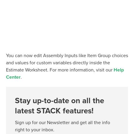
You can now edit Assembly Inputs like Item Group choices
and values for custom variables directly inside the
Estimate Worksheet. For more information, visit our
Help
Center
.
Stay up-to-date on all the
latest STACK features!
Sign up for our Newsletter and get all the info
right to your inbox.