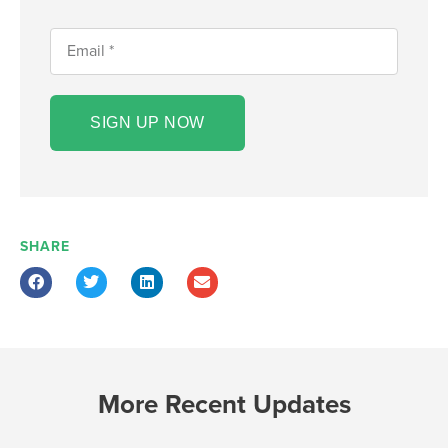
SIGN UP NOW
SHARE
More Recent Updates