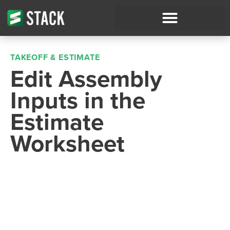
TAKEOFF & ESTIMATE
Edit Assembly
Inputs in the
Estimate
Worksheet