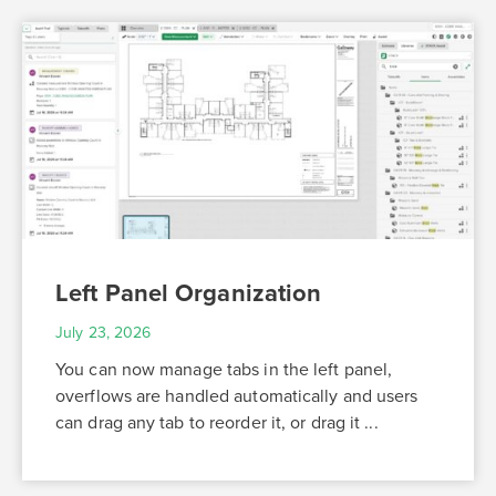
Left Panel Organization
July 23, 2026
You can now manage tabs in the left panel,
overflows are handled automatically and users
can drag any tab to reorder it, or drag it ...