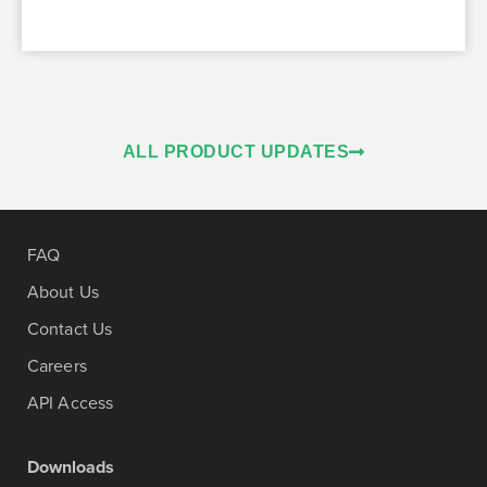
ALL PRODUCT UPDATES
FAQ
About Us
Contact Us
Careers
API Access
Downloads