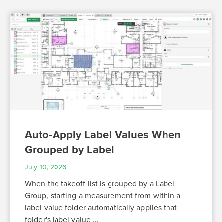
Auto-Apply Label Values When
Grouped by Label
July 10, 2026
When the takeoff list is grouped by a Label
Group, starting a measurement from within a
label value folder automatically applies that
folder's label value ...