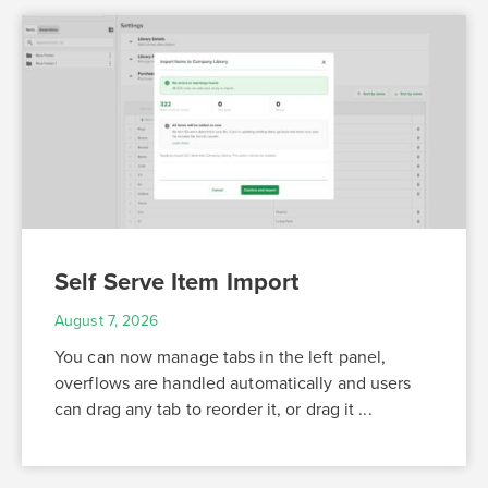
Self Serve Item Import
August 7, 2026
You can now manage tabs in the left panel,
overflows are handled automatically and users
can drag any tab to reorder it, or drag it ...