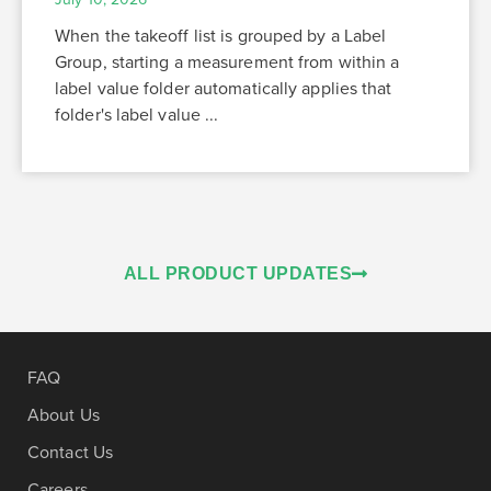
When the takeoff list is grouped by a Label
Group, starting a measurement from within a
label value folder automatically applies that
folder's label value ...
ALL PRODUCT UPDATES
FAQ
About Us
Contact Us
Careers