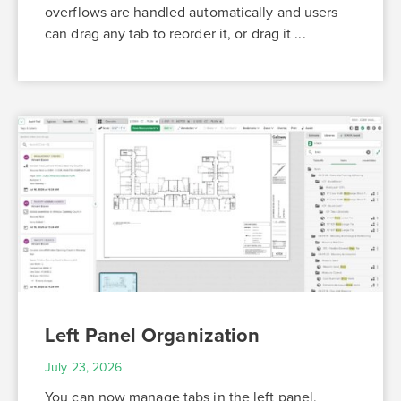
overflows are handled automatically and users
can drag any tab to reorder it, or drag it ...
Left Panel Organization
July 23, 2026
You can now manage tabs in the left panel,