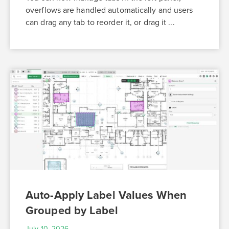
overflows are handled automatically and users
can drag any tab to reorder it, or drag it ...
Auto-Apply Label Values When
Grouped by Label
July 10, 2026