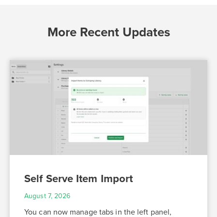
More Recent Updates
Self Serve Item Import
August 7, 2026
You can now manage tabs in the left panel,