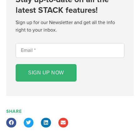
latest STACK features!
Sign up for our Newsletter and get all the info
right to your inbox.
SIGN UP NOW
SHARE