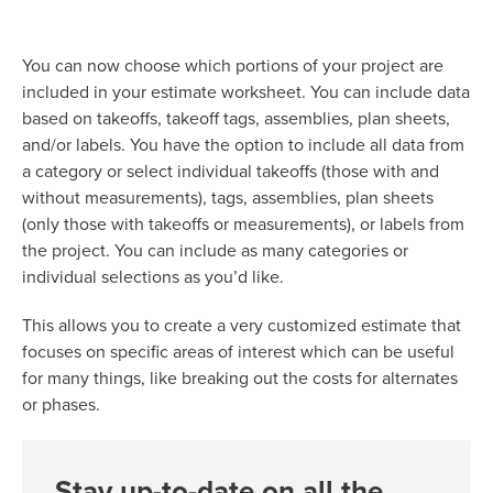
You can now choose which portions of your project are
included in your estimate worksheet. You can include data
based on takeoffs, takeoff tags, assemblies, plan sheets,
and/or labels. You have the option to include all data from
a category or select individual takeoffs (those with and
without measurements), tags, assemblies, plan sheets
(only those with takeoffs or measurements), or labels from
the project. You can include as many categories or
individual selections as you’d like.
This allows you to create a very customized estimate that
focuses on specific areas of interest which can be useful
for many things, like breaking out the costs for alternates
or phases.
Stay up-to-date on all the