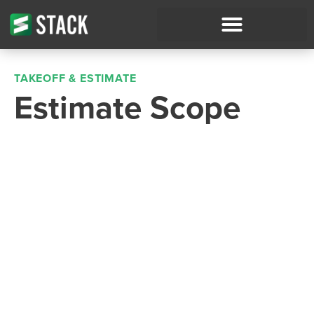
TAKEOFF & ESTIMATE
Estimate Scope