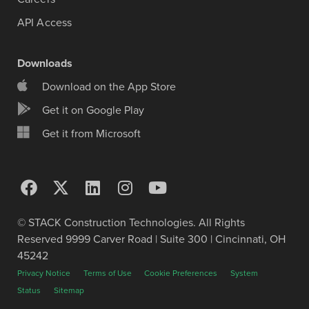
API Access
Downloads
Download on the App Store
Get it on Google Play
Get it from Microsoft
© STACK Construction Technologies. All Rights
Reserved 9999 Carver Road | Suite 300 | Cincinnati, OH
45242
Privacy Notice
Terms of Use
Cookie Preferences
System
Status
Sitemap