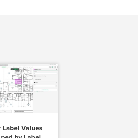
 Label Values
ped by Label