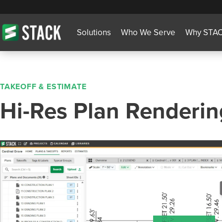
Solutions
Who We Serve
Why STA
TAKEOFF & ESTIMATE
Hi-Res Plan Renderin