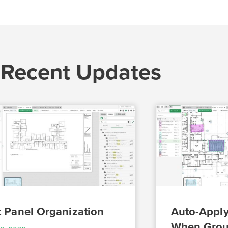
 Recent Updates
t Panel Organization
Auto-Apply
When Grou