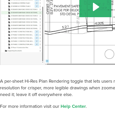
A per-sheet Hi-Res Plan Rendering toggle that lets users 
resolution for crisper, more legible drawings when zoomed 
need it; leave it off everywhere else.
For more information visit our
Help Center
.