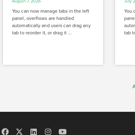
August 7, 2026
July 
You can now manage tabs in the left
You 
panel, overflows are handled
pane
automatically and users can drag any
auto
tab to reorder it, or drag it ...
tab to