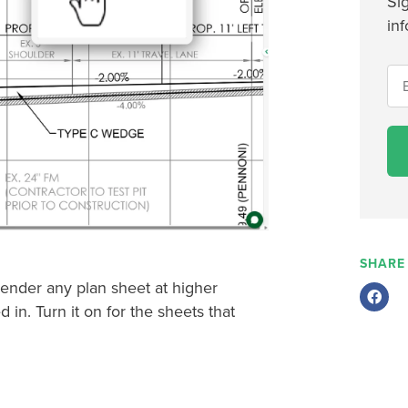
Si
inf
SHARE
render any plan sheet at higher
in. Turn it on for the sheets that