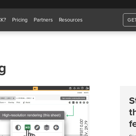
CK?
Pricing
Partners
Resources
GE
g
S
t
f