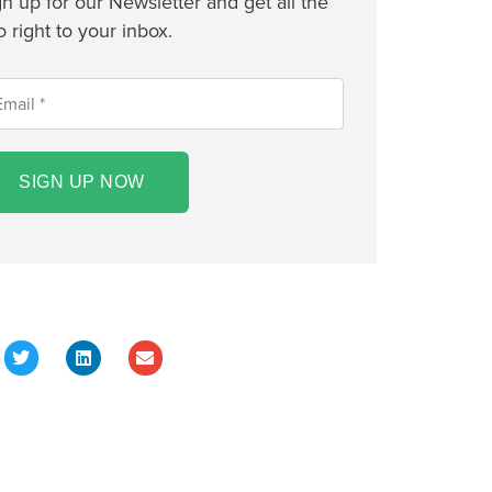
gn up for our Newsletter and get all the
o right to your inbox.
SIGN UP NOW