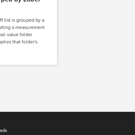
 list is grouped by a
arting a measurement
bel value folder
plies that folder's
ads