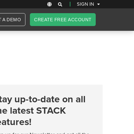
|
SIGN IN
T A DEMO
CREATE FREE ACCOUNT
tay up-to-date on all
he latest STACK
eatures!