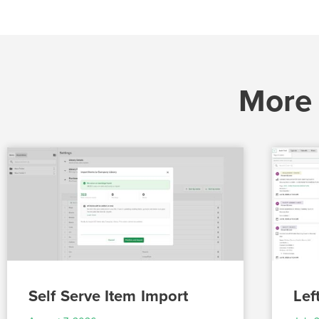
More
Self Serve Item Import
Lef