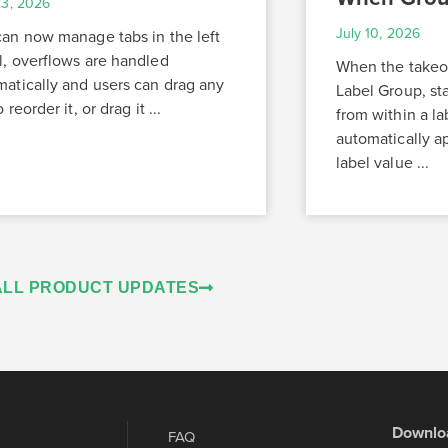
23, 2026
July 10, 2026
can now manage tabs in the left
l, overflows are handled
When the takeoff
matically and users can drag any
Label Group, st
 reorder it, or drag it ...
from within a la
automatically ap
label value ...
ALL PRODUCT UPDATES
Downlo
FAQ