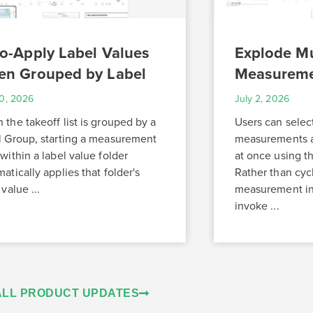
o-Apply Label Values
Explode Mu
n Grouped by Label
Measurem
10, 2026
July 2, 2026
the takeoff list is grouped by a
Users can selec
l Group, starting a measurement
measurements a
within a label value folder
at once using 
atically applies that folder's
Rather than cyc
 value ...
measurement ind
invoke ...
ALL PRODUCT UPDATES