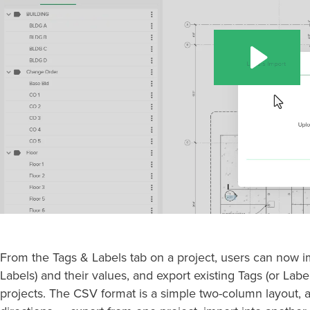
From the Tags & Labels tab on a project, users can now i
Labels) and their values, and export existing Tags (or Labe
projects. The CSV format is a simple two-column layout, 