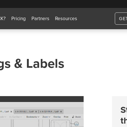
CK?
Pricing
Partners
Resources
GE
gs & Labels
S
t