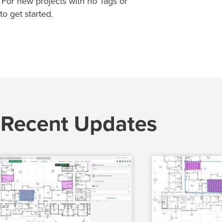
. For new projects with no Tags or
to get started.
 Recent Updates