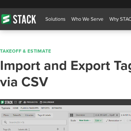
Solutions
Who We Serve
Why STA
TAKEOFF & ESTIMATE
Import and Export Ta
via CSV