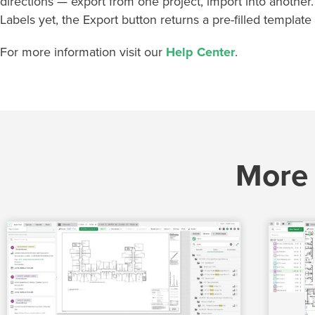
directions — export from one project, import into another
Labels yet, the Export button returns a pre-filled template 
For more information visit our
Help Center
.
More