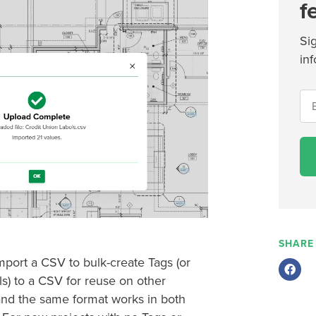
f
Si
inf
SHARE
mport a CSV to bulk-create Tags (or
ls) to a CSV for reuse on other
and the same format works in both