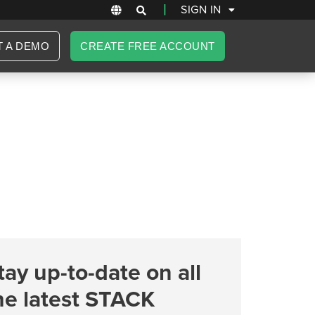
|
SIGN IN
T A DEMO
CREATE FREE ACCOUNT
tay up-to-date on all
he latest STACK