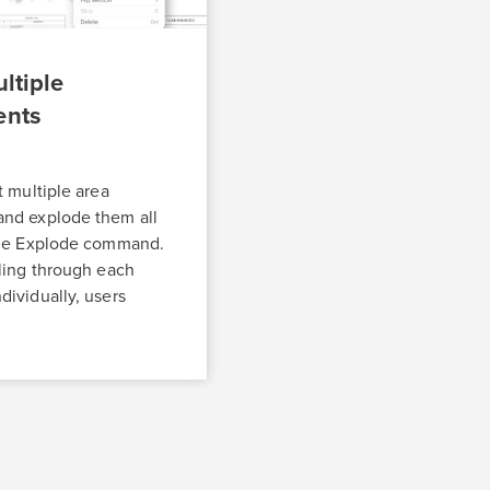
ltiple
ents
t multiple area
nd explode them all
the Explode command.
ling through each
ividually, users