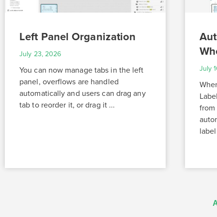
Left Panel Organization
Aut
Whe
July 23, 2026
July 
You can now manage tabs in the left
panel, overflows are handled
When 
automatically and users can drag any
Labe
tab to reorder it, or drag it ...
from 
autom
label