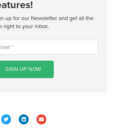
eatures!
gn up for our Newsletter and get all the
o right to your inbox.
SIGN UP NOW