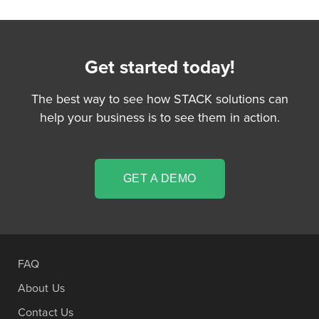
Get started today!
The best way to see how STACK solutions can
help your business is to see them in action.
GET A DEMO
FAQ
About Us
Contact Us