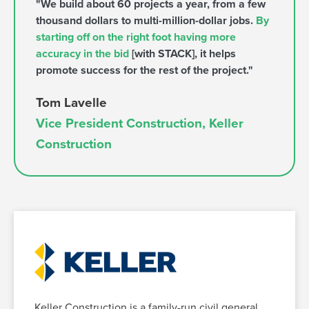
"We build about 60 projects a year, from a few
thousand dollars to multi-million-dollar jobs.
By
starting off on the right foot having more
accuracy in the bid
[with STACK], it helps
promote success for the rest of the project."
Tom Lavelle
Vice President Construction, Keller
Construction
Keller Construction is a family-run civil general