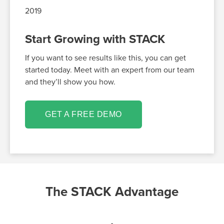
2019
Start Growing with STACK
If you want to see results like this, you can get
started today. Meet with an expert from our team
and they’ll show you how.
GET A FREE DEMO
The STACK Advantage