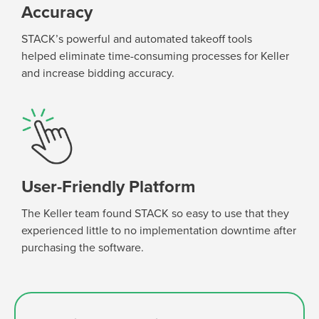
Accuracy
STACK’s powerful and automated takeoff tools
help
ed
eliminate
time-consuming processes for Keller
and increase bidding accuracy
.
User-Friendly Platform
The Keller team found STACK so easy to use that they
experienced little to no implementation downtime after
purchasing
the software.