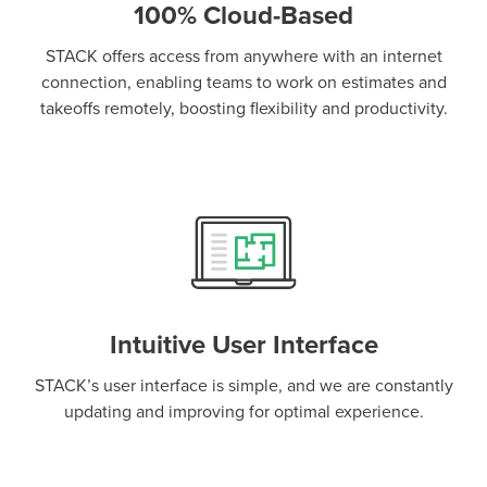
100% Cloud-Based
STACK offers access from anywhere with an internet
connection, enabling teams to work on estimates and
takeoffs remotely, boosting flexibility and productivity.
Intuitive User Interface
STACK’s user interface is simple, and we are constantly
updating and improving for optimal experience.