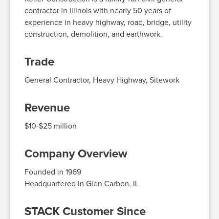
contractor in Illinois with
nearly 50
years of
experience in heavy highway, road, bridge, utility
construction, demolition, and earthwork.
Trade
General Contractor, Heavy Highway
, Sitework
Revenue
$10-$25
million
Company Overview
Founded in 1969
Headquartered in
Glen Carbon, IL
STACK Customer Since