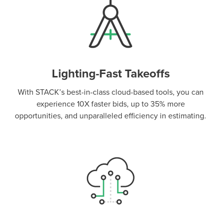
Lighting-Fast Takeoffs
With STACK’s best-in-class cloud-based tools, you can
experience 10X faster bids, up to 35% more
opportunities, and unparalleled efficiency in estimating.