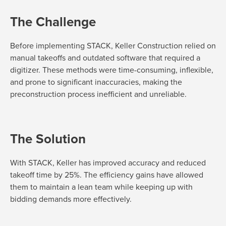
The Challenge
Before implementing STACK, Keller Construction relied on
manual takeoffs and outdated software that
required
a
digitizer. These methods were time-consuming, inflexible,
and prone to significant inaccuracies, making the
preconstruction process inefficient and unreliable.
The Solution
With STACK, Keller has improved accuracy and reduced
takeoff time by 25%. The efficiency gains have allowed
them to
maintain
a lean team while keeping up with
bidding demands more effectively.