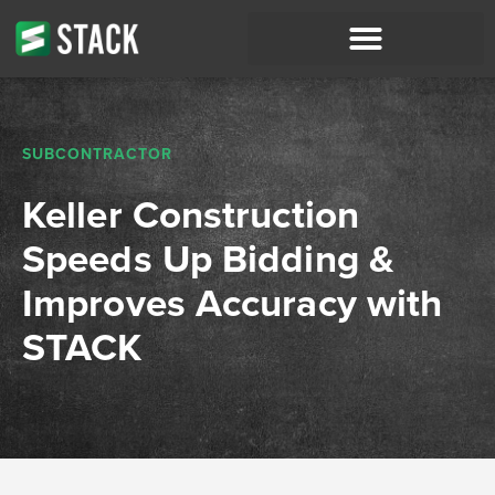
SUBCONTRACTOR
Keller Construction
Speeds Up Bidding &
Improves Accuracy with
STACK