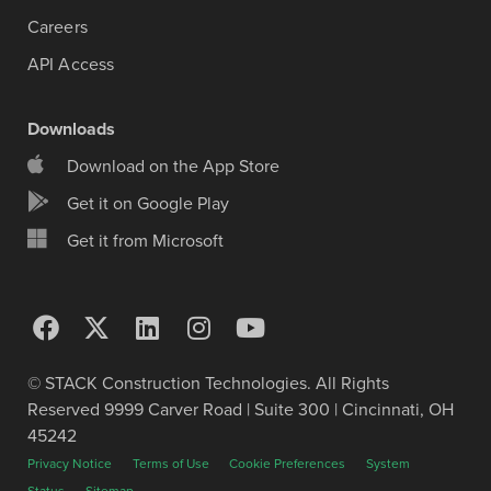
Careers
API Access
Downloads
Download on the App Store
Get it on Google Play
Get it from Microsoft
© STACK Construction Technologies. All Rights
Reserved 9999 Carver Road | Suite 300 | Cincinnati, OH
45242
Privacy Notice
Terms of Use
Cookie Preferences
System
Status
Sitemap