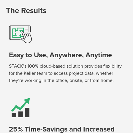
The Results
Easy to Use, Anywhere, Anytime
STACK’s 100% cloud-based solution provides flexibility
for the Keller team to access project data, whether
they’re
working in the office, onsite, or from home.
25% Time-Savings and Increased