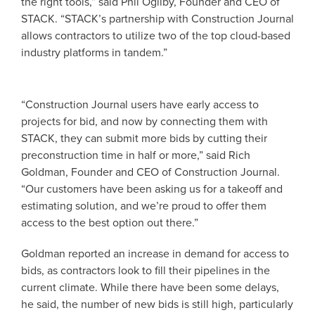
the right tools,” said Phil Ogilby, Founder and CEO of
STACK. “STACK’s partnership with Construction Journal
allows contractors to utilize two of the top cloud-based
industry platforms in tandem.”
“Construction Journal users have early access to
projects for bid, and now by connecting them with
STACK, they can submit more bids by cutting their
preconstruction time in half or more,” said Rich
Goldman, Founder and CEO of Construction Journal.
“Our customers have been asking us for a takeoff and
estimating solution, and we’re proud to offer them
access to the best option out there.”
Goldman reported an increase in demand for access to
bids, as contractors look to fill their pipelines in the
current climate. While there have been some delays,
he said, the number of new bids is still high, particularly