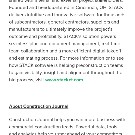
shared with internal and external project stakeholders.
Founded and headquartered in Cincinnati, OH, STACK
delivers intuitive and innovative software for thousands
of subcontractors, general contractors, suppliers and
manufacturers to ultimately improve the project’s
outcome and profitability. STACK’s solution powers
seamless plan and document management, real-time
team collaboration and a more efficient digital takeoff
and estimating process. For more information or to see
how STACK software is helping preconstruction teams
to gain visibility, insight and alignment throughout the
bid process, visit
www.stackct.com
.
About Construction Journal
Construction Journal helps you win more business with
commercial construction leads. Powerful data, tools
and analytics help you stay ahead of your competitors.