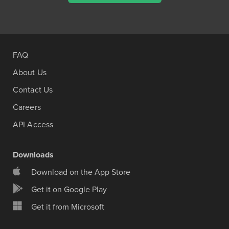
FAQ
About Us
Contact Us
Careers
API Access
Downloads
Download on the App Store
Get it on Google Play
Get it from Microsoft