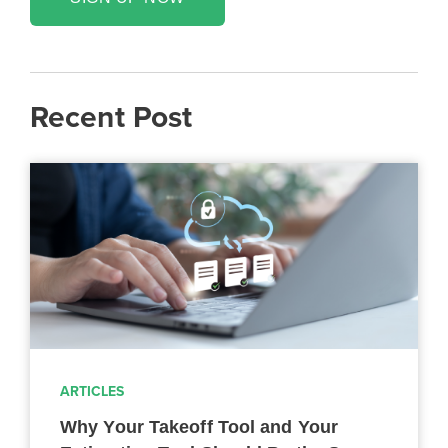
Recent Post
ARTICLES
Why Your Takeoff Tool and Your