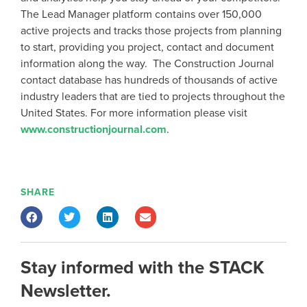
The Lead Manager platform contains over 150,000
active projects and tracks those projects from planning
to start, providing you project, contact and document
information along the way. The Construction Journal
contact database has hundreds of thousands of active
industry leaders that are tied to projects throughout the
United States. For more information please visit
www.constructionjournal.com
.
SHARE
Stay informed with the STACK
Newsletter.