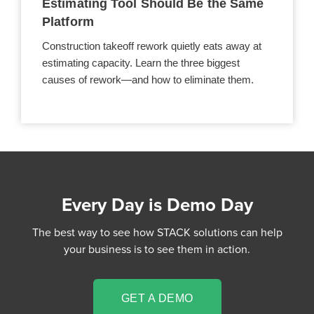
Estimating Tool Should Be the Same
Platform
Construction takeoff rework quietly eats away at
estimating capacity. Learn the three biggest
causes of rework—and how to eliminate them.
Every Day is Demo Day
The best way to see how STACK solutions can help
your business is to see them in action.
GET A DEMO