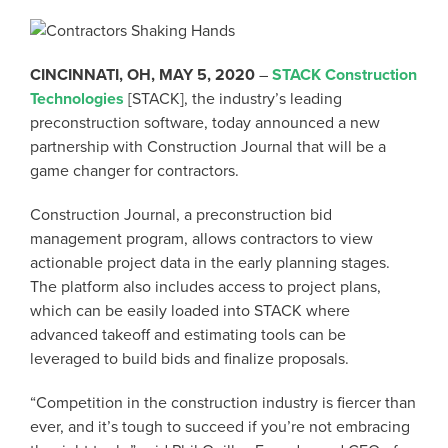
CINCINNATI, OH, MAY 5, 2020
–
STACK Construction
Technologies
[STACK], the industry’s leading
preconstruction software, today announced a new
partnership with Construction Journal that will be a
game changer for contractors.
Construction Journal, a preconstruction bid
management program, allows contractors to view
actionable project data in the early planning stages.
The platform also includes access to project plans,
which can be easily loaded into STACK where
advanced takeoff and estimating tools can be
leveraged to build bids and finalize proposals.
“Competition in the construction industry is fiercer than
ever, and it’s tough to succeed if you’re not embracing