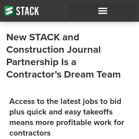
New STACK and
Construction Journal
Partnership Is a
Contractor’s Dream Team
Access to the latest jobs to bid
plus quick and easy takeoffs
means more profitable work for
contractors