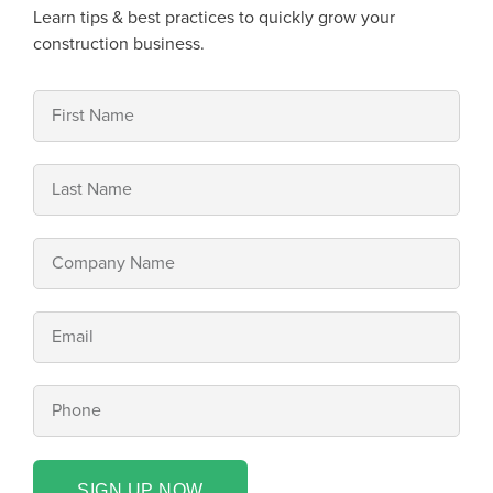
Learn tips & best practices to quickly grow your
construction business.
SIGN UP NOW