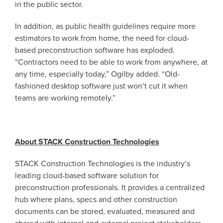
in the public sector.
In addition, as public health guidelines require more
estimators to work from home, the need for cloud-
based preconstruction software has exploded.
“Contractors need to be able to work from anywhere, at
any time, especially today,” Ogilby added. “Old-
fashioned desktop software just won’t cut it when
teams are working remotely.”
About STACK Construction Technologies
STACK Construction Technologies is the industry’s
leading cloud-based software solution for
preconstruction professionals. It provides a centralized
hub where plans, specs and other construction
documents can be stored, evaluated, measured and