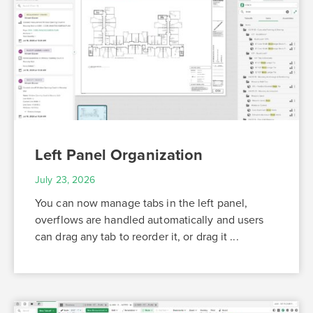
Left Panel Organization
July 23, 2026
You can now manage tabs in the left panel,
overflows are handled automatically and users
can drag any tab to reorder it, or drag it ...