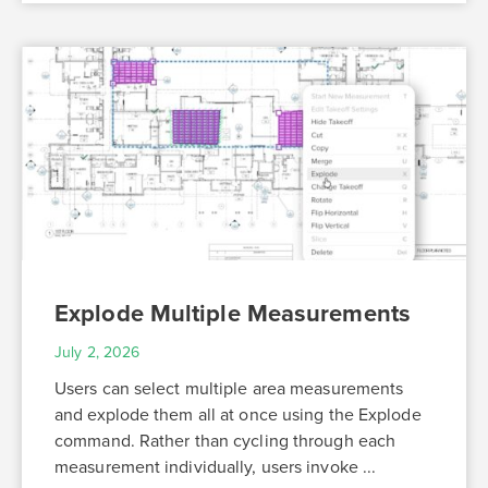
Explode Multiple Measurements
July 2, 2026
Users can select multiple area measurements
and explode them all at once using the Explode
command. Rather than cycling through each
measurement individually, users invoke ...