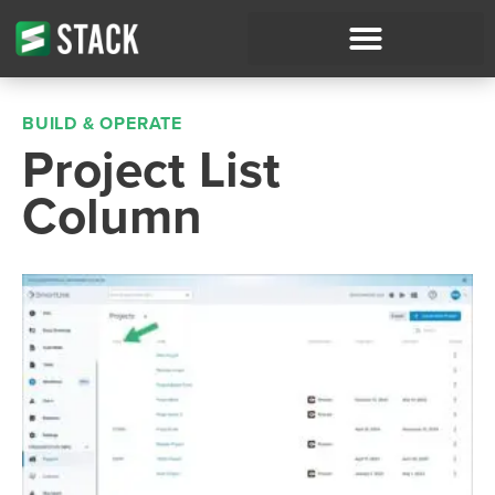
BUILD & OPERATE
Project List
Column