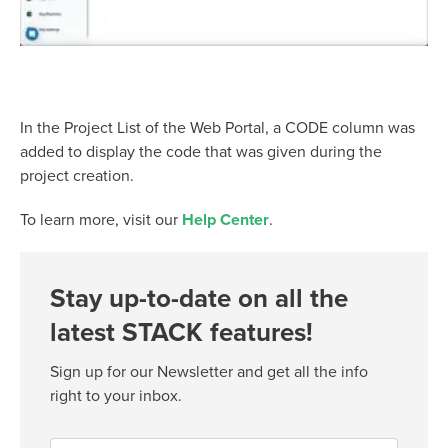
In the Project List of the Web Portal, a CODE column was
added to display the code that was given during the
project creation.
To learn more, visit our
Help Center
.
Stay up-to-date on all the
latest STACK features!
Sign up for our Newsletter and get all the info
right to your inbox.