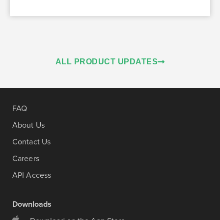
ALL PRODUCT UPDATES
FAQ
About Us
Contact Us
Careers
API Access
Downloads