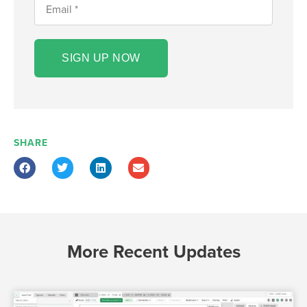
SIGN UP NOW
SHARE
More Recent Updates