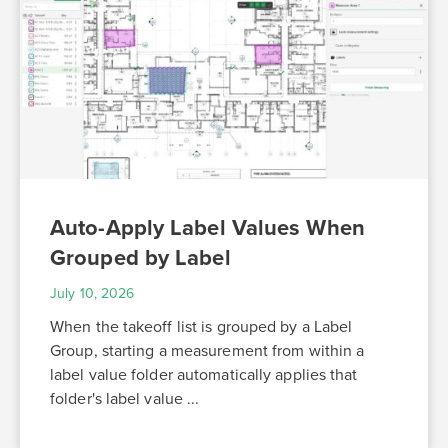
Auto-Apply Label Values When
Grouped by Label
July 10, 2026
When the takeoff list is grouped by a Label
Group, starting a measurement from within a
label value folder automatically applies that
folder's label value ...