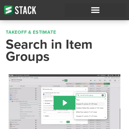
TAKEOFF & ESTIMATE
Search in Item
Groups