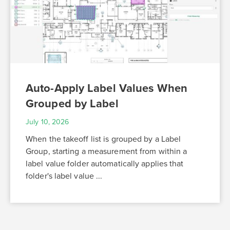
Auto-Apply Label Values When
Grouped by Label
July 10, 2026
When the takeoff list is grouped by a Label
Group, starting a measurement from within a
label value folder automatically applies that
folder's label value ...