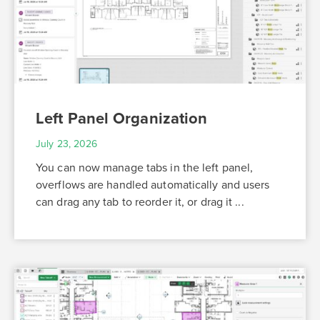
Left Panel Organization
July 23, 2026
You can now manage tabs in the left panel,
overflows are handled automatically and users
can drag any tab to reorder it, or drag it ...