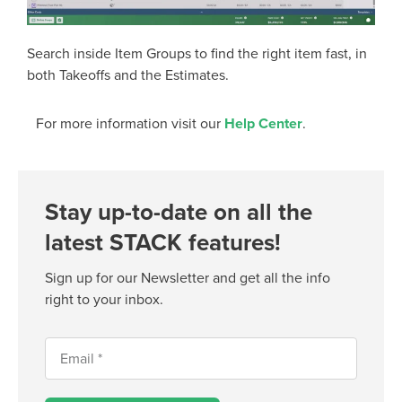
Search inside Item Groups to find the right item fast, in
both Takeoffs and the Estimates.
For more information visit our
Help Center
.
Stay up-to-date on all the
latest STACK features!
Sign up for our Newsletter and get all the info
right to your inbox.