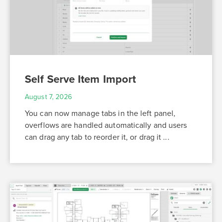
Self Serve Item Import
August 7, 2026
You can now manage tabs in the left panel,
overflows are handled automatically and users
can drag any tab to reorder it, or drag it ...