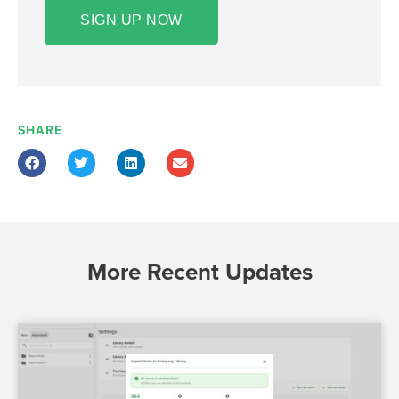
SIGN UP NOW
SHARE
More Recent Updates