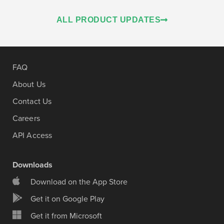
ALL PRODUCT UPDATES
FAQ
About Us
Contact Us
Careers
API Access
Downloads
Download on the App Store
Get it on Google Play
Get it from Microsoft