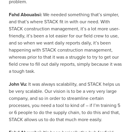
problem.
Fahd Abouabsi:
We needed something that’s simpler,
and that’s where STACK fit in with our need. With
STACK construction management, it’s a lot more user-
friendly, it’s been a lot easier for our field crew to use,
and so when we want daily reports daily, it’s been
happening with STACK construction management,
whereas prior to that it was a struggle to try to get our
field crew to fill out daily reports, simply because it was
a tough task.
John Vu:
It was always scalability, and STACK helps us
be very scalable. Our vision is to be a very very large
company, and so in order to streamline certain
processes, you need a tool to kind of – if I’m training 5
or 6 people to do the supply chain, to do this and that,
STACK allows us to do that much more easily.