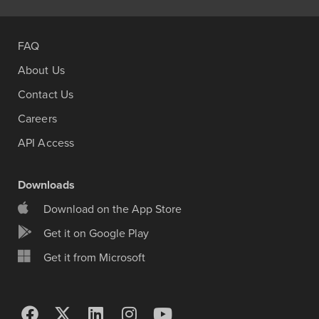
FAQ
About Us
Contact Us
Careers
API Access
Downloads
Download on the App Store
Get it on Google Play
Get it from Microsoft