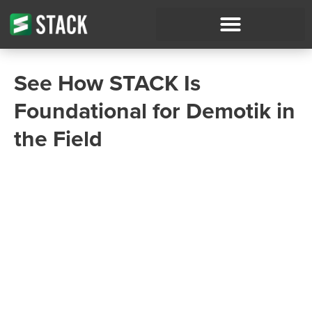
See How STACK Is
Foundational for Demotik in
the Field