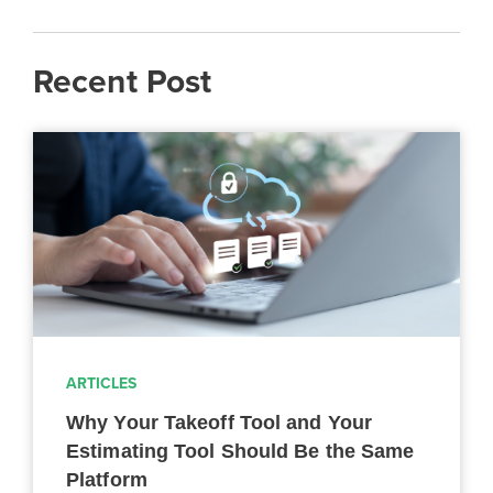
Recent Post
ARTICLES
Why Your Takeoff Tool and Your
Estimating Tool Should Be the Same
Platform