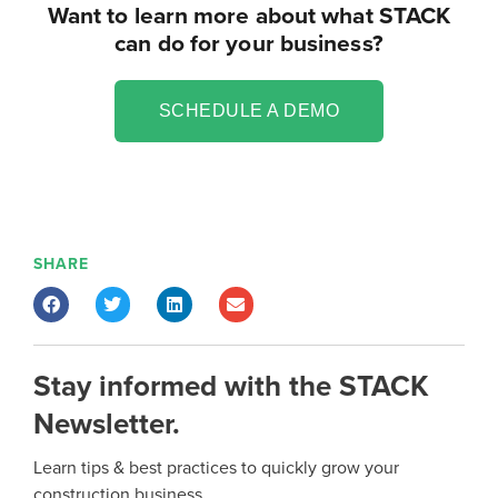
Want to learn more about what STACK
can do for your business?
SCHEDULE A DEMO
SHARE
Stay informed with the STACK
Newsletter.
Learn tips & best practices to quickly grow your
construction business.