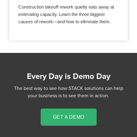
Construction takeoff rework quietly eats away at
estimating capacity. Learn the three biggest
causes of rework—and how to eliminate them.
Every Day is Demo Day
The best way to see how STACK solutions can help
your business is to see them in action.
GET A DEMO