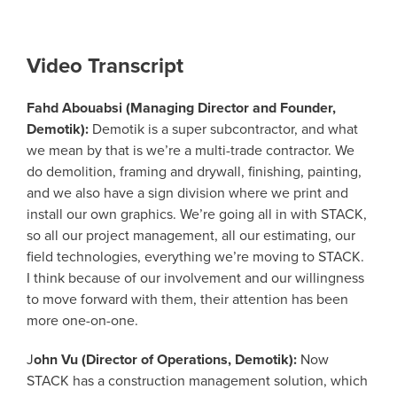
Video Transcript
Fahd Abouabsi (Managing Director and Founder,
Demotik):
Demotik is a super subcontractor, and what
we mean by that is we’re a multi-trade contractor. We
do demolition, framing and drywall, finishing, painting,
and we also have a sign division where we print and
install our own graphics. We’re going all in with STACK,
so all our project management, all our estimating, our
field technologies, everything we’re moving to STACK.
I think because of our involvement and our willingness
to move forward with them, their attention has been
more one-on-one.
J
ohn Vu (Director of Operations, Demotik):
Now
STACK has a construction management solution, which