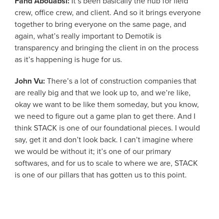
Fahd Abouabsi:
It’s been basically the hub for field
crew, office crew, and client. And so it brings everyone
together to bring everyone on the same page, and
again, what’s really important to Demotik is
transparency and bringing the client in on the process
as it’s happening is huge for us.
John Vu:
There’s a lot of construction companies that
are really big and that we look up to, and we’re like,
okay we want to be like them someday, but you know,
we need to figure out a game plan to get there. And I
think STACK is one of our foundational pieces. I would
say, get it and don’t look back. I can’t imagine where
we would be without it; it’s one of our primary
softwares, and for us to scale to where we are, STACK
is one of our pillars that has gotten us to this point.