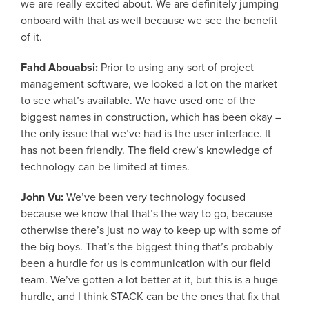
we are really excited about. We are definitely jumping
onboard with that as well because we see the benefit
of it.
Fahd Abouabsi:
Prior to using any sort of project
management software, we looked a lot on the market
to see what’s available. We have used one of the
biggest names in construction, which has been okay –
the only issue that we’ve had is the user interface. It
has not been friendly. The field crew’s knowledge of
technology can be limited at times.
John Vu:
We’ve been very technology focused
because we know that that’s the way to go, because
otherwise there’s just no way to keep up with some of
the big boys. That’s the biggest thing that’s probably
been a hurdle for us is communication with our field
team. We’ve gotten a lot better at it, but this is a huge
hurdle, and I think STACK can be the ones that fix that