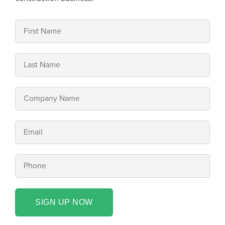
SIGN UP NOW