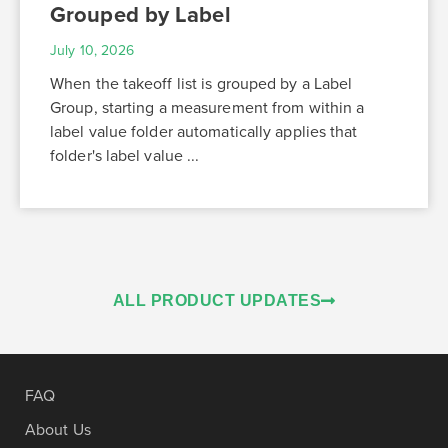
Grouped by Label
July 10, 2026
When the takeoff list is grouped by a Label
Group, starting a measurement from within a
label value folder automatically applies that
folder's label value ...
ALL PRODUCT UPDATES
FAQ
About Us