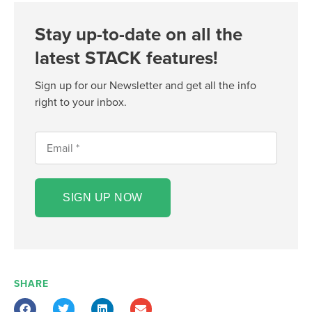
Stay up-to-date on all the
latest STACK features!
Sign up for our Newsletter and get all the info
right to your inbox.
SIGN UP NOW
SHARE