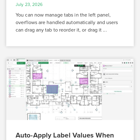
July 23, 2026
You can now manage tabs in the left panel,
overflows are handled automatically and users
can drag any tab to reorder it, or drag it ...
Auto-Apply Label Values When