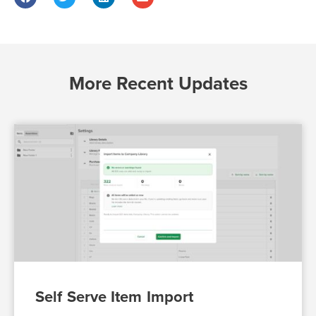
More Recent Updates
Self Serve Item Import