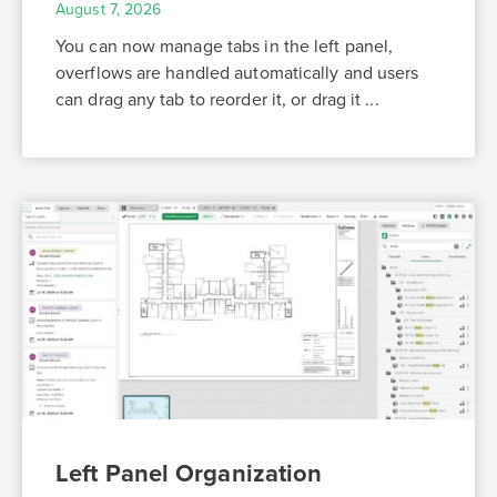
August 7, 2026
You can now manage tabs in the left panel,
overflows are handled automatically and users
can drag any tab to reorder it, or drag it ...
Left Panel Organization