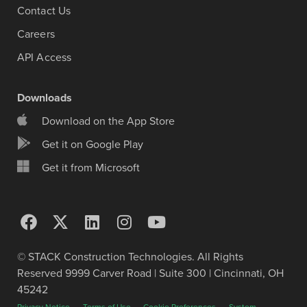
Contact Us
Careers
API Access
Downloads
Download on the App Store
Get it on Google Play
Get it from Microsoft
© STACK Construction Technologies. All Rights
Reserved 9999 Carver Road | Suite 300 | Cincinnati, OH
45242