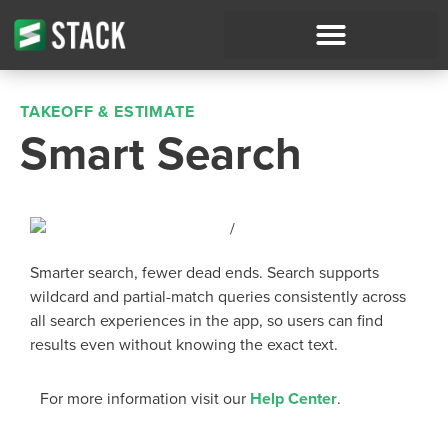
TAKEOFF & ESTIMATE
Smart Search
Smarter search, fewer dead ends. Search supports
wildcard and partial-match queries consistently across
all search experiences in the app, so users can find
results even without knowing the exact text.
For more information visit our
Help Center
.